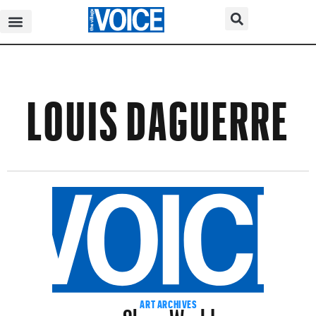
LOUIS DAGUERRE
Show World
ART ARCHIVES