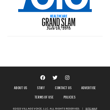
GRAND SLAM
HEALTHCARE
BY
ALLEN BARRA
June 26, 2013
ABOUT US
STAFF
CONTACT US
ADVERTISE
TERMS OF USE
POLICIES
©2023 VILLAGE VOICE, LLC. ALL RIGHTS RESERVED.
|
SITE MAP