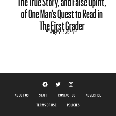
of One Man’s Quest to Read in
The First Grader
BY
MICHELLE ORANGE
May 11, 2011
ABOUT US
STAFF
CONTACT US
ADVERTISE
TERMS OF USE
POLICIES