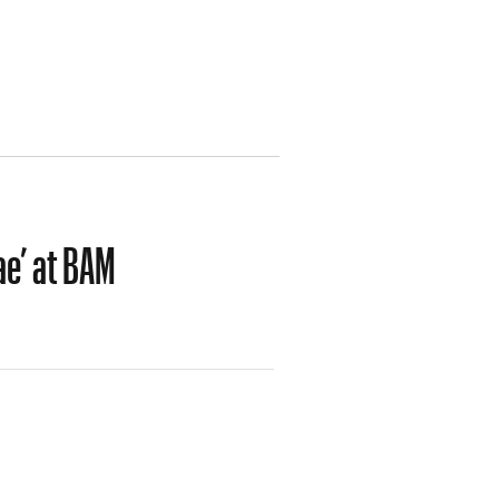
ae’ at BAM