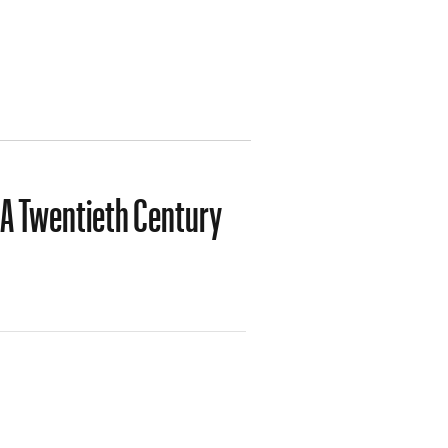
 A Twentieth Century