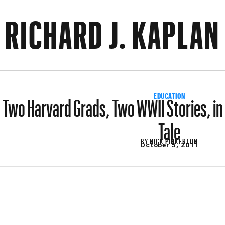
RICHARD J. KAPLAN
Two Harvard Grads, Two WWII Stories, in
EDUCATION
Tale
BY
NICK PINKERTON
October 5, 2011