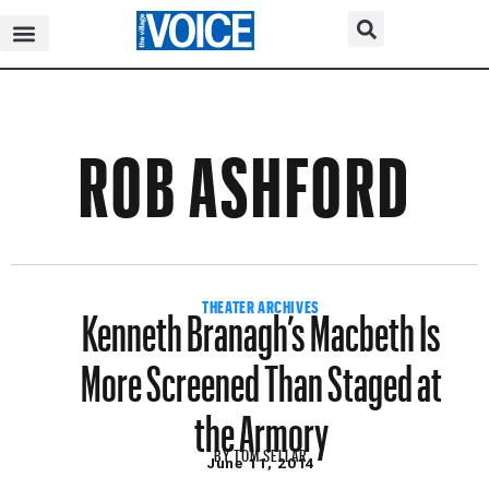
ROB ASHFORD
Kenneth Branagh’s Macbeth Is
THEATER ARCHIVES
More Screened Than Staged at
the Armory
BY
TOM SELLAR
June 11, 2014