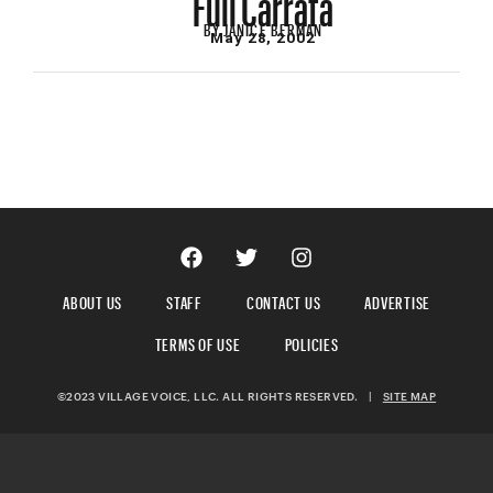
BY
JANICE BERMAN
May 28, 2002
ABOUT US
STAFF
CONTACT US
ADVERTISE
TERMS OF USE
POLICIES
©2023 VILLAGE VOICE, LLC. ALL RIGHTS RESERVED.
|
SITE MAP