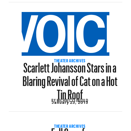
Scarlett Johansson Stars in a
THEATER ARCHIVES
Blaring Revival of Cat on a Hot
Tin Roof
BY
MICHAEL FEINGOLD
January 23, 2013
Full Carrafa
THEATER ARCHIVES