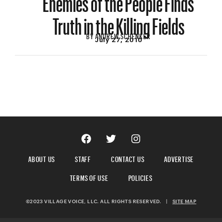
Truth in the Killing Fields
BY
ANDREW SCHENKER
July 27, 2010
ABOUT US
STAFF
CONTACT US
ADVERTISE
TERMS OF USE
POLICIES
©2023 VILLAGE VOICE, LLC. ALL RIGHTS RESERVED.
|
SITE MAP