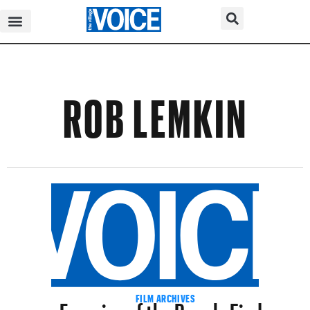
ROB LEMKIN
Enemies of the People Finds
FILM ARCHIVES