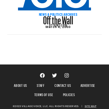
Off the Wall
NEWS & POLITICS ARCHIVES
BY
KIM LEVIN
March 4, 2003
ABOUT US
STAFF
CONTACT US
ADVERTISE
TERMS OF USE
POLICIES
©2023 VILLAGE VOICE, LLC. ALL RIGHTS RESERVED.
|
SITE MAP