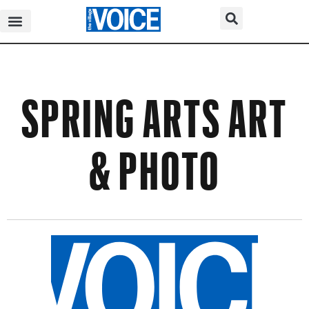
SPRING ARTS ART
& PHOTO