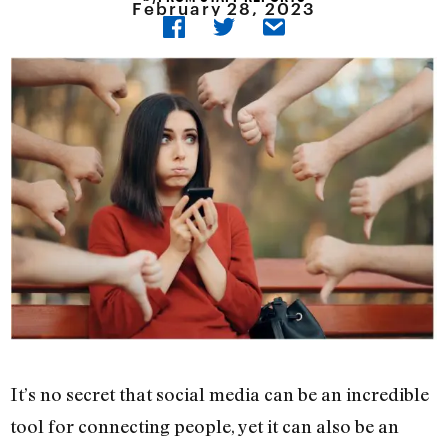
February 28, 2023
It’s no secret that social media can be an incredible
tool for connecting people, yet it can also be an