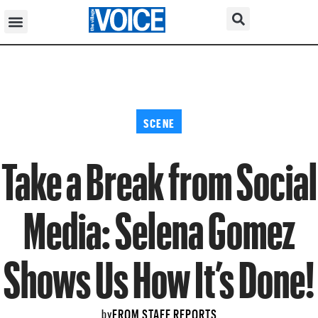
SCENE
Take a Break from Social
Media: Selena Gomez
Shows Us How It’s Done!
FROM STAFF REPORTS
by