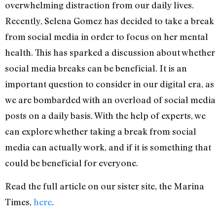
overwhelming distraction from our daily lives.
Recently, Selena Gomez has decided to take a break
from social media in order to focus on her mental
health. This has sparked a discussion about whether
social media breaks can be beneficial. It is an
important question to consider in our digital era, as
we are bombarded with an overload of social media
posts on a daily basis. With the help of experts, we
can explore whether taking a break from social
media can actually work, and if it is something that
could be beneficial for everyone.
Read the full article on our sister site, the Marina
Times,
here
.