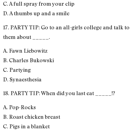
C. A full spray from your clip
D. A thumbs up and a smile
17. PARTY TIP: Go to an all-girls college and talk to
them about _____.
A. Fawn Liebowitz
B. Charles Bukowski
C. Partying
D. Synaesthesia
18. PARTY TIP: When did you last eat _____!?
A. Pop-Rocks
B. Roast chicken breast
C. Pigs in a blanket