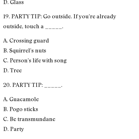
D. Glass
19. PARTY TIP: Go outside. If you’re already
outside, touch a _____.
A. Crossing guard
B. Squirrel’s nuts
C. Person’s life with song
D. Tree
20. PARTY TIP: _____.
A. Guacamole
B. Pogo sticks
C. Be transmundane
D. Party