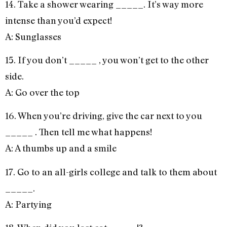
14. Take a shower wearing _____. It’s way more
intense than you’d expect!
A: Sunglasses
15. If you don’t _____ , you won’t get to the other
side.
A: Go over the top
16. When you’re driving, give the car next to you
_____ . Then tell me what happens!
A: A thumbs up and a smile
17. Go to an all-girls college and talk to them about
_____.
A: Partying