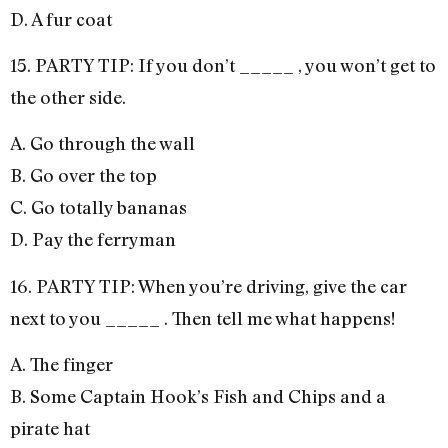
D. A fur coat
15. PARTY TIP: If you don’t _____ , you won’t get to
the other side.
A. Go through the wall
B. Go over the top
C. Go totally bananas
D. Pay the ferryman
16. PARTY TIP: When you’re driving, give the car
next to you _____ . Then tell me what happens!
A. The finger
B. Some Captain Hook’s Fish and Chips and a
pirate hat