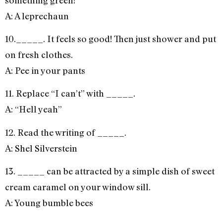
A: A leprechaun
10._____. It feels so good! Then just shower and put
on fresh clothes.
A: Pee in your pants
11. Replace “I can’t” with _____.
A: “Hell yeah”
12. Read the writing of _____.
A: Shel Silverstein
13. _____ can be attracted by a simple dish of sweet
cream caramel on your window sill.
A: Young bumble bees