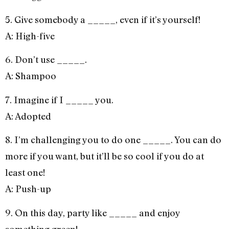
5. Give somebody a _____, even if it’s yourself!
A: High-five
6. Don’t use _____.
A: Shampoo
7. Imagine if I _____ you.
A: Adopted
8. I’m challenging you to do one _____. You can do
more if you want, but it’ll be so cool if you do at
least one!
A: Push-up
9. On this day, party like _____ and enjoy
something green!