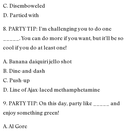
C. Disemboweled
D. Partied with
8. PARTY TIP: I’m challenging you to do one
_____. You can do more if you want, but it’ll be so
cool if you do at least one!
A. Banana daiquiri jello shot
B. Dine-and-dash
C. Push-up
D. Line of Ajax-laced methamphetamine
9. PARTY TIP: On this day, party like _____ and
enjoy something green!
A. Al Gore