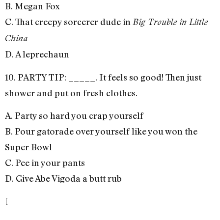
B. Megan Fox
C. That creepy sorcerer dude in
Big Trouble in Little
China
D. A leprechaun
10. PARTY TIP: _____. It feels so good! Then just
shower and put on fresh clothes.
A. Party so hard you crap yourself
B. Pour gatorade over yourself like you won the
Super Bowl
C. Pee in your pants
D. Give Abe Vigoda a butt rub
[