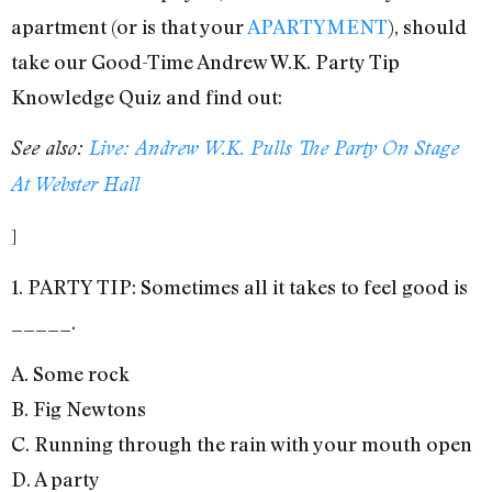
apartment (or is that your
APARTYMENT
), should
take our Good-Time Andrew W.K. Party Tip
Knowledge Quiz and find out:
See also:
Live: Andrew W.K. Pulls The Party On Stage
At Webster Hall
]
1. PARTY TIP: Sometimes all it takes to feel good is
_____.
A. Some rock
B. Fig Newtons
C. Running through the rain with your mouth open
D. A party