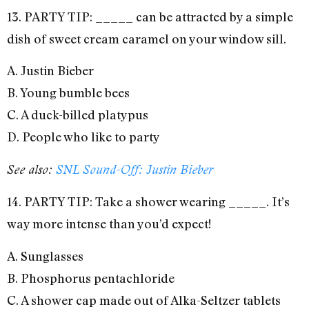
13. PARTY TIP: _____ can be attracted by a simple
dish of sweet cream caramel on your window sill.
A. Justin Bieber
B. Young bumble bees
C. A duck-billed platypus
D. People who like to party
See also:
SNL Sound-Off: Justin Bieber
14. PARTY TIP: Take a shower wearing _____. It’s
way more intense than you’d expect!
A. Sunglasses
B. Phosphorus pentachloride
C. A shower cap made out of Alka-Seltzer tablets