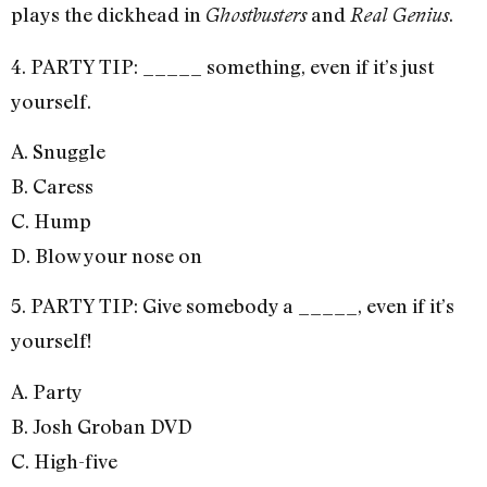
plays the dickhead in
and
.
Ghostbusters
Real Genius
4. PARTY TIP: _____ something, even if it’s just
yourself.
A. Snuggle
B. Caress
C. Hump
D. Blow your nose on
5. PARTY TIP: Give somebody a _____, even if it’s
yourself!
A. Party
B. Josh Groban DVD
C. High-five