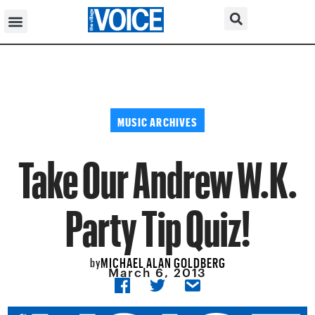
MUSIC ARCHIVES
Take Our Andrew W.K.
Party Tip Quiz!
MICHAEL ALAN GOLDBERG
by
March 6, 2013