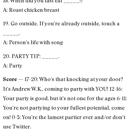
18. When did you last eat _____!?
A: Roast chicken breast
19. Go outside. If you’re already outside, touch a
_____.
A: Person’s life with song
20. PARTY TIP: _____.
A: Party
— 17-20: Who’s that knocking at your door?
Score
It’s Andrew W.K., coming to party with YOU! 12-16:
Your party is good, but it’s not one for the ages 6-11:
You’re not partying to your fullest potential, come
on! 0-5: You’re the lamest partier ever and/or don’t
use Twitter.