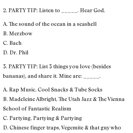
2. PARTY TIP: Listen to _____. Hear God.
A. The sound of the ocean in a seashell
B. Merzbow
C. Bach
D. Dr. Phil
3. PARTY TIP: List 3 things you love (besides
bananas), and share it. Mine are: _____.
A. Rap Music, Cool Snacks & Tube Socks
B. Madeleine Albright, The Utah Jazz & The Vienna
School of Fantastic Realism
C. Partying, Partying & Partying
D. Chinese finger traps, Vegemite & that guy who