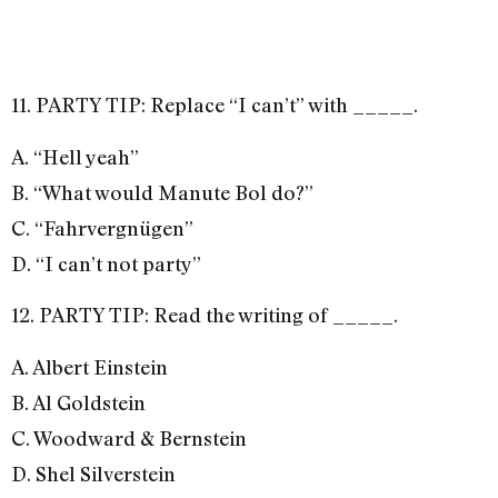
11. PARTY TIP: Replace “I can’t” with _____.
A. “Hell yeah”
B. “What would Manute Bol do?”
C. “Fahrvergnügen”
D. “I can’t not party”
12. PARTY TIP: Read the writing of _____.
A. Albert Einstein
B. Al Goldstein
C. Woodward & Bernstein
D. Shel Silverstein