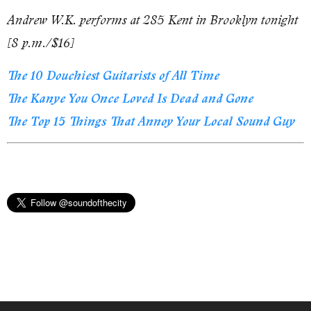
Andrew W.K. performs at 285 Kent in Brooklyn tonight
[8 p.m./$16]
The 10 Douchiest Guitarists of All Time
The Kanye You Once Loved Is Dead and Gone
The Top 15 Things That Annoy Your Local Sound Guy