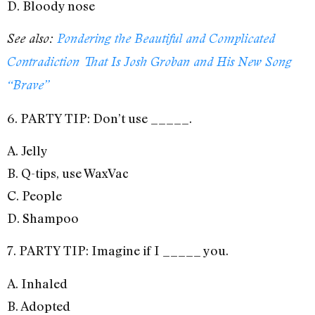
D. Bloody nose
See also:
Pondering the Beautiful and Complicated
Contradiction That Is Josh Groban and His New Song
“Brave”
6. PARTY TIP: Don’t use _____.
A. Jelly
B. Q-tips, use WaxVac
C. People
D. Shampoo
7. PARTY TIP: Imagine if I _____ you.
A. Inhaled
B. Adopted