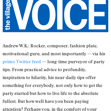
Andrew W.K.: Rocker, composer, fashion plate,
motivational guru, and most importantly — via his
primo Twitter feed
— long-time purveyor of party
tips. From practical advice to profundity,
inspiration to hilarity, his near-daily tips offer
something for everybody, not only how to get the
party started but how to live life to the absolute
fullest. But how well have you been paying
attention? Perhaps you, in the comfort of your