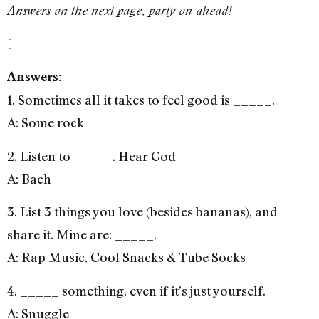
Answers on the next page, party on ahead!
[
Answers:
1. Sometimes all it takes to feel good is _____.
A: Some rock
2. Listen to _____. Hear God
A: Bach
3. List 3 things you love (besides bananas), and
share it. Mine are: _____.
A: Rap Music, Cool Snacks & Tube Socks
4. _____ something, even if it’s just yourself.
A: Snuggle