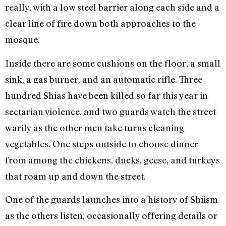
really, with a low steel barrier along each side and a
clear line of fire down both approaches to the
mosque.
Inside there are some cushions on the floor, a small
sink, a gas burner, and an automatic rifle. Three
hundred Shias have been killed so far this year in
sectarian violence, and two guards watch the street
warily as the other men take turns cleaning
vegetables. One steps outside to choose dinner
from among the chickens, ducks, geese, and turkeys
that roam up and down the street.
One of the guards launches into a history of Shiism
as the others listen, occasionally offering details or