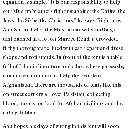
equation is simple. “It is our responsibility to help
our Muslim brothers fighting against the Kafirs, the
Jews, the Sikhs, the Christians,” he says. Right now,
Abu-Sufian helps the Muslim cause by staffing a
tent pitched in a lot on Murree Road, a crowded,
filthy thoroughfare lined with car-repair and dress
shops and roti stands. In front of the tent is a table
full of Islamic literature and a box where passersby
can make a donation to help the people of
Afghanistan. There are thousands of tents like this
on street corners all over Pakistan, collecting
blood, money, or food for Afghan civilians and the
ruling Taliban.
Abu hopes his days of sitting in this tent will soon