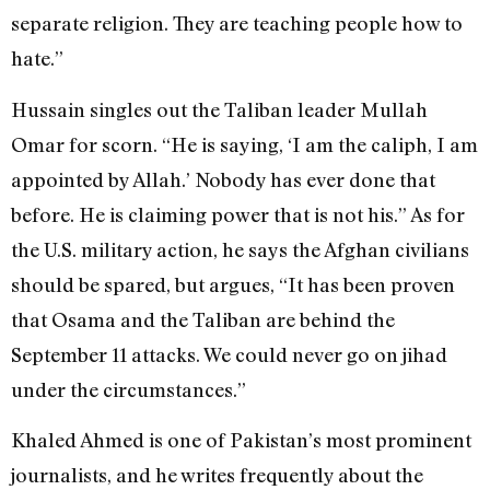
separate religion. They are teaching people how to
hate.”
Hussain singles out the Taliban leader Mullah
Omar for scorn. “He is saying, ‘I am the caliph, I am
appointed by Allah.’ Nobody has ever done that
before. He is claiming power that is not his.” As for
the U.S. military action, he says the Afghan civilians
should be spared, but argues, “It has been proven
that Osama and the Taliban are behind the
September 11 attacks. We could never go on jihad
under the circumstances.”
Khaled Ahmed is one of Pakistan’s most prominent
journalists, and he writes frequently about the