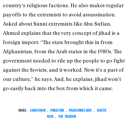
country’s religious factions. He also makes regular
payoffs to the extremists to avoid assassination.
Asked about Sunni extremists like Abu-Sufian,
Ahmed explains that the very concept of jihad is a
foreign import. “The state brought this in from
Afghanistan, from the Arab states in the 1980s. The
government needed to rile up the people to go fight
against the Soviets, and it worked. Now it’s a part of
our culture,” he says. And, he explains, jihad won’t
go easily back into the box from which it came.
MORE:
LONGFORM
,
PAKISTAN
,
PAKISTANIS ABU
,
SOUTH
ASIA
,
THE TALIBAN