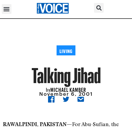
LIVING
Talking Jihad
MICHAEL KAMBER
by
November 6, 2001
For Abu-Sufian, the
RAWALPINDI, PAKISTAN—