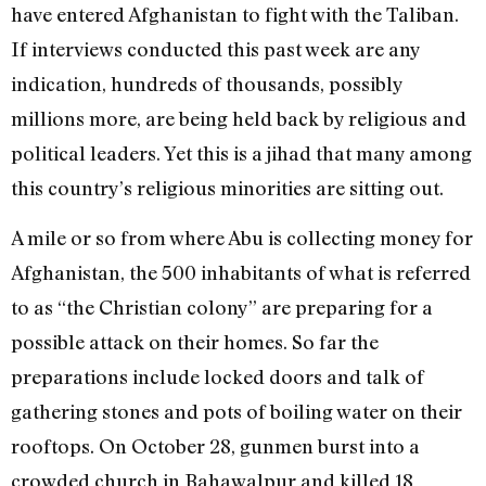
have entered Afghanistan to fight with the Taliban.
If interviews conducted this past week are any
indication, hundreds of thousands, possibly
millions more, are being held back by religious and
political leaders. Yet this is a jihad that many among
this country’s religious minorities are sitting out.
A mile or so from where Abu is collecting money for
Afghanistan, the 500 inhabitants of what is referred
to as “the Christian colony” are preparing for a
possible attack on their homes. So far the
preparations include locked doors and talk of
gathering stones and pots of boiling water on their
rooftops. On October 28, gunmen burst into a
crowded church in Bahawalpur and killed 18