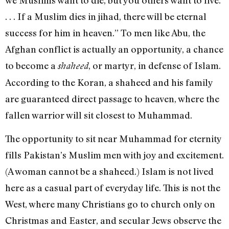
. . . If a Muslim dies in jihad, there will be eternal
success for him in heaven.” To men like Abu, the
Afghan conflict is actually an opportunity, a chance
to become a
, or martyr, in defense of Islam.
shaheed
According to the Koran, a shaheed and his family
are guaranteed direct passage to heaven, where the
fallen warrior will sit closest to Muhammad.
The opportunity to sit near Muhammad for eternity
fills Pakistan’s Muslim men with joy and excitement.
(A woman cannot be a shaheed.) Islam is not lived
here as a casual part of everyday life. This is not the
West, where many Christians go to church only on
Christmas and Easter, and secular Jews observe the