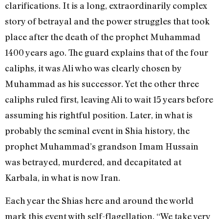
clarifications. It is a long, extraordinarily complex
story of betrayal and the power struggles that took
place after the death of the prophet Muhammad
1400 years ago. The guard explains that of the four
caliphs, it was Ali who was clearly chosen by
Muhammad as his successor. Yet the other three
caliphs ruled first, leaving Ali to wait 15 years before
assuming his rightful position. Later, in what is
probably the seminal event in Shia history, the
prophet Muhammad’s grandson Imam Hussain
was betrayed, murdered, and decapitated at
Karbala, in what is now Iran.
Each year the Shias here and around the world
mark this event with self-flagellation. “We take very