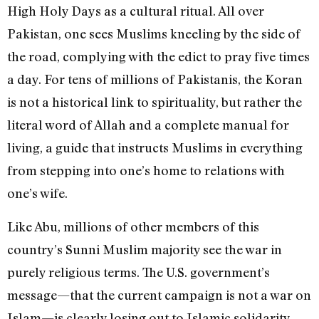
High Holy Days as a cultural ritual. All over
Pakistan, one sees Muslims kneeling by the side of
the road, complying with the edict to pray five times
a day. For tens of millions of Pakistanis, the Koran
is not a historical link to spirituality, but rather the
literal word of Allah and a complete manual for
living, a guide that instructs Muslims in everything
from stepping into one’s home to relations with
one’s wife.
Like Abu, millions of other members of this
country’s Sunni Muslim majority see the war in
purely religious terms. The U.S. government’s
message—that the current campaign is not a war on
Islam—is clearly losing out to Islamic solidarity.