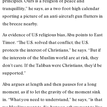
principles. Ours is a religion of peace and
tranquillity,” he says, as a two-foot-high calendar
sporting a picture of an anti-aircraft gun flutters in
the breeze nearby.
As evidence of U.S religious bias, Abu points to East
Timor. “The U.S. solved that conflict; the U.S.
protects the interest of Christians,” he says. “But if
the interests of the Muslim world are at risk, they
don’t care. If the Taliban were Christians, they’d be
supported.”
Abu argues at length and then pauses for a long
moment, as if to let the gravity of the moment sink
in. “What you need to understand,” he says, “is that
we Muslims want to die, but you others want to live.