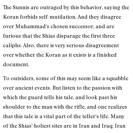
The Sunnis are outraged by this behavior, saying the
Koran forbids self-mutilation. And they disagree
over Muhammad’s chosen successor, and are
furious that the Shias disparage the first three
caliphs. Also, there is very serious disagreement
over whether the Koran as it exists is a finished
document.
To outsiders, some of this may seem like a squabble
over ancient events. But listen to the passion with
which the guard tells his tale, and look past his
shoulder to the man with the rifle, and one realizes
that this tale is a vital part of the teller’s life. Many
of the Shias’ holiest sites are in Iran and Iraq; Iran