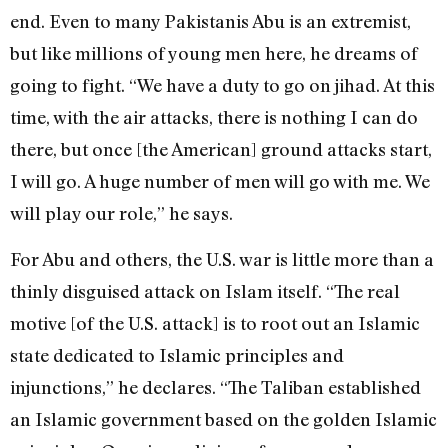
end. Even to many Pakistanis Abu is an extremist,
but like millions of young men here, he dreams of
going to fight. “We have a duty to go on jihad. At this
time, with the air attacks, there is nothing I can do
there, but once [the American] ground attacks start,
I will go. A huge number of men will go with me. We
will play our role,” he says.
For Abu and others, the U.S. war is little more than a
thinly disguised attack on Islam itself. “The real
motive [of the U.S. attack] is to root out an Islamic
state dedicated to Islamic principles and
injunctions,” he declares. “The Taliban established
an Islamic government based on the golden Islamic