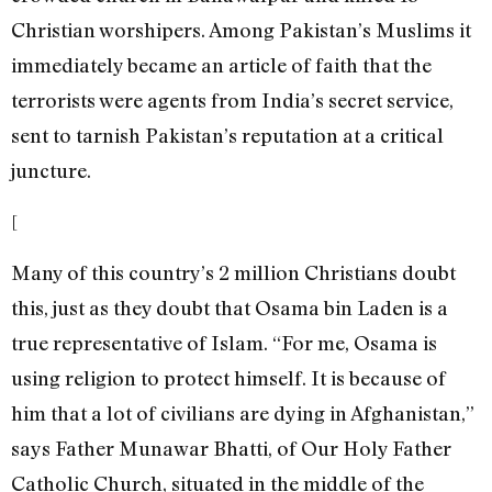
Christian worshipers. Among Pakistan’s Muslims it
immediately became an article of faith that the
terrorists were agents from India’s secret service,
sent to tarnish Pakistan’s reputation at a critical
juncture.
[
Many of this country’s 2 million Christians doubt
this, just as they doubt that Osama bin Laden is a
true representative of Islam. “For me, Osama is
using religion to protect himself. It is because of
him that a lot of civilians are dying in Afghanistan,”
says Father Munawar Bhatti, of Our Holy Father
Catholic Church, situated in the middle of the