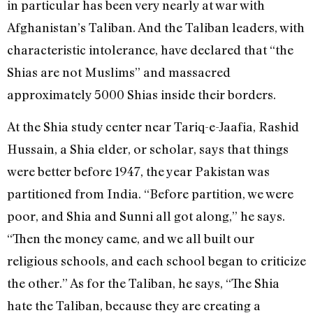
in particular has been very nearly at war with
Afghanistan’s Taliban. And the Taliban leaders, with
characteristic intolerance, have declared that “the
Shias are not Muslims” and massacred
approximately 5000 Shias inside their borders.
At the Shia study center near Tariq-e-Jaafia, Rashid
Hussain, a Shia elder, or scholar, says that things
were better before 1947, the year Pakistan was
partitioned from India. “Before partition, we were
poor, and Shia and Sunni all got along,” he says.
“Then the money came, and we all built our
religious schools, and each school began to criticize
the other.” As for the Taliban, he says, “The Shia
hate the Taliban, because they are creating a