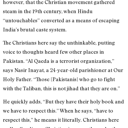
however, that the Christian movement gathered
steam in the 19th century, when Hindu
“untouchables” converted as a means of escaping
India’s brutal caste system.
The Christians here say the unthinkable, putting
voice to thoughts heard few other places in
Pakistan. “Al Qaeda is a terrorist organization,”
says Nasir Inayat, a 24-year-old parishioner at Our
Holy Father. “Those [Pakistanis] who go to fight
with the Taliban, this is not jihad that they are on.”
He quickly adds, “But they have their holy book and
we have to respect this.” When he says, “have to
respect this,” he means it literally. Christians here