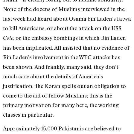
None of the dozens of Muslims interviewed in the
last week had heard about Osama bin Laden’s fatwa
to kill Americans, or about the attack on the USS
, or the embassy bombings in which Bin Laden
Cole
has been implicated. All insisted that no evidence of
Bin Laden’s involvement in the WTC attacks has
been shown. And frankly, many said, they don’t
much care about the details of America’s
justification. The Koran spells out an obligation to
come to the aid of fellow Muslims; this is the
primary motivation for many here, the working
classes in particular.
Approximately 15,000 Pakistanis are believed to