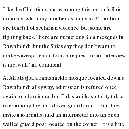
Like the Christians, many among this nation’s Shia
minority, who may number as many as 30 million,
are fearful of sectarian violence, but some are
fighting back. There are numerous Shia mosques in
Rawalpindi, but the Shias say they don’t want to
make waves; at each door, a request for an interview
is met with “no comment.”
At Ali Masjid, a ramshackle mosque located down a
Rawalpindi alleyway, admission is refused once
again to a foreigner, but Pakistani hospitality takes
over among the half dozen guards out front. They
invite a journalist and an interpreter into an open-
walled guard post located on the corner. It is a hut,