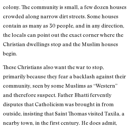
colony. The community is small, a few dozen houses
crowded along narrow dirt streets. Some houses
contain as many as 30 people, and in any direction,
the locals can point out the exact corner where the
Christian dwellings stop and the Muslim houses
begin.
These Christians also want the war to stop,
primarily because they fear a backlash against their
community, seen by some Muslims as “Western”
and therefore suspect. Father Bhatti fervently
disputes that Catholicism was brought in from
outside, insisting that Saint Thomas visited Taxila, a
nearby town, in the first century. He does admit,