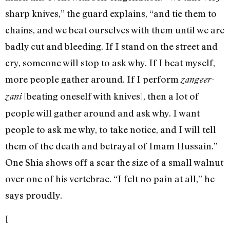
sharp knives,” the guard explains, “and tie them to
chains, and we beat ourselves with them until we are
badly cut and bleeding. If I stand on the street and
cry, someone will stop to ask why. If I beat myself,
more people gather around. If I perform
zangeer-
[beating oneself with knives], then a lot of
zani
people will gather around and ask why. I want
people to ask me why, to take notice, and I will tell
them of the death and betrayal of Imam Hussain.”
One Shia shows off a scar the size of a small walnut
over one of his vertebrae. “I felt no pain at all,” he
says proudly.
[