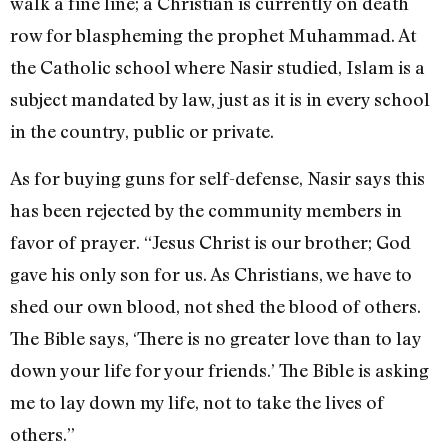
walk a fine line; a Christian is currently on death
row for blaspheming the prophet Muhammad. At
the Catholic school where Nasir studied, Islam is a
subject mandated by law, just as it is in every school
in the country, public or private.
As for buying guns for self-defense, Nasir says this
has been rejected by the community members in
favor of prayer. “Jesus Christ is our brother; God
gave his only son for us. As Christians, we have to
shed our own blood, not shed the blood of others.
The Bible says, ‘There is no greater love than to lay
down your life for your friends.’ The Bible is asking
me to lay down my life, not to take the lives of
others.”