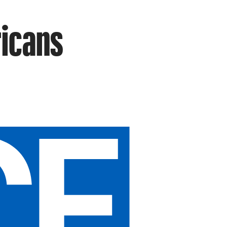
ricans