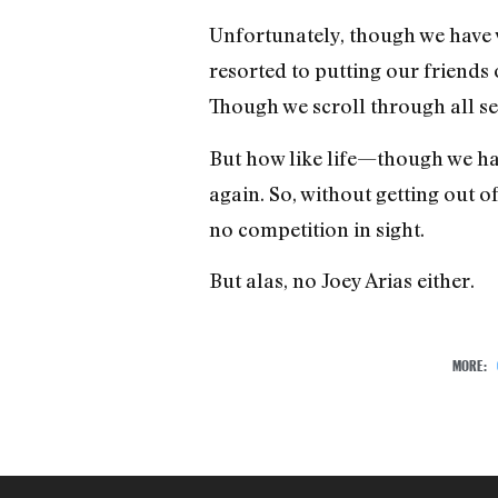
Unfortunately, though we have 
resorted to putting our friends 
Though we scroll through all s
But how like life—though we ha
again. So, without getting out o
no competition in sight.
But alas, no Joey Arias either.
MORE: