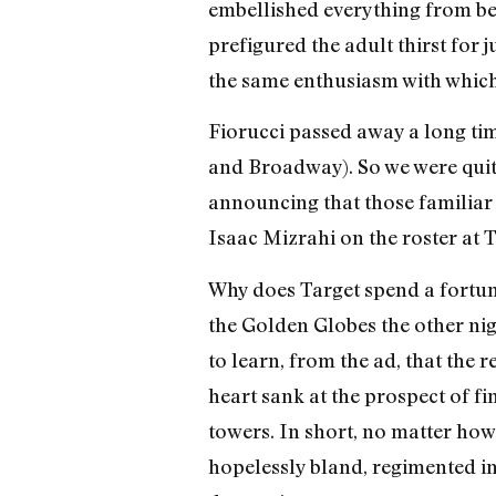
embellished everything from bea
prefigured the adult thirst for 
the same enthusiasm with which
Fiorucci passed away a long tim
and Broadway). So we were quite
announcing that those familiar 
Isaac Mizrahi on the roster at T
Why does Target spend a fortu
the Golden Globes the other ni
to learn, from the ad, that the 
heart sank at the prospect of f
towers. In short, no matter how
hopelessly bland, regimented inte