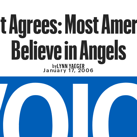
t Agrees: Most Ame
Believe in Angels
LYNN YAEGER
by
January 17, 2006