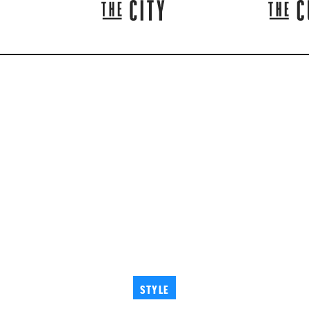
STYLE