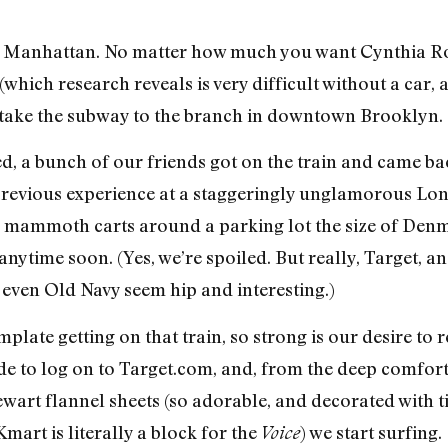
 in Manhattan. No matter how much you want Cynthia Ro
(which research reveals is very difficult without a car,
 take the subway to the branch in downtown Brooklyn.
, a bunch of our friends got on the train and came ba
 previous experience at a staggeringly unglamorous Lon
mammoth carts around a parking lot the size of Denma
nytime soon. (Yes, we’re spoiled. But really, Target, a
 even Old Navy seem hip and interesting.)
mplate getting on that train, so strong is our desire to
ide to log on to Target.com, and, from the deep comfor
art flannel sheets (so adorable, and decorated with t
mart is literally a block for the
) we start surfing.
Voice