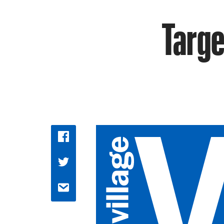
Targe