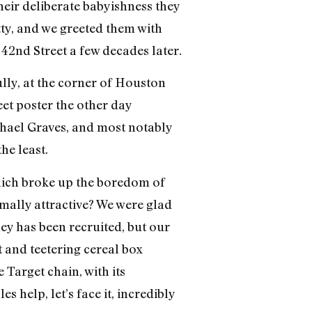
heir deliberate babyishness they
tty, and we greeted them with
2nd Street a few decades later.
lly, at the corner of Houston
et poster the other day
chael Graves, and most notably
he least.
hich broke up the boredom of
mally attractive? We were glad
ley has been recruited, but our
t and teetering cereal box
 Target chain, with its
s help, let’s face it, incredibly