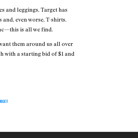
s and leggings, Target has
s and, even worse, T-shirts.
—this is all we find.
want them around us all over
h with a starting bid of $1 and
ARGET