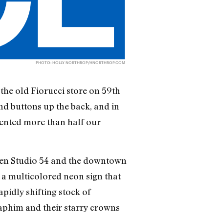
PHOTO: HOLLY NORTHROP/
HNORTHROP.COM
the old Fiorucci store on 59th
nd buttons up the back, and in
sented more than half our
ween Studio 54 and the downtown
d a multicolored neon sign that
pidly shifting stock of
raphim and their starry crowns