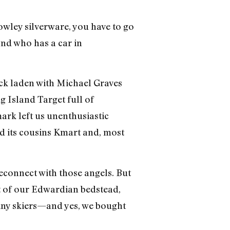
wley silverware, you have to go
 and who has a car in
ck laden with Michael Graves
g Island Target full of
rk left us unenthusiastic
nd its cousins Kmart and, most
 reconnect with those angels. But
t of our Edwardian bedstead,
iny skiers—and yes, we bought