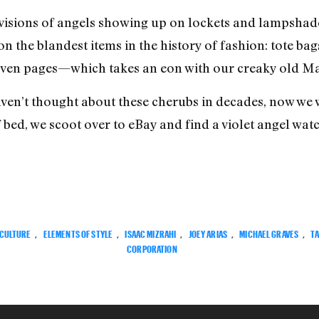
visions of angels showing up on lockets and lampshade
on the blandest items in the history of fashion: tote bag
even pages—which takes an eon with our creaky old Mac
ven’t thought about these cherubs in decades, now we 
f bed, we scoot over to eBay and find a violet angel watc
CULTURE
,
ELEMENTS OF STYLE
,
ISAAC MIZRAHI
,
JOEY ARIAS
,
MICHAEL GRAVES
,
T
CORPORATION