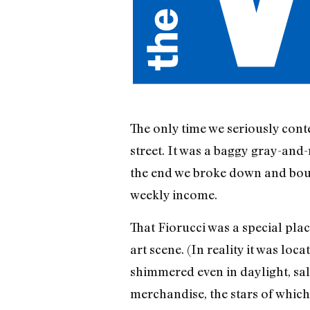
The only time we seriously cont
street. It was a baggy gray-and
the end we broke down and bough
weekly income.
That Fiorucci was a special pl
art scene. (In reality it was l
shimmered even in daylight, sal
merchandise, the stars of which