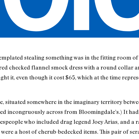
emplated stealing something was in the fitting room of 
-red checked flannel smock dress with a round collar a
t it, even though it cost $65, which at the time repre
ace, situated somewhere in the imaginary territory bet
ocated incongruously across from Bloomingdale’s.) It ha
espeople who included drag legend Joey Arias, and a ra
 were a host of cherub-bedecked items. This pair of se