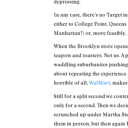
depressing.
In any case, there’s no Target
either to College Point, Queens 
Manhattan?) or, more feasibly,
When the Brooklyn store opened
teapots and toasters. Not us. A
waddling suburbanites pushing 
about repeating the experience a
horrible of all,
WalMart
, makes
Still for a split second we conte
only for a second. Then we dec
scrunched up under Martha Stew
them in person, but then again K