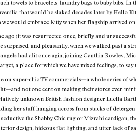
ch towels to bracelets, laundry bags to baby bibs. In t
juvenilia that would be slaked decades later by Hello Ki
 we would embrace Kitty when her flagship arrived on 4
e ago (it was resurrected once, briefly and unsuccessfu
 surprised, and pleasantly, when we walked past a stre
angels had alit once agin, joining Cynthia Rowley, Mi
arget, a place for which we have mixed feelings, to say t
ne on super-chic TV commercials—a whole series of w
ght—and not one cent on making their stores even mini
relatively unknown British fashion designer Luella Bart
inding her stuff hanging across from stacks of detergen
 seductive the Shabby Chic rug or Mizrahi cardigan, the
rior design, hideous flat lighting, and utter lack of sale