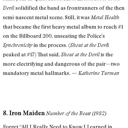
solidified the band as frontrunners of the then
Devil
semi-nascent metal scene. Still, it was
Metal Health
that became the first heavy metal album to reach #1
on the Billboard 200, unseating the Police’s
in the process. (
l
Synchronicity
Shout at the Devi
peaked at #17) That said,
is the
Shout at the Devil
more electrifying and dangerous of the pair—two
mandatory metal hallmarks.
— Katherine Turman
8. Iron Maiden
Number of the Beast (1982)
Forget “All I Really Need to Know I Learned in