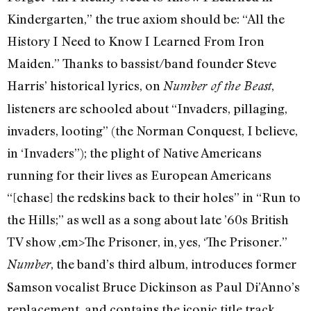
Kindergarten,” the true axiom should be: “All the
History I Need to Know I Learned From Iron
Maiden.” Thanks to bassist/band founder Steve
Harris’ historical lyrics, on
,
Number of the Beast
listeners are schooled about “Invaders, pillaging,
invaders, looting” (the Norman Conquest, I believe,
in ‘Invaders”); the plight of Native Americans
running for their lives as European Americans
“[chase] the redskins back to their holes” in “Run to
the Hills;” as well as a song about late ’60s British
TV show ,em>The Prisoner, in, yes, ‘The Prisoner.”
, the band’s third album, introduces former
Number
Samson vocalist Bruce Dickinson as Paul Di’Anno’s
replacement, and contains the iconic title track,