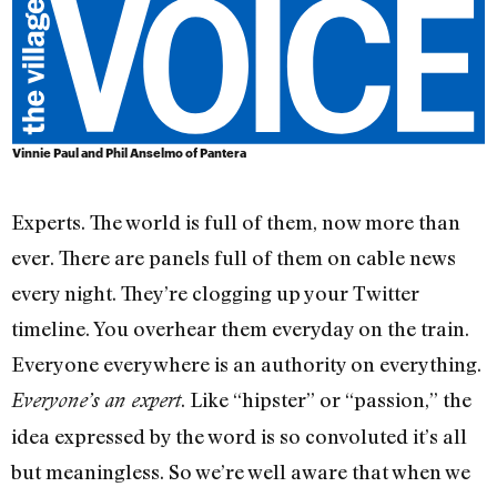
Vinnie Paul and Phil Anselmo of Pantera
Experts. The world is full of them, now more than
ever. There are panels full of them on cable news
every night. They’re clogging up your Twitter
timeline. You overhear them everyday on the train.
Everyone everywhere is an authority on everything.
. Like “hipster” or “passion,” the
Everyone’s an expert
idea expressed by the word is so convoluted it’s all
but meaningless. So we’re well aware that when we