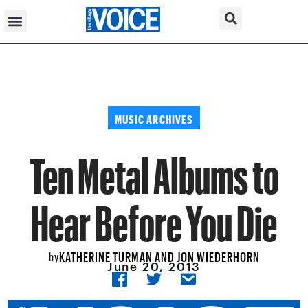
MUSIC ARCHIVES
Ten Metal Albums to
Hear Before You Die
KATHERINE TURMAN AND JON WIEDERHORN
by
June 20, 2013