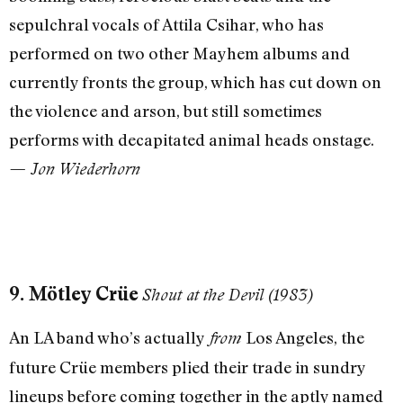
sepulchral vocals of Attila Csihar, who has
performed on two other Mayhem albums and
currently fronts the group, which has cut down on
the violence and arson, but still sometimes
performs with decapitated animal heads onstage.
— Jon Wiederhorn
9. Mötley Crüe
Shout at the Devil (1983)
An LA band who’s actually
Los Angeles, the
from
future Crüe members plied their trade in sundry
lineups before coming together in the aptly named