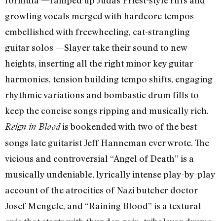
growling vocals merged with hardcore tempos
embellished with freewheeling, cat-strangling
guitar solos —Slayer take their sound to new
heights, inserting all the right minor key guitar
harmonies, tension building tempo shifts, engaging
rhythmic variations and bombastic drum fills to
keep the concise songs ripping and musically rich.
is bookended with two of the best
Reign in Blood
songs late guitarist Jeff Hanneman ever wrote. The
vicious and controversial “Angel of Death” is a
musically undeniable, lyrically intense play-by-play
account of the atrocities of Nazi butcher doctor
Josef Mengele, and “Raining Blood” is a textural