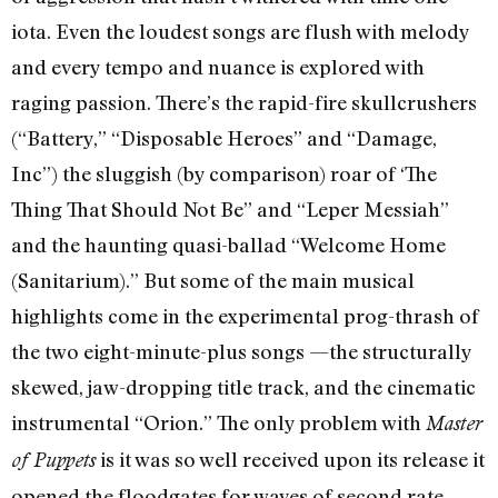
iota. Even the loudest songs are flush with melody
and every tempo and nuance is explored with
raging passion. There’s the rapid-fire skullcrushers
(“Battery,” “Disposable Heroes” and “Damage,
Inc”) the sluggish (by comparison) roar of ‘The
Thing That Should Not Be” and “Leper Messiah”
and the haunting quasi-ballad “Welcome Home
(Sanitarium).” But some of the main musical
highlights come in the experimental prog-thrash of
the two eight-minute-plus songs —the structurally
skewed, jaw-dropping title track, and the cinematic
instrumental “Orion.” The only problem with
Master
is it was so well received upon its release it
of Puppets
opened the floodgates for waves of second rate