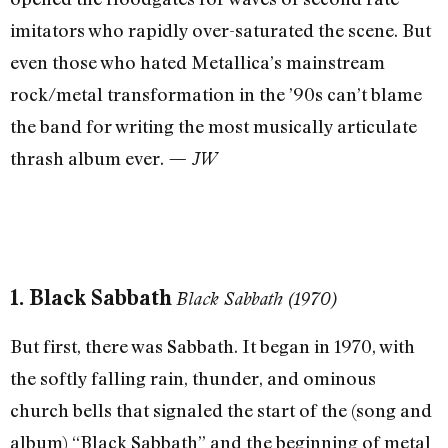
imitators who rapidly over-saturated the scene. But
even those who hated Metallica’s mainstream
rock/metal transformation in the ’90s can’t blame
the band for writing the most musically articulate
thrash album ever.
— JW
1. Black Sabbath
Black Sabbath (1970)
But first, there was Sabbath. It began in 1970, with
the softly falling rain, thunder, and ominous
church bells that signaled the start of the (song and
album) “Black Sabbath” and the beginning of metal