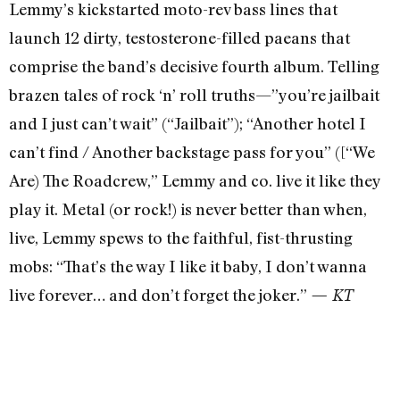
Lemmy’s kickstarted moto-rev bass lines that
launch 12 dirty, testosterone-filled paeans that
comprise the band’s decisive fourth album. Telling
brazen tales of rock ‘n’ roll truths—”you’re jailbait
and I just can’t wait” (“Jailbait”); “Another hotel I
can’t find / Another backstage pass for you” ([“We
Are) The Roadcrew,” Lemmy and co. live it like they
play it. Metal (or rock!) is never better than when,
live, Lemmy spews to the faithful, fist-thrusting
mobs: “That’s the way I like it baby, I don’t wanna
live forever… and don’t forget the joker.”
— KT