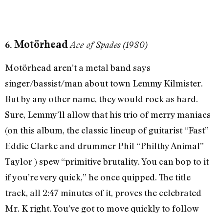
Motörhead
6.
Ace of Spades (1980)
Motörhead aren’t a metal band says
singer/bassist/man about town Lemmy Kilmister.
But by any other name, they would rock as hard.
Sure, Lemmy’ll allow that his trio of merry maniacs
(on this album, the classic lineup of guitarist “Fast”
Eddie Clarke and drummer Phil “Philthy Animal”
Taylor ) spew “primitive brutality. You can bop to it
if you’re very quick,” he once quipped. The title
track, all 2:47 minutes of it, proves the celebrated
Mr. K right. You’ve got to move quickly to follow