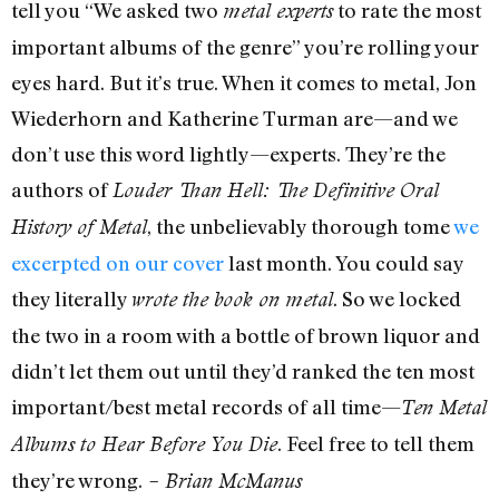
tell you “We asked two
to rate the most
metal experts
important albums of the genre” you’re rolling your
eyes hard. But it’s true. When it comes to metal, Jon
Wiederhorn and Katherine Turman are—and we
don’t use this word lightly—experts. They’re the
authors of
Louder Than Hell: The Definitive Oral
, the unbelievably thorough tome
we
History of Metal
excerpted on our cover
last month. You could say
they literally
. So we locked
wrote the book on metal
the two in a room with a bottle of brown liquor and
didn’t let them out until they’d ranked the ten most
important/best metal records of all time—
Ten Metal
. Feel free to tell them
Albums to Hear Before You Die
they’re wrong.
– Brian McManus