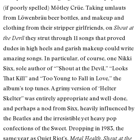
(if poorly spelled) Mötley Crüe. Taking umlauts
from Löwenbräu beer bottles, and makeup and
clothing from their stripper girlfriends, on
Shout at
they strut through 11 songs that proved
the Devil
dudes in high heels and garish makeup could write
amazing songs. In particular, of course, one Nikki
Sixx, sole author of “”Shout at the Devil,” “Looks
That Kill” and “Too Young to Fall in Love,” the
album’s top tunes. A grimy version of ‘Helter
Skelter” was entirely appropriate and well-done,
and perhaps a nod from Sixx, heavily influenced by
the Beatles and the irresistible yet heavy pop
confections of the Sweet. Dropping in 1983, the
same year as Quiet Riot’s.
,
Metal Health
Shout at the