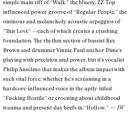
simple main riff of “Walk,” the bluesy, ZZ-Top
influenced power-groove of “Regular People,” the
ominous and melancholy acoustic arpeggios of
“This Love” —each of which creates a crushing
foundation. The rhythm section of bassist Rex
Brown and drummer Vinnie Paul anchor Dime’s
playing with precision and power, but it’s vocalist
Philip Anselmo that makes the album impact with
such vital force, whether he’s screaming in a
hardcore-influenced voice in the aptly-titled
“Fucking Hostile” or crooning about childhood
trauma and present-day beefs in “Hollow.”
— JW