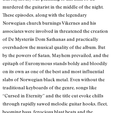
murdered the guitarist in the middle of the night.
These episodes, along with the legendary
Norwegian church burnings Vikernes and his
associates were involved in threatened the creation
of De Mysteriis Dom Sathanas and practically
overshadow the musical quality of the album. But
by the powers of Satan, Mayhem prevailed, and the
epitaph of Euronymous stands boldy and bloodily
on its own as one of the best and most influential
slabs of Norwegian black metal. Even without the
traditional keyboards of the genre, songs like
“Cursed in Eternity” and the title cut evoke chills
through rapidly sawed melodic guitar hooks, fleet,
booming bass, ferocious blast beats and the