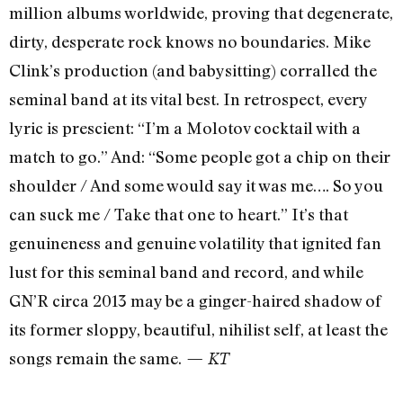
million albums worldwide, proving that degenerate,
dirty, desperate rock knows no boundaries. Mike
Clink’s production (and babysitting) corralled the
seminal band at its vital best. In retrospect, every
lyric is prescient: “I’m a Molotov cocktail with a
match to go.” And: “Some people got a chip on their
shoulder / And some would say it was me…. So you
can suck me / Take that one to heart.” It’s that
genuineness and genuine volatility that ignited fan
lust for this seminal band and record, and while
GN’R circa 2013 may be a ginger-haired shadow of
its former sloppy, beautiful, nihilist self, at least the
songs remain the same.
— KT