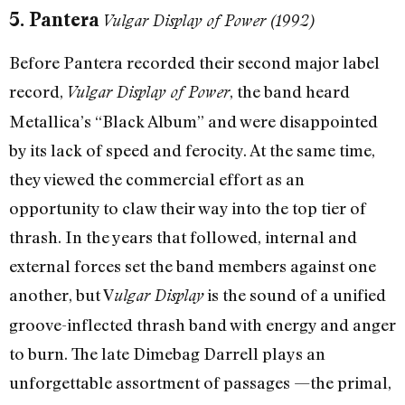
5. Pantera
Vulgar Display of Power (1992)
Before Pantera recorded their second major label
record,
, the band heard
Vulgar Display of Power
Metallica’s “Black Album” and were disappointed
by its lack of speed and ferocity. At the same time,
they viewed the commercial effort as an
opportunity to claw their way into the top tier of
thrash. In the years that followed, internal and
external forces set the band members against one
another, but V
is the sound of a unified
ulgar Display
groove-inflected thrash band with energy and anger
to burn. The late Dimebag Darrell plays an
unforgettable assortment of passages —the primal,