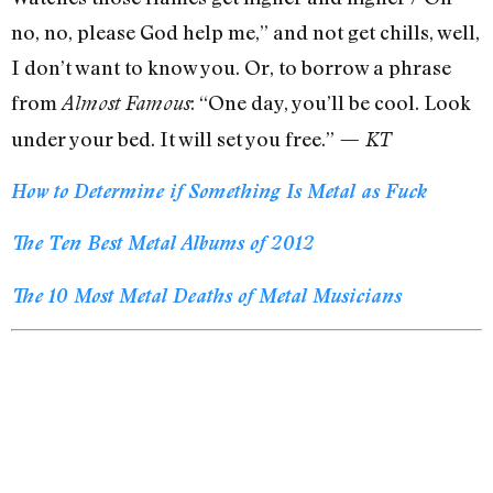
no, no, please God help me,” and not get chills, well,
I don’t want to know you. Or, to borrow a phrase
from
: “One day, you’ll be cool. Look
Almost Famous
under your bed. It will set you free.”
— KT
How to Determine if Something Is Metal as Fuck
The Ten Best Metal Albums of 2012
The 10 Most Metal Deaths of Metal Musicians