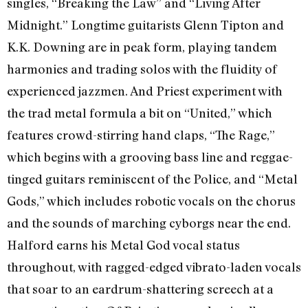
singles, “Breaking the Law” and “Living After
Midnight.” Longtime guitarists Glenn Tipton and
K.K. Downing are in peak form, playing tandem
harmonies and trading solos with the fluidity of
experienced jazzmen. And Priest experiment with
the trad metal formula a bit on “United,” which
features crowd-stirring hand claps, “The Rage,”
which begins with a grooving bass line and reggae-
tinged guitars reminiscent of the Police, and “Metal
Gods,” which includes robotic vocals on the chorus
and the sounds of marching cyborgs near the end.
Halford earns his Metal God vocal status
throughout, with ragged-edged vibrato-laden vocals
that soar to an eardrum-shattering screech at a