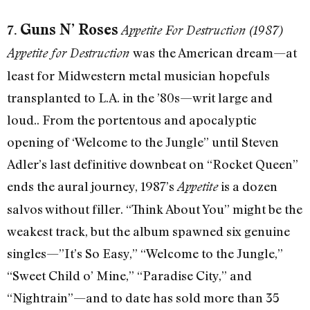
Guns N’ Roses
7.
Appetite For Destruction (1987)
was the American dream—at
Appetite for Destruction
least for Midwestern metal musician hopefuls
transplanted to L.A. in the ’80s—writ large and
loud.. From the portentous and apocalyptic
opening of ‘Welcome to the Jungle” until Steven
Adler’s last definitive downbeat on “Rocket Queen”
ends the aural journey, 1987’s
is a dozen
Appetite
salvos without filler. “Think About You” might be the
weakest track, but the album spawned six genuine
singles—”It’s So Easy,” “Welcome to the Jungle,”
“Sweet Child o’ Mine,” “Paradise City,” and
“Nightrain”—and to date has sold more than 35