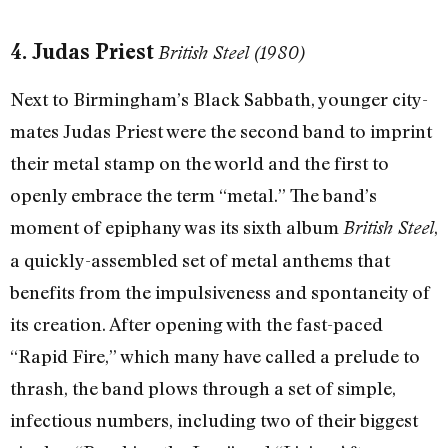
4. Judas Priest
British Steel (1980)
Next to Birmingham’s Black Sabbath, younger city-
mates Judas Priest were the second band to imprint
their metal stamp on the world and the first to
openly embrace the term “metal.” The band’s
moment of epiphany was its sixth album
,
British Steel
a quickly-assembled set of metal anthems that
benefits from the impulsiveness and spontaneity of
its creation. After opening with the fast-paced
“Rapid Fire,” which many have called a prelude to
thrash, the band plows through a set of simple,
infectious numbers, including two of their biggest