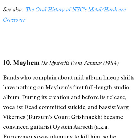
See also:
The Oral History of NYC’s Metal/Hardcore
Crossover
10. Mayhem
De Mysteriis Dom Satanas (1984)
Bands who complain about mid-album lineup shifts
have nothing on Mayhem’s first full-length studio
album. During its creation and before its release,
vocalist Dead committed suicide, and bassist Varg
Vikernes (Burzum’s Count Grishnackh) became
convinced guitarist Oystein Aarseth (a.k.a.
Euronymous) was planning to kill him, so he