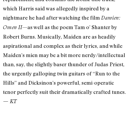
which Harris said was allegedly inspired by a
nightmare he had after watching the film
Damien:
—as well as the poem Tam o’ Shanter by
Omen II
Robert Burns. Musically, Maiden are as headily
aspirational and complex as their lyrics, and while
Maiden’s mien may be a bit more nerdy/intellectual
than, say, the slightly baser thunder of Judas Priest,
the urgently galloping twin guitars of “Run to the
Hills” and Dicksinon’s powerful, semi-operatic
tenor perfectly suit their dramatically crafted tunes.
— KT