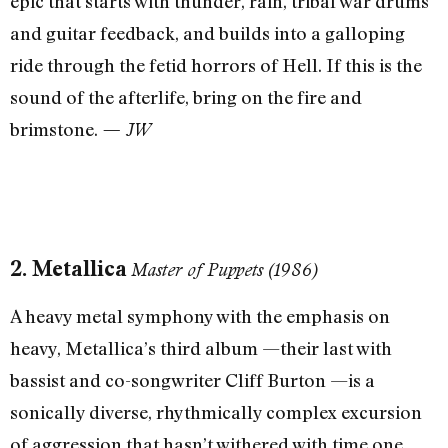
epic that starts with thunder, rain, tribal war drums
and guitar feedback, and builds into a galloping
ride through the fetid horrors of Hell. If this is the
sound of the afterlife, bring on the fire and
brimstone.
— JW
2. Metallica
Master of Puppets (1986)
A heavy metal symphony with the emphasis on
heavy, Metallica’s third album —their last with
bassist and co-songwriter Cliff Burton —is a
sonically diverse, rhythmically complex excursion
of aggression that hasn’t withered with time one