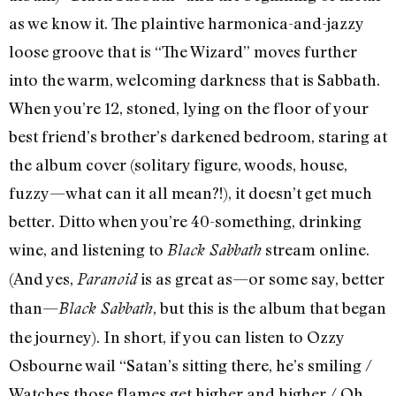
as we know it. The plaintive harmonica-and-jazzy
loose groove that is “The Wizard” moves further
into the warm, welcoming darkness that is Sabbath.
When you’re 12, stoned, lying on the floor of your
best friend’s brother’s darkened bedroom, staring at
the album cover (solitary figure, woods, house,
fuzzy—what can it all mean?!), it doesn’t get much
better. Ditto when you’re 40-something, drinking
wine, and listening to
stream online.
Black Sabbath
(And yes,
is as great as—or some say, better
Paranoid
than—
, but this is the album that began
Black Sabbath
the journey). In short, if you can listen to Ozzy
Osbourne wail “Satan’s sitting there, he’s smiling /
Watches those flames get higher and higher / Oh