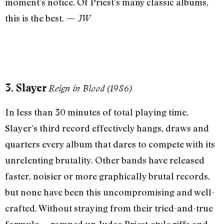
moment’s notice. Of Priest’s many classic albums,
this is the best.
— JW
3. Slayer
Reign in Blood (1986)
In less than 30 minutes of total playing time,
Slayer’s third record effectively hangs, draws and
quarters every album that dares to compete with its
unrelenting brutality. Other bands have released
faster, noisier or more graphically brutal records,
but none have been this uncompromising and well-
crafted. Without straying from their tried-and-true
formula —ramped up Judas Priest-style riffs and