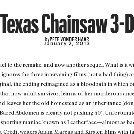
Texas Chainsaw 3-
PETE VONDER HAAR
by
January 2, 2013
uel to the remake, and now another sequel. What is it w
y ignores the three intervening films (not a bad thing) a
ginal, the ending reimagined as a bloodbath in which on
that now-adult survivor, learns of her murderous ance
d leaves her the old homestead as an inheritance (don’
 Bared Abdomen is clearly not pushing 40). Unfortunatel
w sporting maniac known as Leatherface—almost as bad
s. Credit writers Adam Marcus and Kirsten Elms with tak