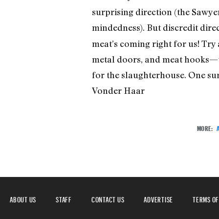
surprising direction (the Sawyer
mindedness). But discredit dire
meat’s coming right for us! Try 
metal doors, and meat hooks—th
for the slaughterhouse. One surp
Vonder Haar
MORE:
ABOUT US
STAFF
CONTACT US
ADVERTISE
TERMS OF