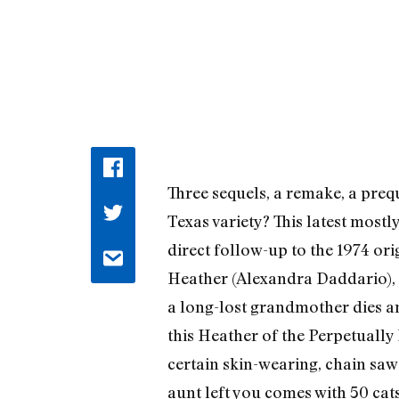
Three sequels, a remake, a preq
Texas variety? This latest mostl
direct follow-up to the 1974 ori
Heather (Alexandra Daddario), 
a long-lost grandmother dies an
this Heather of the Perpetually
certain skin-wearing, chain sa
aunt left you comes with 50 cat