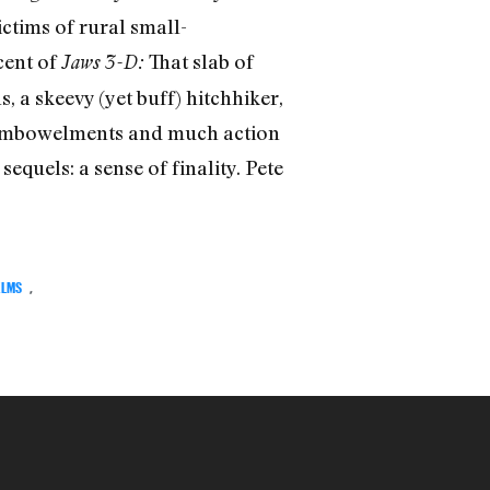
ctims of rural small-
cent of
That slab of
Jaws 3-D
:
, a skeevy (yet buff) hitchhiker,
isembowelments and much action
equels: a sense of finality. Pete
ELMS
,