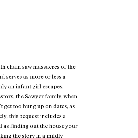
D
ith chain saw massacres of the
nd serves as more or less a
ly an infant girl escapes.
stors, the Sawyer family, when
t get too hung up on dates, as
y, this bequest includes a
 as finding out the house your
ing the story in a mildly