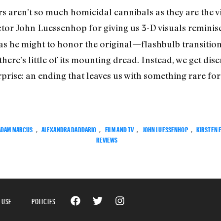
s aren’t so much homicidal cannibals as they are the vi
ctor John Luessenhop for giving us 3-D visuals reminis
as he might to honor the original—flashbulb transitions
ere’s little of its mounting dread. Instead, we get d
rise: an ending that leaves us with something rare for s
ADAM MARCUS
,
ALEXANDRA DADDARIO
,
FILM AND TV
,
JOHN LUESSENHOP
,
KIRSTEN 
REVIEWS
 USE
POLICIES