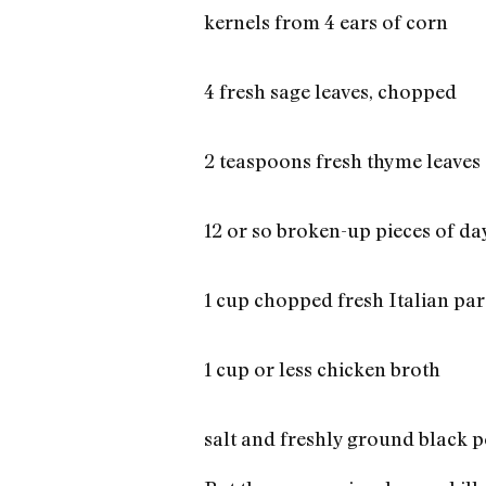
kernels from 4 ears of corn
4 fresh sage leaves, chopped
2 teaspoons fresh thyme leaves
12 or so broken-up pieces of d
1 cup chopped fresh Italian par
1 cup or less chicken broth
salt and freshly ground black 