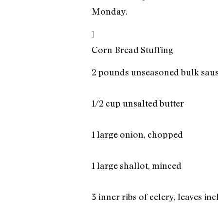
Monday.
]
Corn Bread Stuffing
2 pounds unseasoned bulk sau
1/2 cup unsalted butter
1 large onion, chopped
1 large shallot, minced
3 inner ribs of celery, leaves in