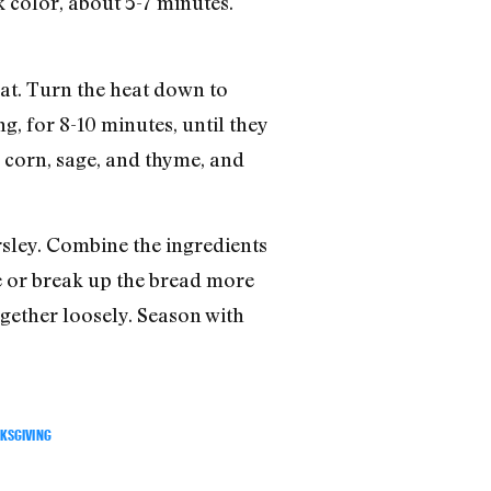
k color, about 5-7 minutes.
heat. Turn the heat down to
g, for 8-10 minutes, until they
e corn, sage, and thyme, and
arsley. Combine the ingredients
ne or break up the bread more
ogether loosely. Season with
KSGIVING