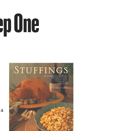
ep One
 a
-