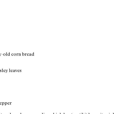
ay-old corn bread
sley leaves
pepper