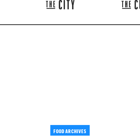
FOOD ARCHIVES