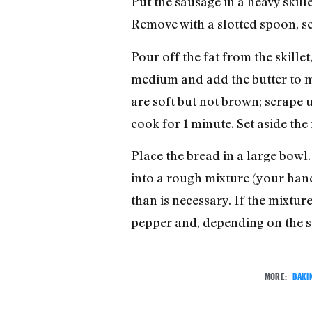
Put the sausage in a heavy skill
Remove with a slotted spoon, se
Pour off the fat from the skillet
medium and add the butter to mel
are soft but not brown; scrape u
cook for 1 minute. Set aside the
Place the bread in a large bowl.
into a rough mixture (your hand
than is necessary. If the mixtur
pepper and, depending on the sal
MORE:
BAKI