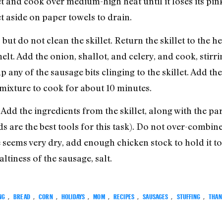
et and cook over medium-high heat until it loses its pin
t aside on paper towels to drain.
, but do not clean the skillet. Return the skillet to the 
t. Add the onion, shallot, and celery, and cook, stirrin
p any of the sausage bits clinging to the skillet. Add th
 mixture to cook for about 10 minutes.
 Add the ingredients from the skillet, along with the p
s are the best tools for this task). Do not over-combi
e seems very dry, add enough chicken stock to hold it t
tiness of the sausage, salt.
NG
,
BREAD
,
CORN
,
HOLIDAYS
,
MOM
,
RECIPES
,
SAUSAGES
,
STUFFING
,
THAN