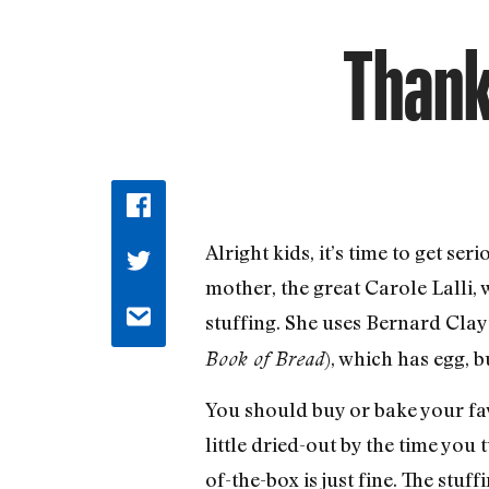
Thank
Alright kids, it’s time to get s
mother, the great Carole Lalli,
stuffing. She uses Bernard Cla
), which has egg, b
Book of Bread
You should buy or bake your fa
little dried-out by the time you 
of-the-box is just fine. The stuf