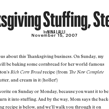
sgiving Stuffing, St
NINA LALLI
by
November 15, 2007
erious about this Thanksgiving business. On Sunday, my
 will be baking some cornbread for her world-famous
yton’s
recipe (from
Rich Corn Bread
The New Complete
utter, and cream in it (holler!)
vorite on Sunday or Monday, because you want it to be
turn it into stuffing. And by the way, Mom says the back
fing recipe is below, and we’ll walk you through it on