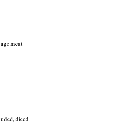
sage meat
cluded, diced