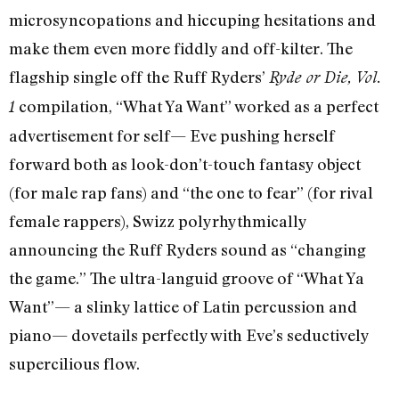
microsyncopations and hiccuping hesitations and
make them even more fiddly and off-kilter. The
flagship single off the Ruff Ryders’
Ryde or Die, Vol.
compilation, “What Ya Want” worked as a perfect
1
advertisement for self— Eve pushing herself
forward both as look-don’t-touch fantasy object
(for male rap fans) and “the one to fear” (for rival
female rappers), Swizz polyrhythmically
announcing the Ruff Ryders sound as “changing
the game.” The ultra-languid groove of “What Ya
Want”— a slinky lattice of Latin percussion and
piano— dovetails perfectly with Eve’s seductively
supercilious flow.