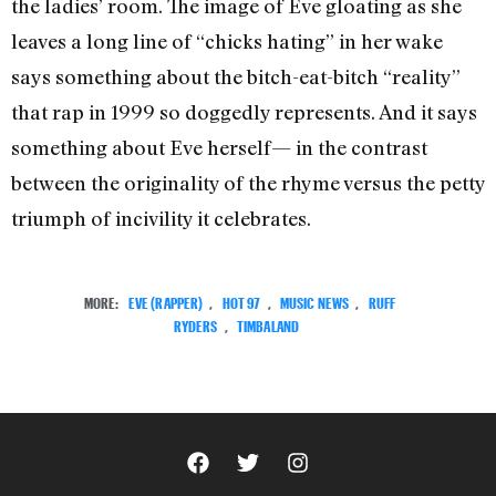
the ladies’ room. The image of Eve gloating as she
leaves a long line of “chicks hating” in her wake
says something about the bitch-eat-bitch “reality”
that rap in 1999 so doggedly represents. And it says
something about Eve herself— in the contrast
between the originality of the rhyme versus the petty
triumph of incivility it celebrates.
MORE:
EVE (RAPPER)
,
HOT 97
,
MUSIC NEWS
,
RUFF
RYDERS
,
TIMBALAND