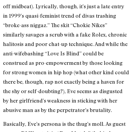
off midbeat). Lyrically, though, it’s just a late entry
in 1999’s quasi-feminist trend of divas trashing
“broke-ass niggaz.” The skit “Chokie Nikes”
similarly savages a scrub with a fake Rolex, chronic
halitosis and poor chat-up technique. And while the
anti-wifebashing “Love Is Blind” could be
construed as pro-empowerment by those looking
for strong women in hip hop (what other kind could
there be, though, rap not exactly being a haven for
the shy or self-doubting?), Eve seems as disgusted
by her girlfriend’s weakness in sticking with her
abusive man as by the perpetrator’s brutality.
Basically, Eve’s persona is the thug’s moll. As guest