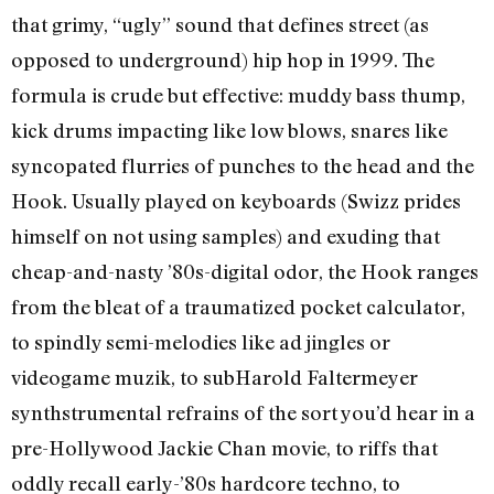
that grimy, “ugly” sound that defines street (as
opposed to underground) hip hop in 1999. The
formula is crude but effective: muddy bass thump,
kick drums impacting like low blows, snares like
syncopated flurries of punches to the head and the
Hook. Usually played on keyboards (Swizz prides
himself on not using samples) and exuding that
cheap-and-nasty ’80s-digital odor, the Hook ranges
from the bleat of a traumatized pocket calculator,
to spindly semi-melodies like ad jingles or
videogame muzik, to sub­Harold Faltermeyer
synthstrumental refrains of the sort you’d hear in a
pre-Hollywood Jackie Chan movie, to riffs that
oddly recall early-’80s hardcore techno, to