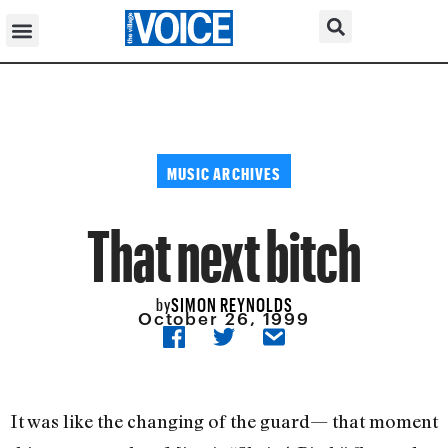
MUSIC ARCHIVES
That next bitch
SIMON REYNOLDS
by
October 26, 1999
It was like the changing of the guard— that moment