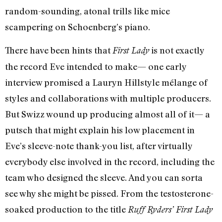
random-sounding, atonal trills like mice
scampering on Schoenberg’s piano.
There have been hints that
is not exactly
First Lady
the record Eve intended to make— one early
interview promised a Lauryn Hill­style mélange of
styles and collaborations with multiple producers.
But Swizz wound up producing almost all of it— a
putsch that might explain his low placement in
Eve’s sleeve-note thank-you list, after virtually
everybody else involved in the record, including the
team who designed the sleeve. And you can sorta
see why she might be pissed. From the testosterone-
soaked production to the title
Ruff Ryders’ First Lady