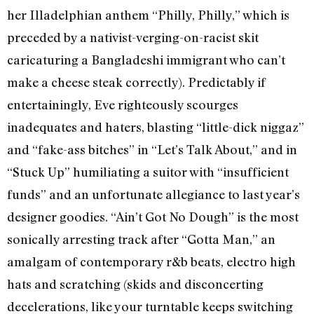
her Illadelphian anthem “Philly, Philly,” which is
preceded by a nativist-verging-on-racist skit
caricaturing a Bangladeshi immigrant who can’t
make a cheese steak correctly). Predictably if
entertainingly, Eve righteously scourges
inadequates and haters, blasting “little-dick niggaz”
and “fake-ass bitches” in “Let’s Talk About,” and in
“Stuck Up” humiliating a suitor with “insufficient
funds” and an unfortunate allegiance to last year’s
designer goodies. “Ain’t Got No Dough” is the most
sonically arresting track after “Gotta Man,” an
amalgam of contemporary r&b beats, electro high
hats and scratching (skids and disconcerting
decelerations, like your turntable keeps switching