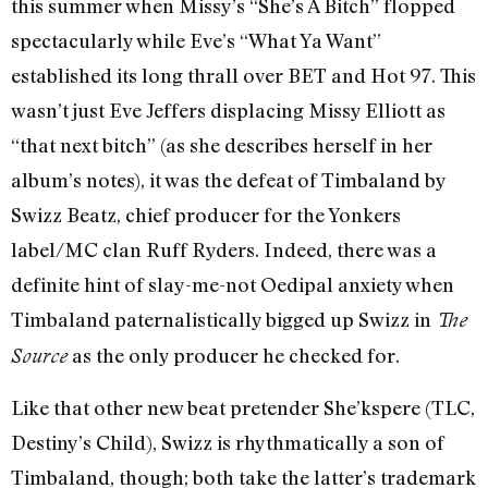
this summer when Missy’s “She’s A Bitch” flopped
spectacularly while Eve’s “What Ya Want”
established its long thrall over BET and Hot 97. This
wasn’t just Eve Jeffers displacing Missy Elliott as
“that next bitch” (as she describes herself in her
album’s notes), it was the defeat of Timbaland by
Swizz Beatz, chief producer for the Yonkers
label/MC clan Ruff Ryders. Indeed, there was a
definite hint of slay-me-not Oedipal anxiety when
Timbaland paternalistically bigged up Swizz in
The
as the only producer he checked for.
Source
Like that other new beat pretender She’kspere (TLC,
Destiny’s Child), Swizz is rhythmatically a son of
Timbaland, though; both take the latter’s trademark