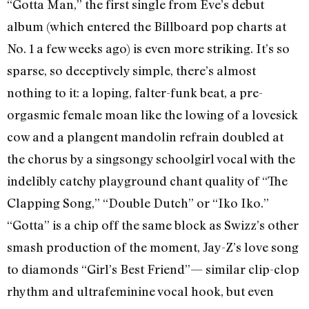
“Gotta Man,” the first single from Eve’s debut
album (which entered the Billboard pop charts at
No. 1 a few weeks ago) is even more striking. It’s so
sparse, so deceptively simple, there’s almost
nothing to it: a loping, falter-funk beat, a pre-
orgasmic female moan like the lowing of a lovesick
cow and a plangent mandolin refrain doubled at
the chorus by a singsongy schoolgirl vocal with the
indelibly catchy playground chant quality of “The
Clapping Song,” “Double Dutch” or “Iko Iko.”
“Gotta” is a chip off the same block as Swizz’s other
smash production of the moment, Jay-Z’s love song
to diamonds “Girl’s Best Friend”— similar clip-clop
rhythm and ultrafeminine vocal hook, but even