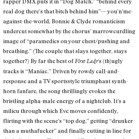
rapper DMX puts it in “Dog Match,” “behind every
real dog there’s that bitch behind him”— you’n’me­
against-the-world, Bonnie & Clyde romanticism
undercut somewhat by the chorus’ marrowcurdling
image of “paramedics on your chest/pushing and
breathing.” (The couple that slays together, stays
together?) By far the best of
‘s (th)ugly
First Lady
tracks is “Maniac.” Driven by rowdy call-and-
response and a TV sports­style triumphant synth-
horn fanfare, the song thrillingly evokes the
bristling alpha-male energy of a nightclub. It’s a
milieu through which Eve moves confidently,
flirting with the scene’s “top dog,” getting “drunker
than a muthafucker” and finally cutting in line for