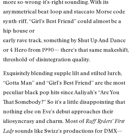
more so-wrong-it’s-right sounding. With its
asymmetrical beat-loop and staccato Morse code
synth-riff, “Girl’s Best Friend” could almost be a
hip-house or
early rave track, something by Shut Up And Dance
or 4 Hero from 1990— there’s that same makeshift,
threshold-of-disintegration quality.
Exquisitely blending supple lilt and stilted lurch,
“Gotta Man” and “Girl’s Best Friend” are the most
peculiar black pop hits since Aaliyah’s “Are You
That Somebody?” So it’s a little disappointing that
nothing else on Eve’s debut approaches their
idiosyncrasy and charm. Most of
Ruff Ryders’ First
sounds like Swizz’s productions for DMX—
Lady