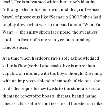
itself, Eve is subsumed within her crew’s identity.
Although she holds her own amid the gruff-voiced
brawl of posse cuts like “Scenario 2000,” she’s had
to play down what was so unusual about “What Ya
Want”— the sultry skrewface poise, the sweatless
cool— in favor of a more in-yer-face, tomboy
raucousness.
At a time when hardcore rap’s sole acknowledged
value is flow (verbal and cash), Eve is more than
capable of running with the boys, though. Rhyming
with an impressive blend of smooth ‘n’ vicious, she
finds the requisite new twists to the standard-issue
thematic repertoire: boasts, threats, brand-name
checks, click salutes and territorial boosterism (like