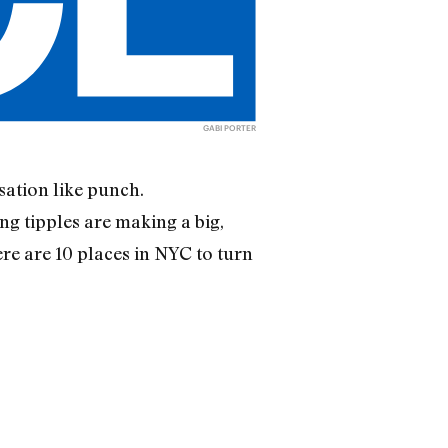
GABI PORTER
sation like punch.
ng tipples are making a big,
re are 10 places in NYC to turn