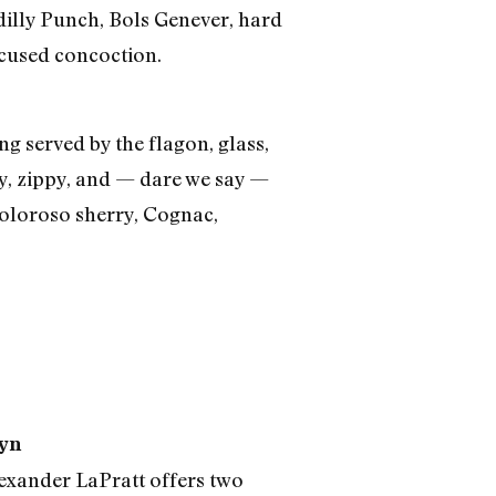
dilly Punch, Bols Genever, hard
cused concoction.
ng served by the flagon, glass,
thy, zippy, and — dare we say —
 oloroso sherry, Cognac,
lyn
exander LaPratt offers two