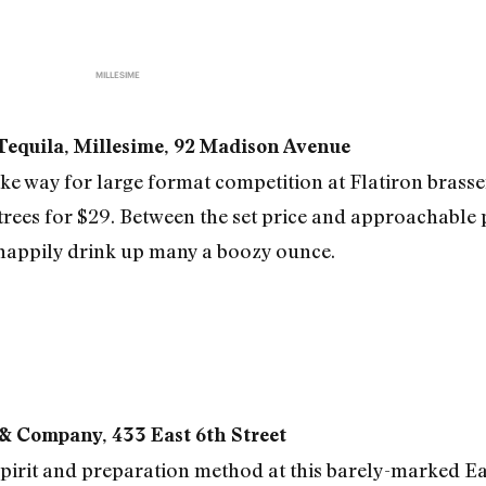
MILLESIME
 Tequila, Millesime, 92 Madison Avenue
way for large format competition at Flatiron brasser
es for $29. Between the set price and approachable p
 happily drink up many a boozy ounce.
 & Company, 433 East 6th Street
y spirit and preparation method at this barely-marked E