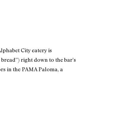
lphabet City eatery is
bread”) right down to the bar’s
rs in the PAMA Paloma, a