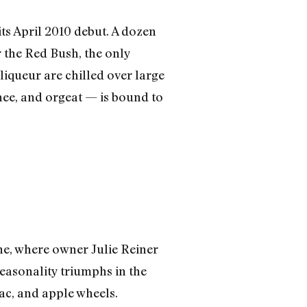
ts April 2010 debut. A dozen
or the Red Bush, the only
liqueur are chilled over large
hee, and orgeat — is bound to
ne, where owner Julie Reiner
easonality triumphs in the
c, and apple wheels.