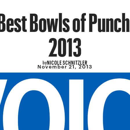
Best Bowls of Punch
2013
NICOLE SCHNITZLER
by
November 21, 2013