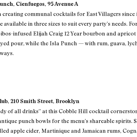
Punch, Cienfuegos, 95 Avenue A
creating communal cocktails for East Villagers since i
re available in three sizes to suit every party’s needs. F
oibos-infused Elijah Craig 12 Year bourbon and apricot 
eyed pour, while the Isla Punch — with rum, guava, lyc
aways.
lub, 210 Smith Street, Brooklyn
 of all drinks” at this Cobble Hill cocktail cornersto
antique punch bowls for the menu’s shareable spirits. S
led apple cider, Martinique and Jamaican rums, Cogna