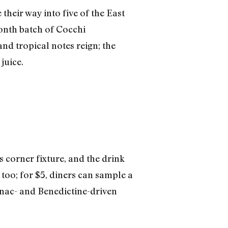
heir way into five of the East
month batch of Cocchi
and tropical notes reign; the
juice.
s corner fixture, and the drink
 too; for $5, diners can sample a
nac- and Benedictine-driven