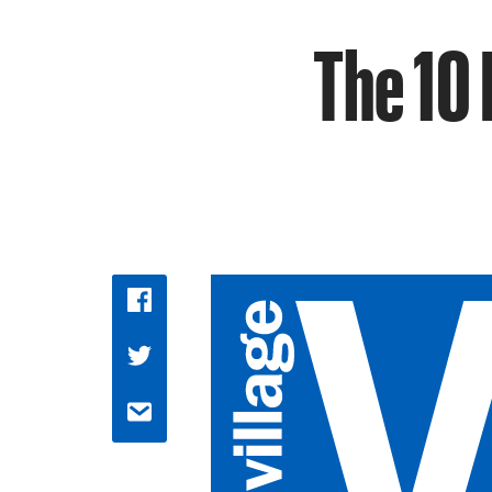
The 10 