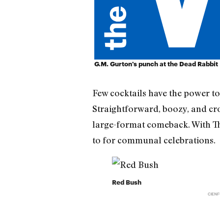
G.M. Gurton's punch at the Dead Rabbit
Few cocktails have the power to
Straightforward, boozy, and crow
large-format comeback. With Tha
to for communal celebrations.
Red Bush
CIEN