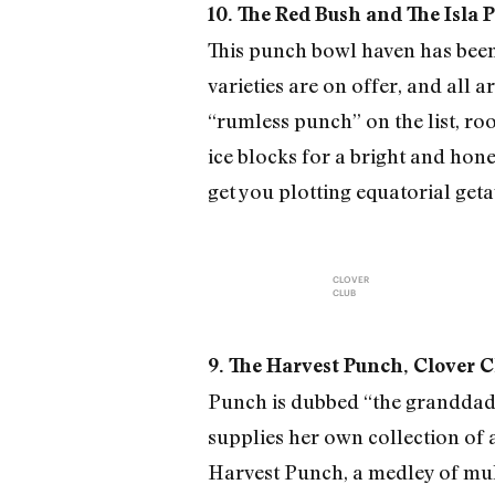
10. The Red Bush and The Isla 
This punch bowl haven has been 
varieties are on offer, and all a
“rumless punch” on the list, ro
ice blocks for a bright and hon
get you plotting equatorial get
CLOVER
CLUB
9. The Harvest Punch, Clover C
Punch is dubbed “the granddaddy
supplies her own collection of 
Harvest Punch, a medley of mul