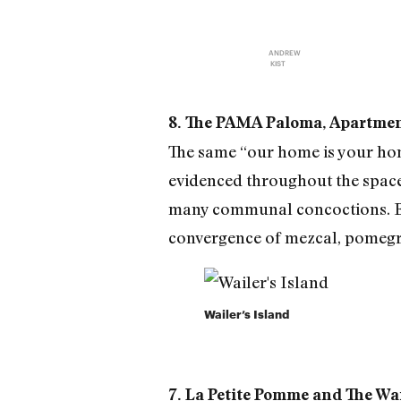
ANDREW
KIST
8. The PAMA Paloma, Apartment
The same “our home is your home
evidenced throughout the space 
many communal concoctions. Ba
convergence of mezcal, pomegr
Wailer’s Island
7. La Petite Pomme and The Wail