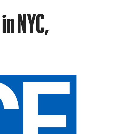
 in NYC,