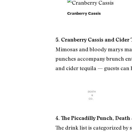
Cranberry Cassis
5. Cranberry Cassis and Cider
Mimosas and bloody marys make 
punches accompany brunch entre
and cider tequila — guests can
DEATH
&
CO.
4. The Piccadilly Punch, Death
The drink list is categorized b