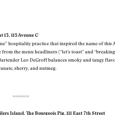
 13, 115 Avenue C
” hospitality practice that inspired the name of this A
from the menu headliners (“let’s toast” and “breaking 
rtender Leo DeGroff balances smoky and tangy flavo
anate, sherry, and nutmeg.
BOURGEOIS PIG
ers Island, The Bourgeois Pig, 111 East 7th Street