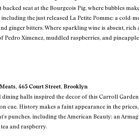
-backed seat at the Bourgeois Pig, where bubbles make t
 including the just released La Petite Pomme: a cold-
d ginger bitters. Where sparkling wine is absent, rich 
 of Pedro Ximenez, muddled raspberries, and pineapple 
Meats, 465 Court Street, Brooklyn
 dining halls inspired the decor of this Carroll Garden
tion cue. History makes a faint appearance in the prices,
nt’s punches, including the American Beauty: an Armag
 tea and raspberry.