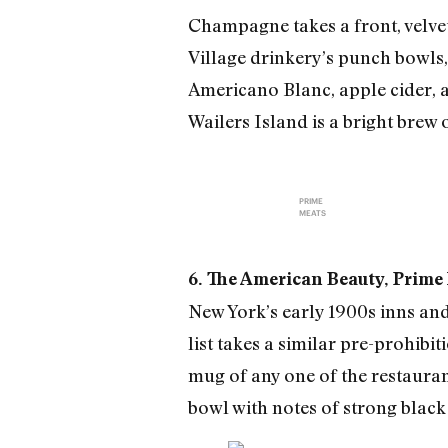
Champagne takes a front, velvet
Village drinkery’s punch bowls,
Americano Blanc, apple cider, an
Wailers Island is a bright brew
PRIME
MEATS
6. The American Beauty, Prime 
New York’s early 1900s inns and
list takes a similar pre-prohibi
mug of any one of the restaura
bowl with notes of strong black