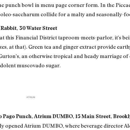
 the punch bowl in menu page corner form. In the Picca
oleo-saccharum collide for a malty and seasonally-fo
 Rabbit, 30 Water Street
t this Financial District taproom-meets-parlor, it’s bei
izes, at that). Green tea and ginger extract provide ear
Gurton’s, an otherwise tropical and heady marriage of
edolent muscovado sugar.
ATRIUM
go Pago Punch, Atrium DUMBO, 15 Main Street, Brook
tly opened Atrium DUMBO, where beverage director Al