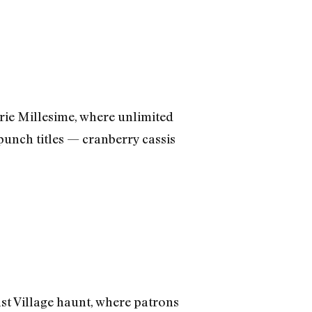
ie Millesime, where unlimited
unch titles — cranberry cassis
ast Village haunt, where patrons