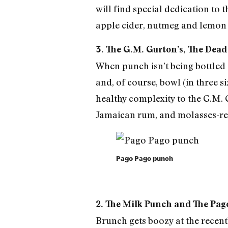
will find special dedication to
apple cider, nutmeg and lemon 
3. The G.M. Gurton’s, The Dead
When punch isn’t being bottled a
and, of course, bowl (in three s
healthy complexity to the G.M. 
Jamaican rum, and molasses-r
Pago Pago punch
2. The Milk Punch and The Pa
Brunch gets boozy at the recen