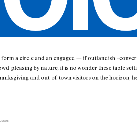
 form a circle and an engaged — if outlandish –conver
d-pleasing by nature, it is no wonder these table setti
nksgiving and out-of-town visitors on the horizon, he
FUEGOS