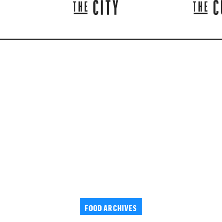
FOOD ARCHIVES