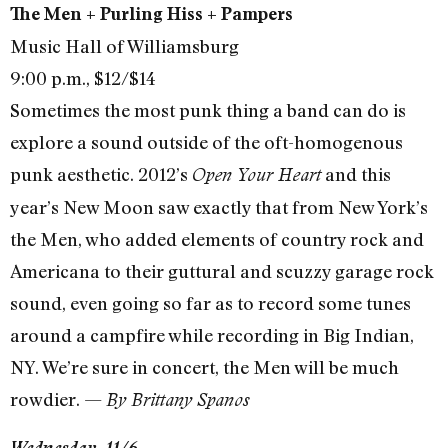
The Men + Purling Hiss + Pampers
Music Hall of Williamsburg
9:00 p.m., $12/$14
Sometimes the most punk thing a band can do is
explore a sound outside of the oft-homogenous
punk aesthetic. 2012’s
and this
Open Your Heart
year’s New Moon saw exactly that from New York’s
the Men, who added elements of country rock and
Americana to their guttural and scuzzy garage rock
sound, even going so far as to record some tunes
around a campfire while recording in Big Indian,
NY. We’re sure in concert, the Men will be much
rowdier. —
By Brittany Spanos
Wednesday, 11/6