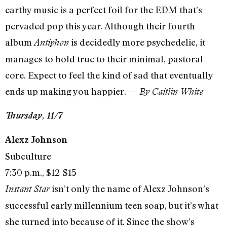
earthy music is a perfect foil for the EDM that’s
pervaded pop this year. Although their fourth
album
is decidedly more psychedelic, it
Antiphon
manages to hold true to their minimal, pastoral
core. Expect to feel the kind of sad that eventually
ends up making you happier. —
By Caitlin White
Thursday, 11/7
Alexz Johnson
Subculture
7:30 p.m., $12-$15
isn’t only the name of Alexz Johnson’s
Instant Star
successful early millennium teen soap, but it’s what
she turned into because of it. Since the show’s