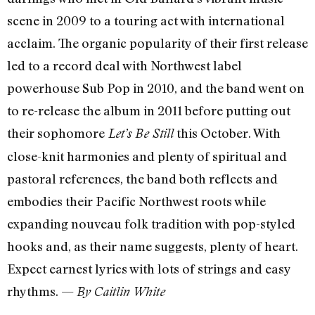
scene in 2009 to a touring act with international
acclaim. The organic popularity of their first release
led to a record deal with Northwest label
powerhouse Sub Pop in 2010, and the band went on
to re-release the album in 2011 before putting out
their sophomore
this October. With
Let’s Be Still
close-knit harmonies and plenty of spiritual and
pastoral references, the band both reflects and
embodies their Pacific Northwest roots while
expanding nouveau folk tradition with pop-styled
hooks and, as their name suggests, plenty of heart.
Expect earnest lyrics with lots of strings and easy
rhythms. —
By Caitlin White