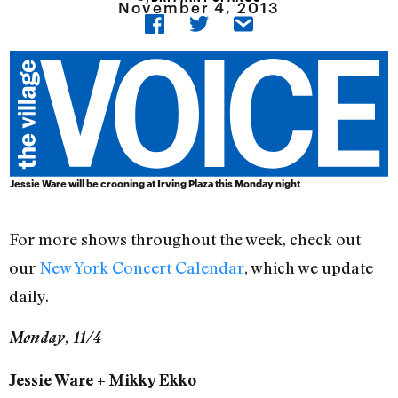
November 4, 2013
Jessie Ware will be crooning at Irving Plaza this Monday night
For more shows throughout the week, check out
our
New York Concert Calendar
, which we update
daily.
Monday, 11/4
Jessie Ware + Mikky Ekko