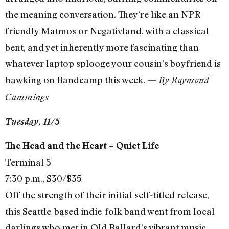
the meaning conversation. They’re like an NPR-
friendly Matmos or Negativland, with a classical
bent, and yet inherently more fascinating than
whatever laptop splooge your cousin’s boyfriend is
hawking on Bandcamp this week. —
By Raymond
Cummings
Tuesday, 11/5
The Head and the Heart + Quiet Life
Terminal 5
7:30 p.m., $30/$35
Off the strength of their initial self-titled release,
this Seattle-based indie-folk band went from local
darlings who met in Old Ballard’s vibrant music