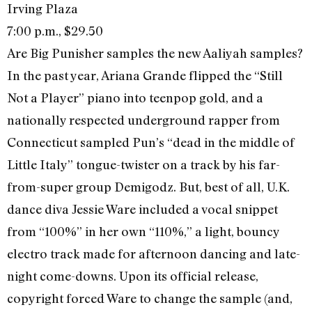
Irving Plaza
7:00 p.m., $29.50
Are Big Punisher samples the new Aaliyah samples?
In the past year, Ariana Grande flipped the “Still
Not a Player” piano into teenpop gold, and a
nationally respected underground rapper from
Connecticut sampled Pun’s “dead in the middle of
Little Italy” tongue-twister on a track by his far-
from-super group Demigodz. But, best of all, U.K.
dance diva Jessie Ware included a vocal snippet
from “100%” in her own “110%,” a light, bouncy
electro track made for afternoon dancing and late-
night come-downs. Upon its official release,
copyright forced Ware to change the sample (and,