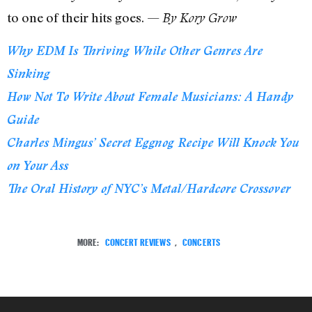
to one of their hits goes. —
By Kory Grow
Why EDM Is Thriving While Other Genres Are
Sinking
How Not To Write About Female Musicians: A Handy
Guide
Charles Mingus’ Secret Eggnog Recipe Will Knock You
on Your Ass
The Oral History of NYC’s Metal/Hardcore Crossover
MORE:
CONCERT REVIEWS
,
CONCERTS