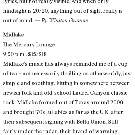
lyrics, but not really visible. And when only
hindsight is 20/20, anything out of sight really is
out of mind. —
By Winston Groman
Midlake
The Mercury Lounge
9:30 p.m., $15/$18
Midlake’s music has always reminded me of a cup
of tea – not necessarily thrilling or otherworldy, just
simple and soothing. Fitting in somewhere between
newish folk and old-school Laurel Canyon classic
rock, Midlake formed out of Texas around 2000
and brought ’70s lullabies as far as the U.K. after
their subsequent signing with Bella Union. Still
fairly under the radar, their brand of warming,