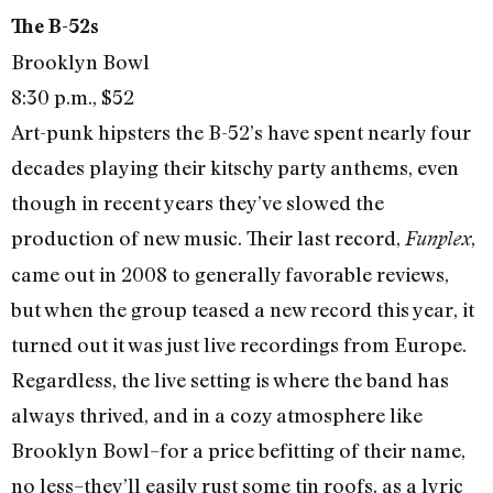
The B-52s
Brooklyn Bowl
8:30 p.m., $52
Art-punk hipsters the B-52’s have spent nearly four
decades playing their kitschy party anthems, even
though in recent years they’ve slowed the
production of new music. Their last record,
,
Funplex
came out in 2008 to generally favorable reviews,
but when the group teased a new record this year, it
turned out it was just live recordings from Europe.
Regardless, the live setting is where the band has
always thrived, and in a cozy atmosphere like
Brooklyn Bowl–for a price befitting of their name,
no less–they’ll easily rust some tin roofs, as a lyric