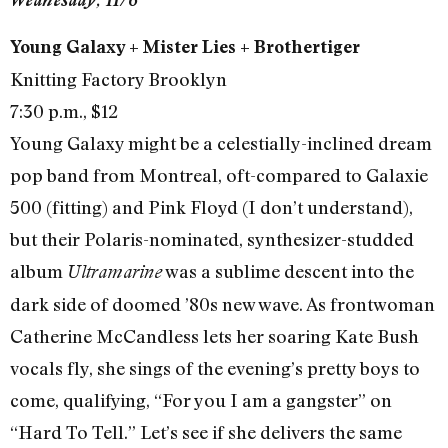
Young Galaxy + Mister Lies + Brothertiger
Knitting Factory Brooklyn
7:30 p.m., $12
Young Galaxy might be a celestially-inclined dream
pop band from Montreal, oft-compared to Galaxie
500 (fitting) and Pink Floyd (I don’t understand),
but their Polaris-nominated, synthesizer-studded
album
was a sublime descent into the
Ultramarine
dark side of doomed ’80s new wave. As frontwoman
Catherine McCandless lets her soaring Kate Bush
vocals fly, she sings of the evening’s pretty boys to
come, qualifying, “For you I am a gangster” on
“Hard To Tell.” Let’s see if she delivers the same