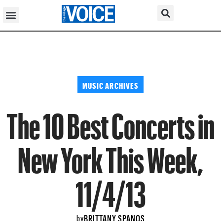
MUSIC ARCHIVES
The 10 Best Concerts in
New York This Week,
11/4/13
BRITTANY SPANOS
by