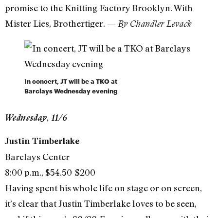
promise to the Knitting Factory Brooklyn. With
Mister Lies, Brothertiger. —
By Chandler Levack
In concert, JT will be a TKO at
Barclays Wednesday evening
Wednesday, 11/6
Justin Timberlake
Barclays Center
8:00 p.m., $54.50-$200
Having spent his whole life on stage or on screen,
it’s clear that Justin Timberlake loves to be seen,