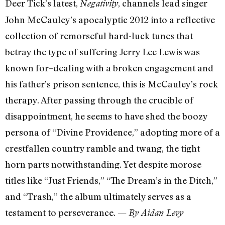
Deer Tick’s latest,
, channels lead singer
Negativity
John McCauley’s apocalyptic 2012 into a reflective
collection of remorseful hard-luck tunes that
betray the type of suffering Jerry Lee Lewis was
known for–dealing with a broken engagement and
his father’s prison sentence, this is McCauley’s rock
therapy. After passing through the crucible of
disappointment, he seems to have shed the boozy
persona of “Divine Providence,” adopting more of a
crestfallen country ramble and twang, the tight
horn parts notwithstanding. Yet despite morose
titles like “Just Friends,” “The Dream’s in the Ditch,”
and “Trash,” the album ultimately serves as a
testament to perseverance. —
By Aidan Levy