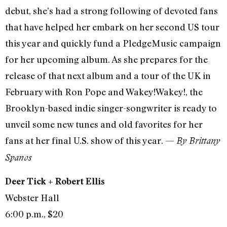
debut, she’s had a strong following of devoted fans
that have helped her embark on her second US tour
this year and quickly fund a PledgeMusic campaign
for her upcoming album. As she prepares for the
release of that next album and a tour of the UK in
February with Ron Pope and Wakey!Wakey!, the
Brooklyn-based indie singer-songwriter is ready to
unveil some new tunes and old favorites for her
fans at her final U.S. show of this year. —
By Brittany
Spanos
Deer Tick + Robert Ellis
Webster Hall
6:00 p.m., $20