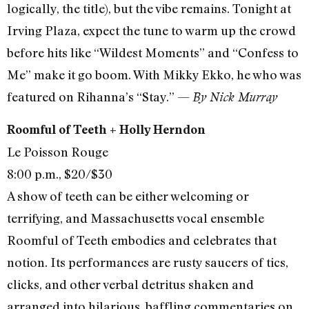
logically, the title), but the vibe remains. Tonight at
Irving Plaza, expect the tune to warm up the crowd
before hits like “Wildest Moments” and “Confess to
Me” make it go boom. With Mikky Ekko, he who was
featured on Rihanna’s “Stay.” —
By Nick Murray
Roomful of Teeth + Holly Herndon
Le Poisson Rouge
8:00 p.m., $20/$30
A show of teeth can be either welcoming or
terrifying, and Massachusetts vocal ensemble
Roomful of Teeth embodies and celebrates that
notion. Its performances are rusty saucers of tics,
clicks, and other verbal detritus shaken and
arranged into hilarious, baffling commentaries on