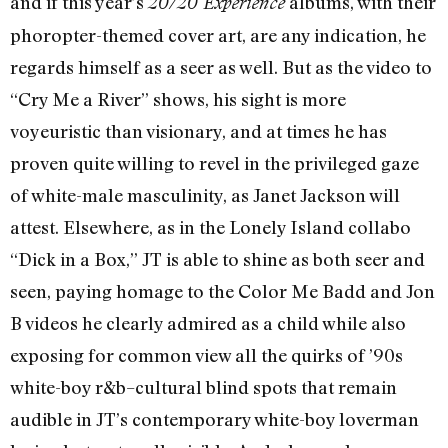
and if this year’s
albums, with their
20/20 Experience
phoropter-themed cover art, are any indication, he
regards himself as a seer as well. But as the video to
“Cry Me a River” shows, his sight is more
voyeuristic than visionary, and at times he has
proven quite willing to revel in the privileged gaze
of white-male masculinity, as Janet Jackson will
attest. Elsewhere, as in the Lonely Island collabo
“Dick in a Box,” JT is able to shine as both seer and
seen, paying homage to the Color Me Badd and Jon
B videos he clearly admired as a child while also
exposing for common view all the quirks of ’90s
white-boy r&b–cultural blind spots that remain
audible in JT’s contemporary white-boy loverman