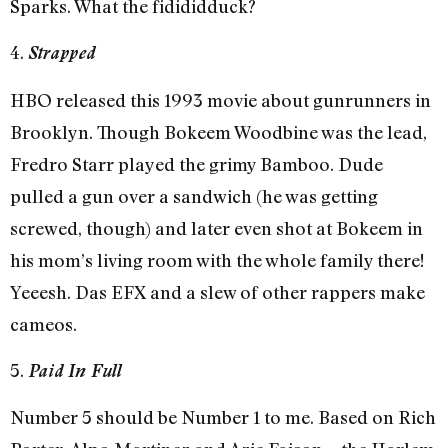
Sparks. What the fidididduck?
4.
Strapped
HBO released this 1993 movie about gunrunners in
Brooklyn. Though Bokeem Woodbine was the lead,
Fredro Starr played the grimy Bamboo. Dude
pulled a gun over a sandwich (he was getting
screwed, though) and later even shot at Bokeem in
his mom’s living room with the whole family there!
Yeeesh. Das EFX and a slew of other rappers make
cameos.
5.
Paid In Full
Number 5 should be Number 1 to me. Based on Rich