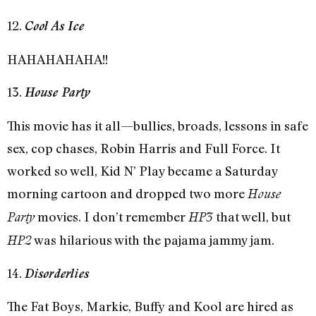
12.
Cool As Ice
HAHAHAHAHA!!
13.
House Party
This movie has it all—bullies, broads, lessons in safe
sex, cop chases, Robin Harris and Full Force. It
worked so well, Kid N’ Play became a Saturday
morning cartoon and dropped two more
House
movies. I don’t remember
that well, but
Party
HP3
was hilarious with the pajama jammy jam.
HP2
14.
Disorderlies
The Fat Boys, Markie, Buffy and Kool are hired as