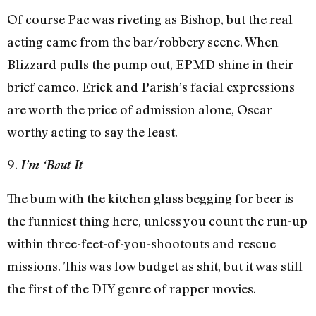
Of course Pac was riveting as Bishop, but the real
acting came from the bar/robbery scene. When
Blizzard pulls the pump out, EPMD shine in their
brief cameo. Erick and Parish’s facial expressions
are worth the price of admission alone, Oscar
worthy acting to say the least.
9.
I’m ‘Bout It
The bum with the kitchen glass begging for beer is
the funniest thing here, unless you count the run-up
within three-feet-of-you-shootouts and rescue
missions. This was low budget as shit, but it was still
the first of the DIY genre of rapper movies.