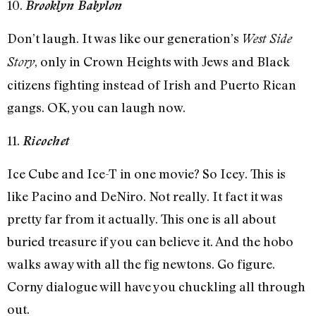
10.
Brooklyn Babylon
Don’t laugh. It was like our generation’s
West Side
, only in Crown Heights with Jews and Black
Story
citizens fighting instead of Irish and Puerto Rican
gangs. OK, you can laugh now.
11.
Ricochet
Ice Cube and Ice-T in one movie? So Icey. This is
like Pacino and DeNiro. Not really. It fact it was
pretty far from it actually. This one is all about
buried treasure if you can believe it. And the hobo
walks away with all the fig newtons. Go figure.
Corny dialogue will have you chuckling all through
out.