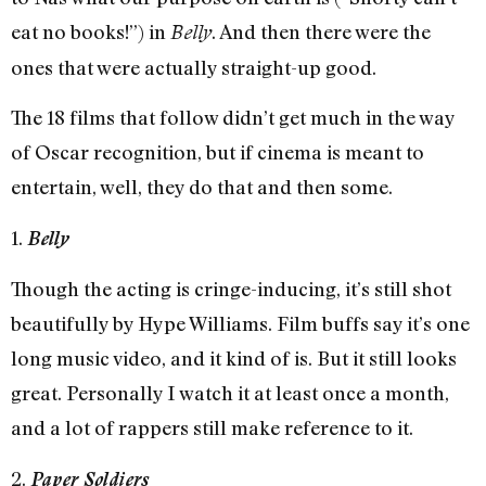
eat no books!”) in
. And then there were the
Belly
ones that were actually straight-up good.
The 18 films that follow didn’t get much in the way
of Oscar recognition, but if cinema is meant to
entertain, well, they do that and then some.
1.
Belly
Though the acting is cringe-inducing, it’s still shot
beautifully by Hype Williams. Film buffs say it’s one
long music video, and it kind of is. But it still looks
great. Personally I watch it at least once a month,
and a lot of rappers still make reference to it.
2.
Paper Soldiers