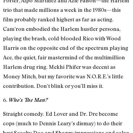
Porter, Alpo Martinez and Azie Faison—the Harlem
trio that made millions a week in the 1980s—this
film probably ranked highest as far as acting.
Cam’ron embodied the Harlem hustler persona,
playing the brash, cold-blooded Rico with Wood
Harris on the opposite end of the spectrum playing
Ace, the quiet, fair mastermind of the multimillion
Harlem drug ring. Mekhi Phifer was decent as
Money Mitch, but my favorite was N.O.R.E.’s little
contribution. Don’t blink or you’ll miss it.
6.
Who’s The Man?
Straight comedy. Ed Lover and Dr. Dre become
cops (much to Dennis Leary’s dismay) to do their
best Scooby Doo and Shaggy impressions and solve