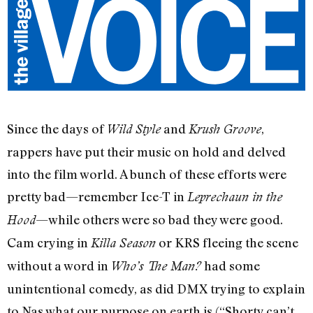
Since the days of
and
,
Wild Style
Krush Groove
rappers have put their music on hold and delved
into the film world. A bunch of these efforts were
pretty bad—remember Ice-T in
Leprechaun in the
—while others were so bad they were good.
Hood
Cam crying in
or KRS fleeing the scene
Killa Season
without a word in
had some
Who’s The Man?
unintentional comedy, as did DMX trying to explain
to Nas what our purpose on earth is (“Shorty can’t