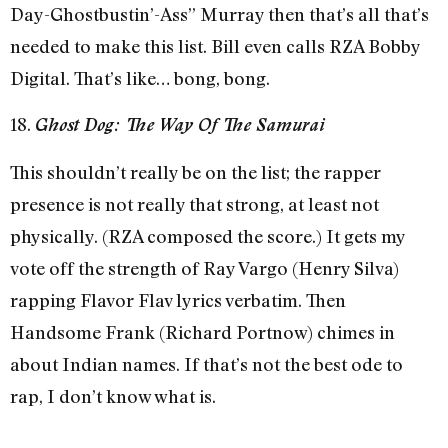
Day-Ghostbustin’-Ass” Murray then that’s all that’s
needed to make this list. Bill even calls RZA Bobby
Digital. That’s like… bong, bong.
18.
Ghost Dog: The Way Of The Samurai
This shouldn’t really be on the list; the rapper
presence is not really that strong, at least not
physically. (RZA composed the score.) It gets my
vote off the strength of Ray Vargo (Henry Silva)
rapping Flavor Flav lyrics verbatim. Then
Handsome Frank (Richard Portnow) chimes in
about Indian names. If that’s not the best ode to
rap, I don’t know what is.