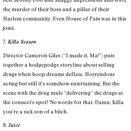
the murder of their boss and a pillar of their
Harlem community. Even House of Pain was in this
joint.
7.
Killa Season
Director Cameron Giles (“I made it, Ma!”) puts
together a hodgepodge storyline about selling
drugs when hoop dreams deflate. Horrendous
acting but still it’s somehow entertaining. But the
scene with the drug mule “delivering” the drugs at
the connect’s spot? No words for that. Damn, Killa
you’re a sick son of a bitch.
8.
Juice