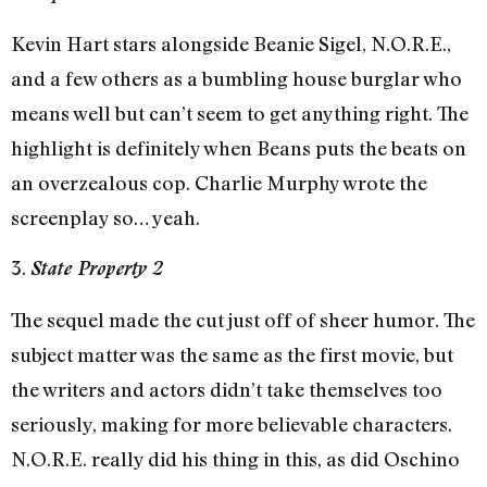
Kevin Hart stars alongside Beanie Sigel, N.O.R.E.,
and a few others as a bumbling house burglar who
means well but can’t seem to get anything right. The
highlight is definitely when Beans puts the beats on
an overzealous cop. Charlie Murphy wrote the
screenplay so… yeah.
3.
State Property 2
The sequel made the cut just off of sheer humor. The
subject matter was the same as the first movie, but
the writers and actors didn’t take themselves too
seriously, making for more believable characters.
N.O.R.E. really did his thing in this, as did Oschino