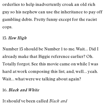
orderlies to help inadvertently croak an old rich
guy so his nephew can use the inheritance to pay off
gambling debts. Pretty funny except for the racist
cops.
15.
How High
Number 15 should be Number 1 to me. Wait… Did I
already make that Biggie reference earlier? Oh.
Totally forgot. See this movie came on while I was
hard at work composing this list, and, well… yeah.
Wait… what were we talking about again?
16.
Black and White
It should’ve been called
Black and