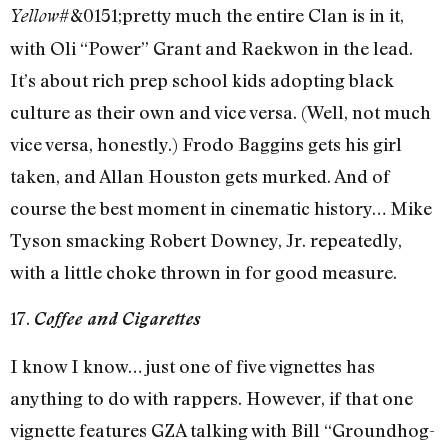
#&0151;pretty much the entire Clan is in it,
Yellow
with Oli “Power” Grant and Raekwon in the lead.
It’s about rich prep school kids adopting black
culture as their own and vice versa. (Well, not much
vice versa, honestly.) Frodo Baggins gets his girl
taken, and Allan Houston gets murked. And of
course the best moment in cinematic history… Mike
Tyson smacking Robert Downey, Jr. repeatedly,
with a little choke thrown in for good measure.
17.
Coffee and Cigarettes
I know I know… just one of five vignettes has
anything to do with rappers. However, if that one
vignette features GZA talking with Bill “Groundhog-