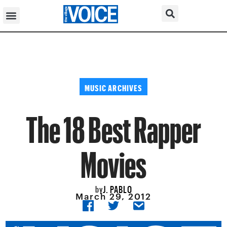
MUSIC ARCHIVES
The 18 Best Rapper
Movies
J. PABLO
by
March 29, 2012