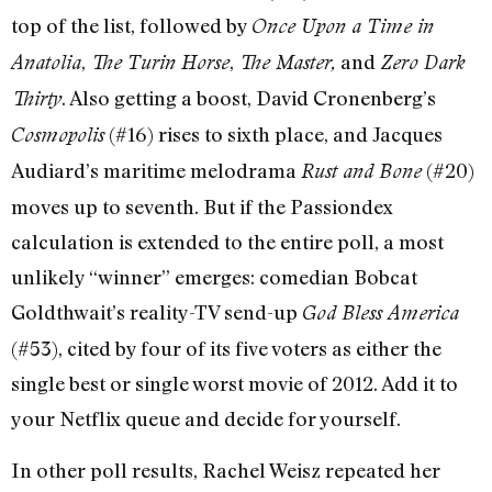
top of the list, followed by
Once Upon a Time in
,
,
and
Anatolia
The Turin Horse
The Master,
Zero Dark
. Also getting a boost, David Cronenberg’s
Thirty
(#16) rises to sixth place, and Jacques
Cosmopolis
Audiard’s maritime melodrama
(#20)
Rust and Bone
moves up to seventh. But if the Passiondex
calculation is extended to the entire poll, a most
unlikely “winner” emerges: comedian Bobcat
Goldthwait’s reality-TV send-up
God Bless America
(#53), cited by four of its five voters as either the
single best or single worst movie of 2012. Add it to
your Netflix queue and decide for yourself.
In other poll results, Rachel Weisz repeated her