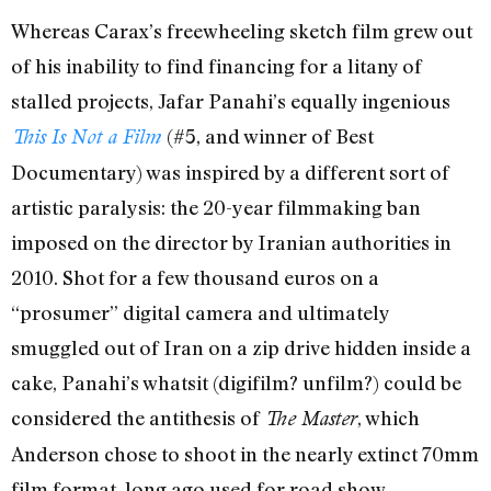
Whereas Carax’s freewheeling sketch film grew out
of his inability to find financing for a litany of
stalled projects, Jafar Panahi’s equally ingenious
(#5, and winner of Best
This Is Not a Film
Documentary) was inspired by a different sort of
artistic paralysis: the 20-year filmmaking ban
imposed on the director by Iranian authorities in
2010. Shot for a few thousand euros on a
“prosumer” digital camera and ultimately
smuggled out of Iran on a zip drive hidden inside a
cake, Panahi’s whatsit (digifilm? unfilm?) could be
considered the antithesis of
, which
The Master
Anderson chose to shoot in the nearly extinct 70mm
film format, long ago used for road show