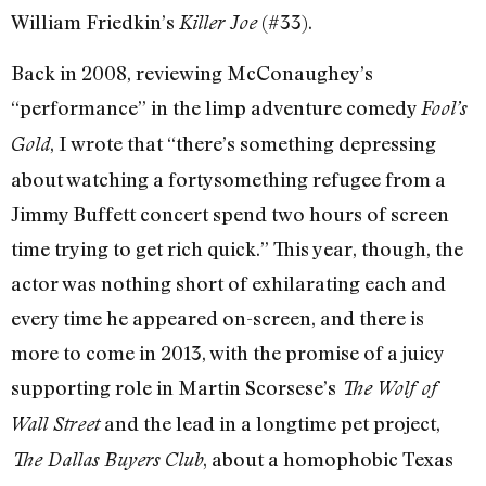
William Friedkin’s
(#33).
Killer Joe
Back in 2008, reviewing McConaughey’s
“performance” in the limp adventure comedy
Fool’s
, I wrote that “there’s something depressing
Gold
about watching a fortysomething refugee from a
Jimmy Buffett concert spend two hours of screen
time trying to get rich quick.” This year, though, the
actor was nothing short of exhilarating each and
every time he appeared on-screen, and there is
more to come in 2013, with the promise of a juicy
supporting role in Martin Scorsese’s
The Wolf of
and the lead in a longtime pet project,
Wall Street
, about a homophobic Texas
The Dallas Buyers Club