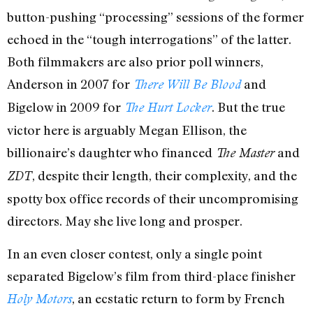
button-pushing “processing” sessions of the former
echoed in the “tough interrogations” of the latter.
Both filmmakers are also prior poll winners,
Anderson in 2007 for
and
There Will Be Blood
Bigelow in 2009 for
. But the true
The Hurt Locker
victor here is arguably Megan Ellison, the
billionaire’s daughter who financed
and
The Master
, despite their length, their complexity, and the
ZDT
spotty box office records of their uncompromising
directors. May she live long and prosper.
In an even closer contest, only a single point
separated Bigelow’s film from third-place finisher
, an ecstatic return to form by French
Holy Motors