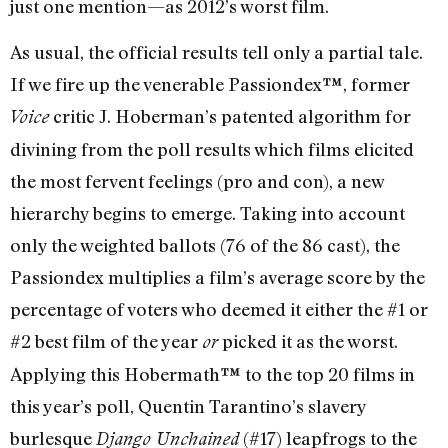
just one mention—as 2012’s worst film.
As usual, the official results tell only a partial tale.
If we fire up the venerable Passiondex™, former
critic J. Hoberman’s patented algorithm for
Voice
divining from the poll results which films elicited
the most fervent feelings (pro and con), a new
hierarchy begins to emerge. Taking into account
only the weighted ballots (76 of the 86 cast), the
Passiondex multiplies a film’s average score by the
percentage of voters who deemed it either the #1 or
#2 best film of the year
picked it as the worst.
or
Applying this Hobermath™ to the top 20 films in
this year’s poll, Quentin Tarantino’s slavery
burlesque
(#17) leapfrogs to the
Django Unchained