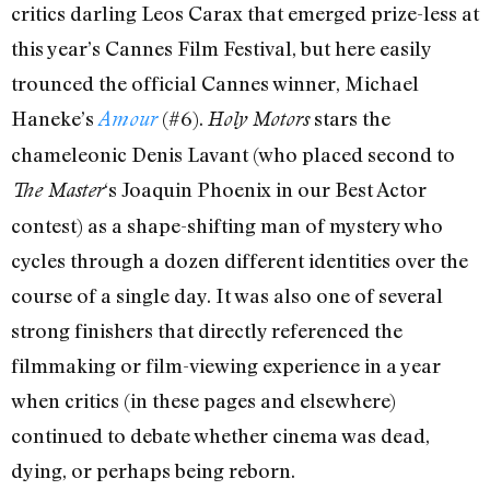
critics darling Leos Carax that emerged prize-less at
this year’s Cannes Film Festival, but here easily
trounced the official Cannes winner, Michael
Haneke’s
(#6).
stars the
Amour
Holy Motors
chameleonic Denis Lavant (who placed second to
‘s Joaquin Phoenix in our Best Actor
The Master
contest) as a shape-shifting man of mystery who
cycles through a dozen different identities over the
course of a single day. It was also one of several
strong finishers that directly referenced the
filmmaking or film-viewing experience in a year
when critics (in these pages and elsewhere)
continued to debate whether cinema was dead,
dying, or perhaps being reborn.