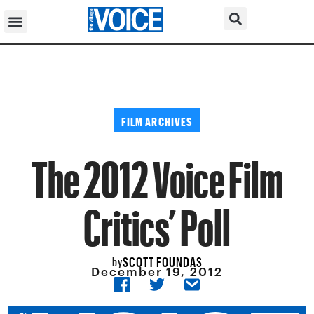
FILM ARCHIVES
The 2012 Voice Film
Critics’ Poll
SCOTT FOUNDAS
by
December 19, 2012