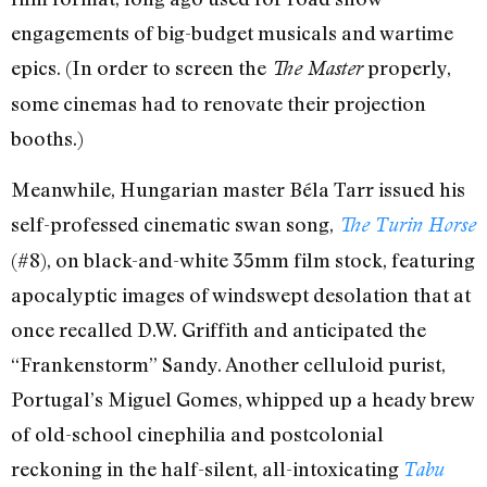
engagements of big-budget musicals and wartime
epics. (In order to screen the
properly,
The Master
some cinemas had to renovate their projection
booths.)
Meanwhile, Hungarian master Béla Tarr issued his
self-professed cinematic swan song,
The Turin Horse
(#8), on black-and-white 35mm film stock, featuring
apocalyptic images of windswept desolation that at
once recalled D.W. Griffith and anticipated the
“Frankenstorm” Sandy. Another celluloid purist,
Portugal’s Miguel Gomes, whipped up a heady brew
of old-school cinephilia and postcolonial
reckoning in the half-silent, all-intoxicating
Tabu