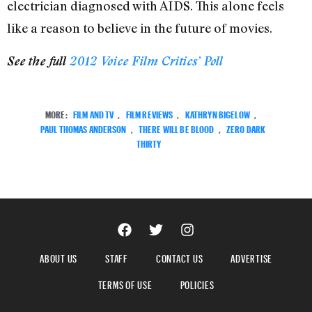
electrician diagnosed with AIDS. This alone feels
like a reason to believe in the future of movies.
See the full
2012
Voice
Film Critics’ Poll
MORE:
FILM AND TV
,
FILM REVIEWS
,
KATHRYN BIGELOW
,
PAUL THOMAS ANDERSON
,
THERE WILL BE BLOOD
,
ZERO DARK
THIRTY
ABOUT US
STAFF
CONTACT US
ADVERTISE
TERMS OF USE
POLICIES