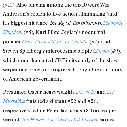
(#10). Also placing among the top 10 were Wes
Anderson’s return to live-action filmmaking (and
his biggest hit since
),
The Royal Tenenbaums
Moonrise
(#4), Nuri Bilge Ceylan’s nocturnal
Kingdom
policier
(#7), and
Once Upon a Time in Anatolia
Steven Spielberg’s microcosmic biopic
(#9),
Lincoln
which complemented
in its study of the slow,
ZDT
serpentine crawl of progress through the corridors
of American government.
Presumed Oscar heavyweights
and
Life of Pi
Les
finished a distant #32 and #56,
Misérables
respectively, while Peter Jackson’s 48-frames-per-
second
earned
The Hobbit: An Unexpected Journey