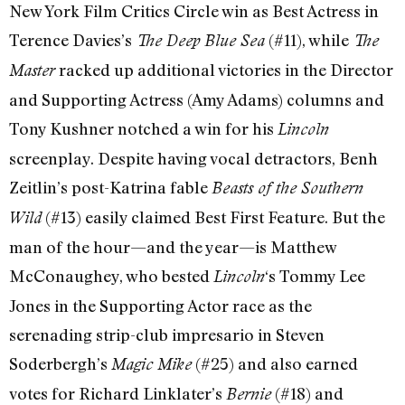
New York Film Critics Circle win as Best Actress in
Terence Davies’s
(#11), while
The Deep Blue Sea
The
racked up additional victories in the Director
Master
and Supporting Actress (Amy Adams) columns and
Tony Kushner notched a win for his
Lincoln
screenplay. Despite having vocal detractors, Benh
Zeitlin’s post-Katrina fable
Beasts of the Southern
(#13) easily claimed Best First Feature. But the
Wild
man of the hour—and the year—is Matthew
McConaughey, who bested
‘s Tommy Lee
Lincoln
Jones in the Supporting Actor race as the
serenading strip-club impresario in Steven
Soderbergh’s
(#25) and also earned
Magic Mike
votes for Richard Linklater’s
(#18) and
Bernie