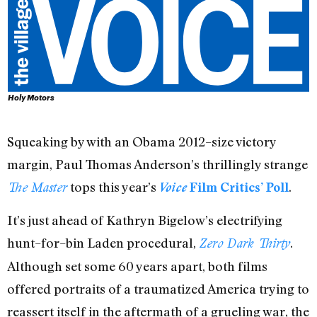
Holy Motors
Squeaking by with an Obama 2012–size victory
margin, Paul Thomas Anderson’s thrillingly strange
tops this year’s
.
The Master
Voice
Film Critics’ Poll
It’s just ahead of Kathryn Bigelow’s electrifying
hunt–for–bin Laden procedural,
.
Zero Dark Thirty
Although set some 60 years apart, both films
offered portraits of a traumatized America trying to
reassert itself in the aftermath of a grueling war, the