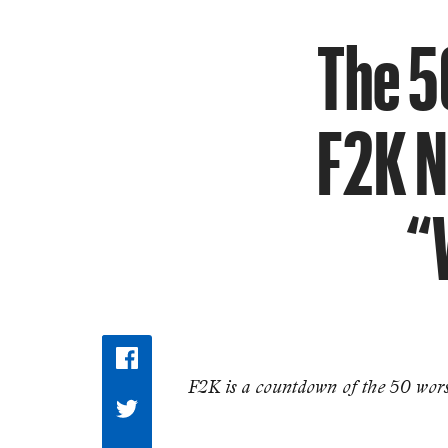
The 5
F2K N
“
F2K is a countdown of the 50 worst