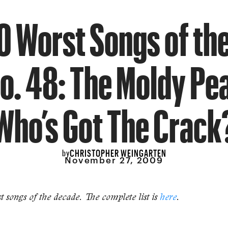
0 Worst Songs of the
o. 48: The Moldy Pe
Who’s Got The Crack
CHRISTOPHER WEINGARTEN
by
November 27, 2009
 songs of the decade. The complete list is
here
.