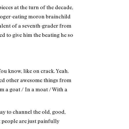
ces at the turn of the decade,
booger-eating moron brainchild
alent of a seventh-grader from
ed to give him the beating he so
ou know, like on crack. Yeah.
ved other awesome things from
m a goat / In a moat / With a
ay to channel the old, good,
 people are just painfully