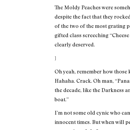
The Moldy Peaches were somehow
despite the fact that they rock
of the two of the most grating 
gifted class screeching “Cheese
clearly deserved.
]
Oh yeah, remember how those kid
Hahaha. Crack. Oh man, “Panama
the decade, like the Darkness a
boat.”
I’m not some old cynic who can’
innocent times. But when will pe