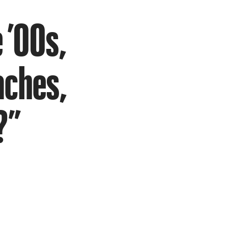
 ’00s,
aches,
?”