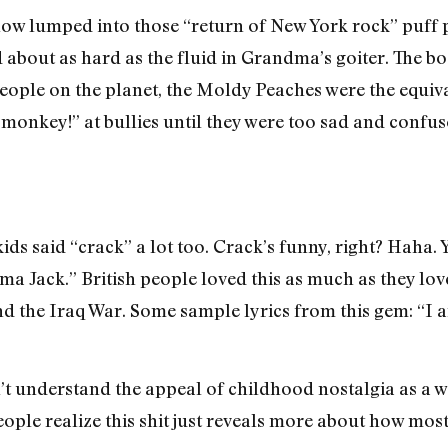
 lumped into those “return of New York rock” puff pie
ed about as hard as the fluid in Grandma’s goiter. The 
people on the planet, the Moldy Peaches were the equiv
 monkey!” at bullies until they were too sad and confus
s said “crack” a lot too. Crack’s funny, right? Haha. Y
 Jack.” British people loved this as much as they lo
nd the Iraq War. Some sample lyrics from this gem: “I a
t understand the appeal of childhood nostalgia as a w
ople realize this shit just reveals more about how most