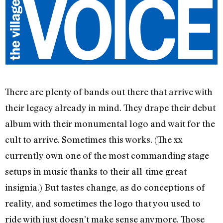
There are plenty of bands out there that arrive with
their legacy already in mind. They drape their debut
album with their monumental logo and wait for the
cult to arrive. Sometimes this works. (The xx
currently own one of the most commanding stage
setups in music thanks to their all-time great
insignia.) But tastes change, as do conceptions of
reality, and sometimes the logo that you used to
ride with just doesn’t make sense anymore. Those