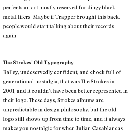
perfects an art mostly reserved for dingy black
metal lifers. Maybe if Trapper brought this back,
people would start talking about their records
again.
The Strokes’ Old Typography
Ballsy, undeservedly confident, and chock full of
generational nostalgia, that was The Strokes in
2001, and it couldn’t have been better represented in
their logo. These days, Strokes albums are
unpredictable in design philosophy, but the old
logo still shows up from time to time, and it always
makes you nostalgic for when Julian Casablancas