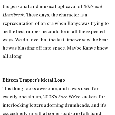
the personal and musical upheaval of
808s and
. These days, the character is a
Heartbreak
representation of an era when Kanye was trying to
be the best rapper he could be in all the expected
ways. We do love that the last time we saw the bear
he was blasting off into space. Maybe Kanye knew
all along.
Blitzen Trapper’s Metal Logo
This thing looks awesome, and it was used for
exactly one album, 2008’s
. We’re suckers for
Furr
interlocking letters adorning drumheads, and it’s
exceedingly rare that some road-trip folk band