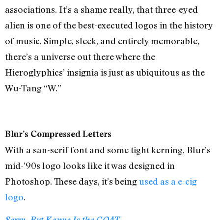
associations. It’s a shame really, that three-eyed
alien is one of the best-executed logos in the history
of music. Simple, sleek, and entirely memorable,
there’s a universe out there where the
Hieroglyphics’ insignia is just as ubiquitous as the
Wu-Tang “W.”
Blur’s Compressed Letters
With a san-serif font and some tight kerning, Blur’s
mid-’90s logo looks like it was designed in
Photoshop. These days, it’s being
used as a e-cig
logo
.
Sorry, But Kanye Is the GOAT