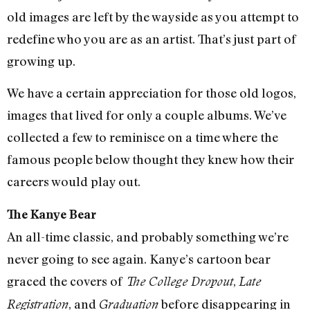
old images are left by the wayside as you attempt to
redefine who you are as an artist. That’s just part of
growing up.
We have a certain appreciation for those old logos,
images that lived for only a couple albums. We’ve
collected a few to reminisce on a time where the
famous people below thought they knew how their
careers would play out.
The Kanye Bear
An all-time classic, and probably something we’re
never going to see again. Kanye’s cartoon bear
graced the covers of
,
The College Dropout
Late
, and
before disappearing in
Registration
Graduation