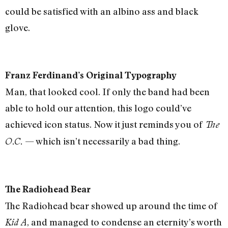
could be satisfied with an albino ass and black
glove.
Franz Ferdinand’s Original Typography
Man, that looked cool. If only the band had been
able to hold our attention, this logo could’ve
achieved icon status. Now it just reminds you of
The
— which isn’t necessarily a bad thing.
O.C.
The Radiohead Bear
The Radiohead bear showed up around the time of
, and managed to condense an eternity’s worth
Kid A