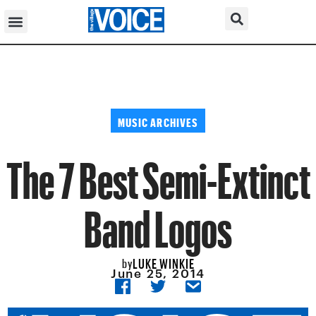
MUSIC ARCHIVES
The 7 Best Semi-Extinct
Band Logos
LUKE WINKIE
by
June 25, 2014