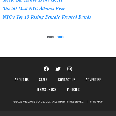
The 50 Most NYC Albums Ever
NYC’s Top 10 Rising Female-Fronted Bands
MORE:
2013
ABOUT US
STAFF
CONTACT US
ADVERTISE
TERMS OF USE
POLICIES
©2023 VILLAGE VOICE, LLC. ALL RIGHTS RESERVED.
|
SITE MAP