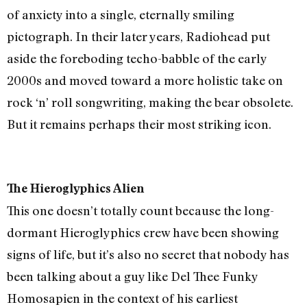
of anxiety into a single, eternally smiling
pictograph. In their later years, Radiohead put
aside the foreboding techo-babble of the early
2000s and moved toward a more holistic take on
rock ‘n’ roll songwriting, making the bear obsolete.
But it remains perhaps their most striking icon.
The Hieroglyphics Alien
This one doesn’t totally count because the long-
dormant Hieroglyphics crew have been showing
signs of life, but it’s also no secret that nobody has
been talking about a guy like Del Thee Funky
Homosapien in the context of his earliest