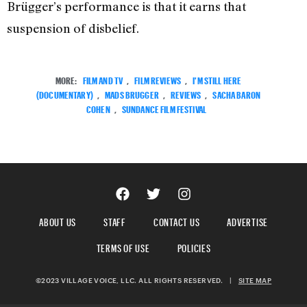
Brügger’s performance is that it earns that
suspension of disbelief.
MORE:
FILM AND TV
,
FILM REVIEWS
,
I'M STILL HERE
(DOCUMENTARY)
,
MADS BRUGGER
,
REVIEWS
,
SACHA BARON
COHEN
,
SUNDANCE FILM FESTIVAL
ABOUT US
STAFF
CONTACT US
ADVERTISE
TERMS OF USE
POLICIES
©2023 VILLAGE VOICE, LLC. ALL RIGHTS RESERVED.
|
SITE MAP