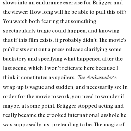
slows into an endurance exercise for Brügger and
the viewer: How long will he be able to pull this off?
You watch both fearing that something
spectacularly tragic could happen, and knowing
that if this film exists, it probably didn’t. The movie’s
publicists sent out a press release clarifying some
backstory and specifying what happened after the
last scene, which I won’t reiterate here because I
think it constitutes as spoilers.
‘s
The Ambassador
wrap-up is vague and sudden, and necessarily so: In
order for the movie to work, you need to wonder if
maybe, at some point, Brügger stopped acting and
really became the crooked international asshole he
was supposedly just pretending to be. The magic of