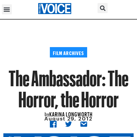
FILM ARCHIVES
The Ambassador: The
Horror, the Horror
KARINA LONGWORTH
by
August 29, 2012