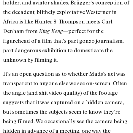
holder, and aviator shades, Brügger’s conception of
the decadent, blithely exploitative Westerner in
Africa is like Hunter S. Thompson meets Carl
Denham from
—perfect for the
King Kong
figurehead of a film that’s part gonzo journalism,
part dangerous exhibition to domesticate the
unknown by filming it.
It’s an open question as to whether Mads’s act was
transparent to anyone else we see on-screen. Often
the angle (and shit video quality) of the footage
suggests that it was captured on a hidden camera,
but sometimes the subjects seem to know they’re
being filmed. We occasionally see the camera being
hidden in advance of a meeting, one way the