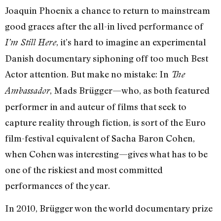
Joaquin Phoenix a chance to return to mainstream
good graces after the all-in lived performance of
, it’s hard to imagine an experimental
I’m Still Here
Danish documentary siphoning off too much Best
Actor attention. But make no mistake: In
The
, Mads Brügger—who, as both featured
Ambassador
performer in and auteur of films that seek to
capture reality through fiction, is sort of the Euro
film-festival equivalent of Sacha Baron Cohen,
when Cohen was interesting—gives what has to be
one of the riskiest and most committed
performances of the year.
In 2010, Brügger won the world documentary prize