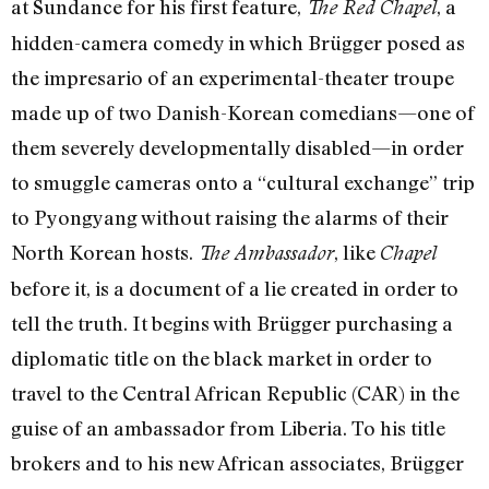
at Sundance for his first feature,
, a
The Red Chapel
hidden-camera comedy in which Brügger posed as
the impresario of an experimental-theater troupe
made up of two Danish-Korean comedians—one of
them severely developmentally disabled—in order
to smuggle cameras onto a “cultural exchange” trip
to Pyongyang without raising the alarms of their
North Korean hosts.
, like
The Ambassador
Chapel
before it, is a document of a lie created in order to
tell the truth. It begins with Brügger purchasing a
diplomatic title on the black market in order to
travel to the Central African Republic (CAR) in the
guise of an ambassador from Liberia. To his title
brokers and to his new African associates, Brügger