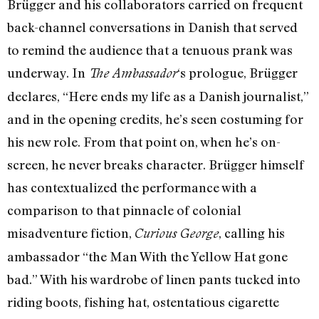
Brügger and his collaborators carried on frequent
back-channel conversations in Danish that served
to remind the audience that a tenuous prank was
underway. In
‘s prologue, Brügger
The Ambassador
declares, “Here ends my life as a Danish journalist,”
and in the opening credits, he’s seen costuming for
his new role. From that point on, when he’s on-
screen, he never breaks character. Brügger himself
has contextualized the performance with a
comparison to that pinnacle of colonial
misadventure fiction,
, calling his
Curious George
ambassador “the Man With the Yellow Hat gone
bad.” With his wardrobe of linen pants tucked into
riding boots, fishing hat, ostentatious cigarette