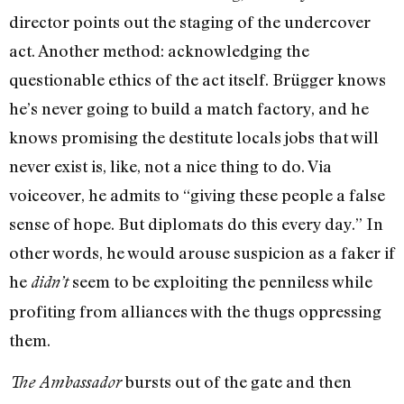
director points out the staging of the undercover
act. Another method: acknowledging the
questionable ethics of the act itself. Brügger knows
he’s never going to build a match factory, and he
knows promising the destitute locals jobs that will
never exist is, like, not a nice thing to do. Via
voiceover, he admits to “giving these people a false
sense of hope. But diplomats do this every day.” In
other words, he would arouse suspicion as a faker if
he
seem to be exploiting the penniless while
didn’t
profiting from alliances with the thugs oppressing
them.
bursts out of the gate and then
The Ambassador