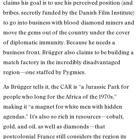
claims his goal is to use his perceived position (and
bribes, secretly funded by the Danish Film Institute)
to go into business with blood-diamond miners and
move the gems out of the country under the cover
of diplomatic immunity. Because he needs a
business front, Brügger also claims to be building a
match factory in the incredibly disadvantaged
region—one staffed by Pygmies.
As Brügger tells it, the CAR is “a Jurassic Park for
people who long for the Africa of the 1970s,”
making it “a magnet for white men with hidden
agendas.” It’s also so rich in resources—cobalt,
gold, and oil, as well as diamonds—that
postcolonial France still considers the region its