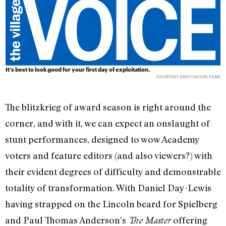
It’s best to look good for your first day of exploitation.
COURTESY DRAFTHOUSE FILMS
The blitzkrieg of award season is right around the
corner, and with it, we can expect an onslaught of
stunt performances, designed to wow Academy
voters and feature editors (and also viewers?) with
their evident degrees of difficulty and demonstrable
totality of transformation. With Daniel Day-Lewis
having strapped on the Lincoln beard for Spielberg
and Paul Thomas Anderson’s
offering
The Master