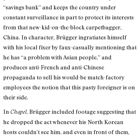
“savings bank” and keeps the country under
constant surveillance in part to protect its interests
from that new-kid-on-the-block carpetbagger,
China. In character, Brügger ingratiates himself
with his local fixer by faux-casually mentioning that
he has “a problem with Asian people,” and
produces anti-French and anti-Chinese
propaganda to sell his would-be match-factory
employees the notion that this pasty foreigner is on
their side.
In
, Brügger included footage suggesting that
Chapel
he dropped the act whenever his North Korean
hosts couldn’t see him, and even in front of them,