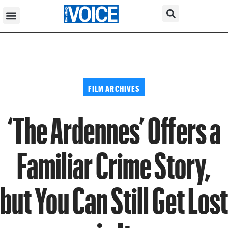
FILM ARCHIVES
‘The Ardennes’ Offers a
Familiar Crime Story,
but You Can Still Get Lost