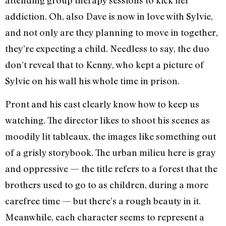
attending group therapy sessions to kick her
addiction. Oh, also Dave is now in love with Sylvie,
and not only are they planning to move in together,
they’re expecting a child. Needless to say, the duo
don’t reveal that to Kenny, who kept a picture of
Sylvie on his wall his whole time in prison.
Pront and his cast clearly know how to keep us
watching. The director likes to shoot his scenes as
moodily lit tableaux, the images like something out
of a grisly storybook. The urban milieu here is gray
and oppressive — the title refers to a forest that the
brothers used to go to as children, during a more
carefree time — but there’s a rough beauty in it.
Meanwhile, each character seems to represent a