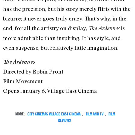
has the precision, but his story merely flirts with the
bizarre; it never goes truly crazy. That’s why, in the
end, for all the artistry on display,
is
The Ardennes
more admirable than inspiring. It has style, and
even suspense, but relatively little imagination.
The Ardennes
Directed by Robin Pront
Film Movement
Opens January 6, Village East Cinema
MORE:
CITY CINEMAS VILLAGE EAST CINEMA
,
FILM AND TV
,
FILM
REVIEWS