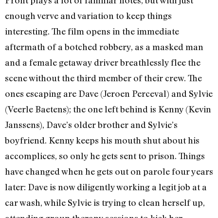
Pront plays a lot of familiar notes, but with just
enough verve and variation to keep things
interesting. The film opens in the immediate
aftermath of a botched robbery, as a masked man
and a female getaway driver breathlessly flee the
scene without the third member of their crew. The
ones escaping are Dave (Jeroen Perceval) and Sylvie
(Veerle Baetens); the one left behind is Kenny (Kevin
Janssens), Dave’s older brother and Sylvie’s
boyfriend. Kenny keeps his mouth shut about his
accomplices, so only he gets sent to prison. Things
have changed when he gets out on parole four years
later: Dave is now diligently working a legit job at a
car wash, while Sylvie is trying to clean herself up,