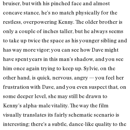
bruiser, but with his pinched face and almost
concave stance, he’s no match physically for the
restless, overpowering Kenny. The older brother is
only a couple of inches taller, but he always seems
to take up twice the space as his younger sibling and
has way more vigor; you can see how Dave might
have spent years in this man’s shadow, and you see
him once again trying to keep up. Sylvie, on the
other hand, is quick, nervous, angry — you feel her
frustration with Dave, and you even suspect that, on
some deeper level, she may still be drawn to
Kenny’s alpha-male vitality. The way the film
visually translates its fairly schematic scenario is
interesting; there’s a subtle, dance-like quality to the