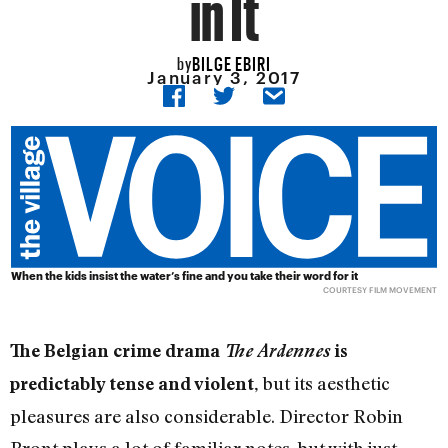
in It
BILGE EBIRI
by
January 3, 2017
When the kids insist the water’s fine and you take their word for it
COURTESY FILM MOVEMENT
The Belgian crime drama
The Ardennes
is
but its aesthetic
predictably tense and violent,
pleasures are also considerable. Director Robin