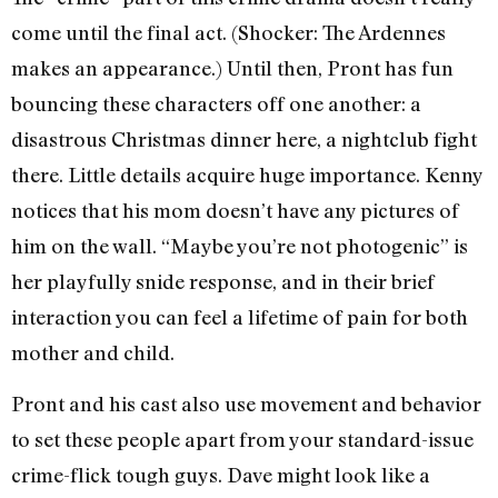
come until the final act. (Shocker: The Ardennes
makes an appearance.) Until then, Pront has fun
bouncing these characters off one another: a
disastrous Christmas dinner here, a nightclub fight
there. Little details acquire huge importance. Kenny
notices that his mom doesn’t have any pictures of
him on the wall. “Maybe you’re not photogenic” is
her playfully snide response, and in their brief
interaction you can feel a lifetime of pain for both
mother and child.
Pront and his cast also use movement and behavior
to set these people apart from your standard-issue
crime-flick tough guys. Dave might look like a