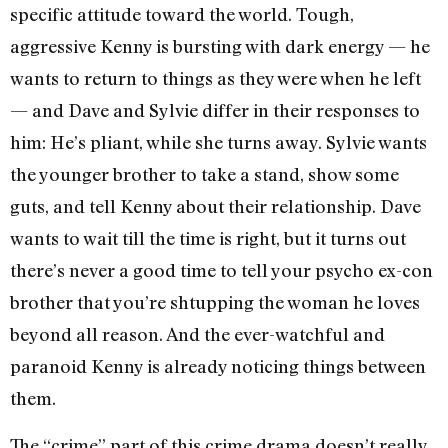
specific attitude toward the world. Tough,
aggressive Kenny is bursting with dark energy — he
wants to return to things as they were when he left
— and Dave and Sylvie differ in their responses to
him: He’s pliant, while she turns away. Sylvie wants
the younger brother to take a stand, show some
guts, and tell Kenny about their relationship. Dave
wants to wait till the time is right, but it turns out
there’s never a good time to tell your psycho ex-con
brother that you’re shtupping the woman he loves
beyond all reason. And the ever-watchful and
paranoid Kenny is already noticing things between
them.
The “crime” part of this crime drama doesn’t really