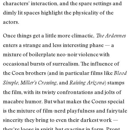
characters’ interaction, and the spare settings and
dimly lit spaces highlight the physicality of the
actors.
Once things get a little more climactic,
The Ardennes
enters a strange and less interesting phase — a
mixture of boilerplate neo-noir violence with
occasional bursts of surrealism. The influence of
the Coen brothers (and in particular films like
Blood
,
, and
) stamps
Simple
Miller’s Crossing
Raising Arizona
the film, with its twisty confrontations and jolts of
macabre humor. But what makes the Coens special
is the mixture of film-nerd playfulness and fairytale
sincerity they bring to even their darkest work —
they’re loose in spirit, but exacting in form. Pront