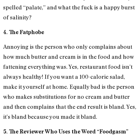
spelled “palate,” and what the fuck is a happy burst
of salinity?
4. The Fatphobe
Annoying is the person who only complains about
how much butter and cream is in the food and how
fattening everything was. Yes, restaurant food isn’t
always healthy! If you want a 100-calorie salad,
make it yourself at home. Equally bad is the person
who makes substitutions for no cream and butter
and then complains that the end result is bland. Yes,
it’s bland because you made it bland.
5. The Reviewer Who Uses the Word “Foodgasm”