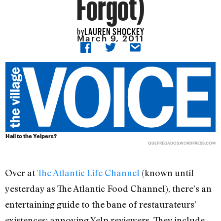
Forgot)
LAUREN SHOCKEY
by
March 9, 2011
Hail to the Yelpers?
QUEFREGADOS.WORDPRESS.COM
Over at
The Atlantic Life Channel
(known until
yesterday as The Atlantic Food Channel), there’s an
entertaining guide to the bane of restaurateurs’
existences: annoying Yelp reviewers. They include