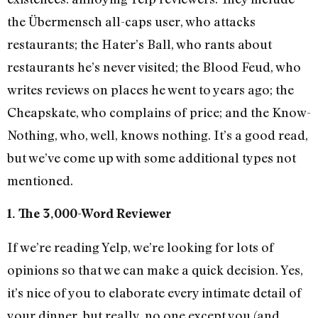
the Übermensch all-caps user, who attacks
restaurants; the Hater’s Ball, who rants about
restaurants he’s never visited; the Blood Feud, who
writes reviews on places he went to years ago; the
Cheapskate, who complains of price; and the Know-
Nothing, who, well, knows nothing. It’s a good read,
but we’ve come up with some additional types not
mentioned.
1. The 3,000-Word Reviewer
If we’re reading Yelp, we’re looking for lots of
opinions so that we can make a quick decision. Yes,
it’s nice of you to elaborate every intimate detail of
your dinner, but really, no one except you (and