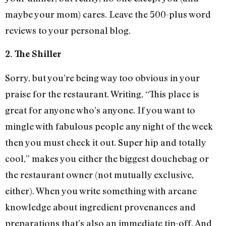
maybe your mom) cares. Leave the 500-plus word
reviews to your personal blog.
2. The Shiller
Sorry, but you’re being way too obvious in your
praise for the restaurant. Writing, “This place is
great for anyone who’s anyone. If you want to
mingle with fabulous people any night of the week
then you must check it out. Super hip and totally
cool,” makes you either the biggest douchebag or
the restaurant owner (not mutually exclusive,
either). When you write something with arcane
knowledge about ingredient provenances and
preparations that’s also an immediate tip-off. And