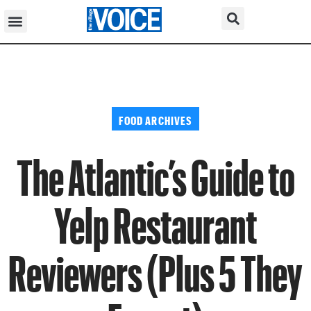
FOOD ARCHIVES
The Atlantic’s Guide to
Yelp Restaurant
Reviewers (Plus 5 They