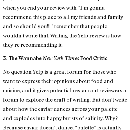
when you end your review with “I’m gonna
recommend this place to all my friends and family
and so should you!!!” remember that people
wouldn’t write that. Writing the Yelp review is how
they’re recommending it.
3. The Wannabe
New York Times
Food Critic
No question Yelp is a great forum for those who
want to express their opinions about food and
cuisine, and it gives potential restaurant reviewers a
forum to explore the craft of writing. But don’t write
about how the caviar dances across your palette
and explodes into happy bursts of salinity. Why?
Because caviar doesn’t dance, “palette” is actually