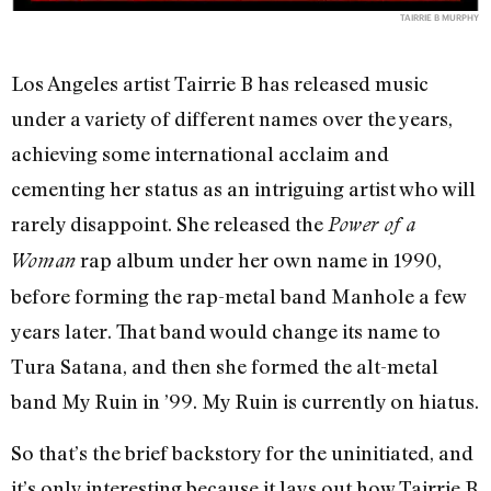
TAIRRIE B MURPHY
Los Angeles artist Tairrie B has released music
under a variety of different names over the years,
achieving some international acclaim and
cementing her status as an intriguing artist who will
rarely disappoint. She released the
Power of a
rap album under her own name in 1990,
Woman
before forming the rap-metal band Manhole a few
years later. That band would change its name to
Tura Satana, and then she formed the alt-metal
band My Ruin in ’99. My Ruin is currently on hiatus.
So that’s the brief backstory for the uninitiated, and
it’s only interesting because it lays out how Tairrie B