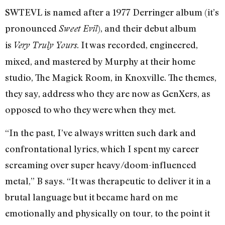
SWTEVL is named after a 1977 Derringer album (it’s
pronounced
), and their debut album
Sweet Evil
is
. It was recorded, engineered,
Very Truly Yours
mixed, and mastered by Murphy at their home
studio, The Magick Room, in Knoxville. The themes,
they say, address who they are now as GenXers, as
opposed to who they were when they met.
“In the past, I’ve always written such dark and
confrontational lyrics, which I spent my career
screaming over super heavy/doom-influenced
metal,” B says. “It was therapeutic to deliver it in a
brutal language but it became hard on me
emotionally and physically on tour, to the point it