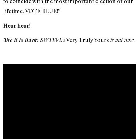
to coincide with the most important election of our
lifetime.
VOTE BLUE!”
Hear hear!
Very Truly Yours
The B is Back:
SWTEVL’s
is out now.