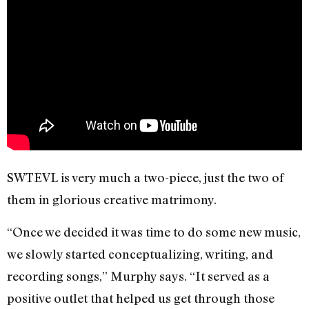
SWTEVL is very much a two-piece, just the two of
them in glorious creative matrimony.
“Once we decided it was time to do some new music,
we slowly started conceptualizing, writing, and
recording songs,” Murphy says. “It served as a
positive outlet that helped us get through those