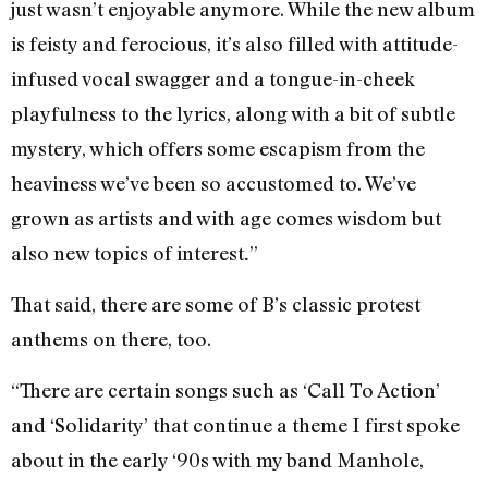
just wasn’t enjoyable anymore. While the new album
is feisty and ferocious, it’s also filled with attitude-
infused vocal swagger and a tongue-in-cheek
playfulness to the lyrics, along with a bit of subtle
mystery, which offers some escapism from the
heaviness we’ve been so accustomed to. We’ve
grown as artists and with age comes wisdom but
also new topics of interest
”
.
That said, there are some of B’s classic protest
anthems on there, too.
“There are certain songs such as ‘Call To Action’
and ‘Solidarity’ that continue a theme I first spoke
about in the early ‘90s with my band Manhole,