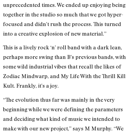
unprecedented times. We ended up enjoying being
together in the studio so much that we got hyper-
focused and didn’t rush the process. This turned
into a creative explosion of new material.”
This is a lively rock ‘n’ roll band with a dark lean,
perhaps more swing than B’s previous bands, with
some wild industrial vibes that recall the likes of
Zodiac Mindwarp, and My Life With the Thrill Kill
Kult. Frankly, it’s a joy.
“The evolution thus far was mainly in the very
beginning while we were defining the parameters
and deciding what kind of music we intended to
make with our new project,” says M Murphy. “We