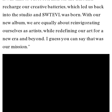
recharge our creative batteries, which led us back
into the studio and SWTEVL was born. With our
new album, we are equally about reinvigorating
ourselves as artists, while redefining our art for a
new era and beyond. I guess you can say that was
our mission.”