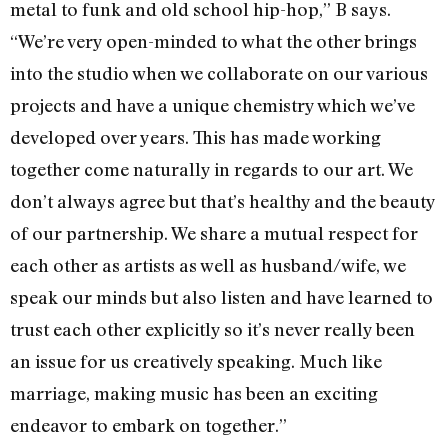
metal to funk and old school hip-hop,” B says.
“We’re very open-minded to what the other brings
into the studio when we collaborate on our various
projects and have a unique chemistry which we’ve
developed over years. This has made working
together come naturally in regards to our art. We
don’t always agree but that’s healthy and the beauty
of our partnership. We share a mutual respect for
each other as artists as well as husband/wife, we
speak our minds but also listen and have learned to
trust each other explicitly so it’s never really been
an issue for us creatively speaking. Much like
marriage, making music has been an exciting
endeavor to embark on together.”