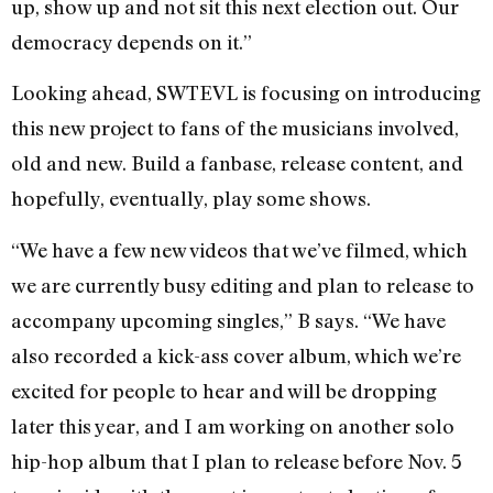
up, show up and not sit this next election out. Our
democracy depends on it.”
Looking ahead, SWTEVL is focusing on introducing
this new project to fans of the musicians involved,
old and new. Build a fanbase, release content, and
hopefully, eventually, play some shows.
“We have a few new videos that we’ve filmed, which
we are currently busy editing and plan to release to
accompany upcoming singles,” B says. “We have
also recorded a kick-ass cover album, which we’re
excited for people to hear and will be dropping
later this year, and I am working on another solo
hip-hop album that I plan to release before Nov. 5