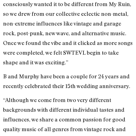
consciously wanted it to be different from My Ruin,
so we drew from our collective eclectic non-metal,
non-extreme influences like vintage and garage
rock, post-punk, new wave, and alternative music.
Once we found the vibe and it clicked as more songs
were completed, we felt SWTEVL begin to take
shape and it was exciting.”
B and Murphy have been a couple for 24 years and
recently celebrated their 15th wedding anniversary.
“Although we come from two very different
backgrounds with different individual tastes and
influences, we share a common passion for good
quality music of all genres from vintage rock and