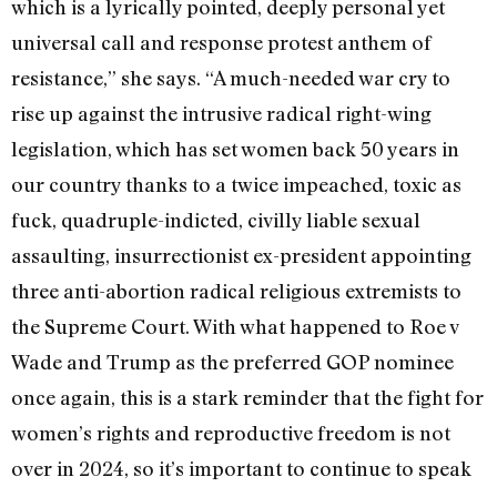
which is a lyrically pointed, deeply personal yet
universal call and response protest anthem of
resistance,” she says. “A much-needed war cry to
rise up against the intrusive radical right-wing
legislation, which has set women back 50 years in
our country thanks to a twice impeached, toxic as
fuck, quadruple-indicted, civilly liable sexual
assaulting, insurrectionist ex-president appointing
three anti-abortion radical religious extremists to
the Supreme Court. With what happened to Roe v
Wade and Trump as the preferred GOP nominee
once again, this is a stark reminder that the fight for
women’s rights and reproductive freedom is not
over in 2024, so it’s important to continue to speak