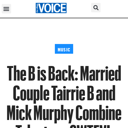
MUSIC
The B is Back: Married
Couple Tairrie B and
Mick Murphy Combine