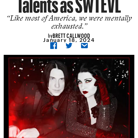
Talents as SWTEVL
“Like most of America, we were mentally
exhausted.”
BRETT CALLWOOD
by
January 18, 2024