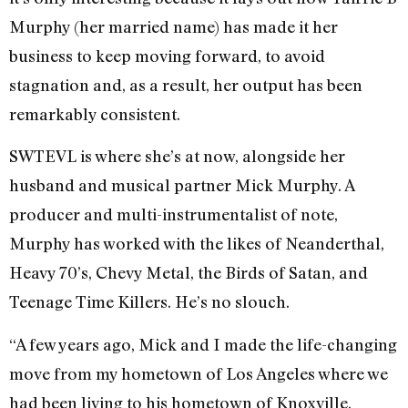
Murphy (her married name) has made it her
business to keep moving forward, to avoid
stagnation and, as a result, her output has been
remarkably consistent.
SWTEVL is where she’s at now, alongside her
husband and musical partner Mick Murphy. A
producer and multi-instrumentalist of note,
Murphy has worked with the likes of Neanderthal,
Heavy 70’s, Chevy Metal, the Birds of Satan, and
Teenage Time Killers. He’s no slouch.
“A few years ago, Mick and I made the life-changing
move from my hometown of Los Angeles where we
had been living to his hometown of Knoxville,