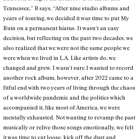
Tennessee,” B says. “After nine studio albums and
years of touring, we decided it was time to put My
Ruin on a permanent hiatus. It wasn’t an easy
decision, but reflecting on the past two decades, we
also realized that we were not the same people we
were when we lived in L.A. Like artists do, we
changed and grew. I wasn’t sure I wanted to record
another rock album, however, after 2022 came to a
fitful end with two years of living through the chaos
of a worldwide pandemic and the politics which
accompanied it, like most of America, we were
mentally exhausted. Not wanting to revamp the past
musically or relive those songs emotionally, we felt
it was time to cut loose, kick off the dust and