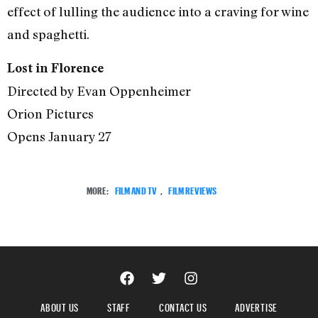
effect of lulling the audience into a craving for wine
and spaghetti.
Lost in Florence
Directed by Evan Oppenheimer
Orion Pictures
Opens January 27
MORE:
FILM AND TV
,
FILM REVIEWS
ABOUT US
STAFF
CONTACT US
ADVERTISE