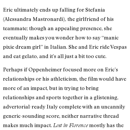
Eric ultimately ends up falling for Stefania
(Alessandra Mastronardi), the girlfriend of his
teammate; though an appealing presence, she
eventually makes you wonder how to say “manic
pixie dream girl” in Italian. She and Eric ride Vespas
and eat gelato, and it’s all just a bit too cute.
Perhaps if Oppenheimer focused more on Eric’s
relationships or his athleticism, the film would have
more of an impact, but in trying to bring
relationships and sports together in a glistening,
advertorial-ready Italy complete with an uncannily
generic-sounding score, neither narrative thread
makes much impact.
mostly has the
Lost in Florence