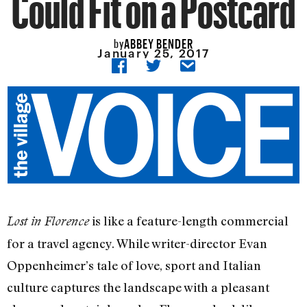
Could Fit on a Postcard
ABBEY BENDER
by
January 25, 2017
is like a feature-length commercial
Lost in Florence
for a travel agency. While writer-director Evan
Oppenheimer’s tale of love, sport and Italian
culture captures the landscape with a pleasant