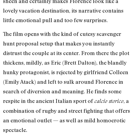
sheen and certainly makes Florence look like a
lovely vacation destination, its narrative contains
little emotional pull and too few surprises.
The film opens with the kind of cutesy scavenger
hunt proposal setup that makes you instantly
distrust the couple at its center. From there the plot
thickens, mildly, as Eric (Brett Dalton), the blandly
hunky protagonist, is rejected by girlfriend Colleen
(Emily Atack) and left to sulk around Florence in
search of diversion and meaning. He finds some
respite in the ancient Italian sport of
, a
calcio storico
combination of rugby and street fighting that offers
an emotional outlet — as well as mild homoerotic
spectacle.