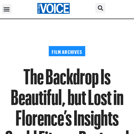
FILM ARCHIVES
The Backdrop Is
Beautiful, but Lost in
Florence’s Insights