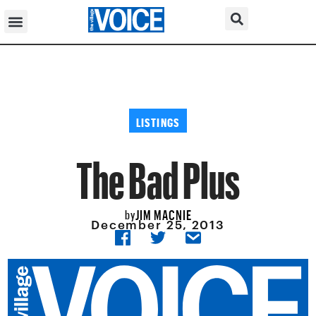
LISTINGS
The Bad Plus
JIM MACNIE
by
December 25, 2013