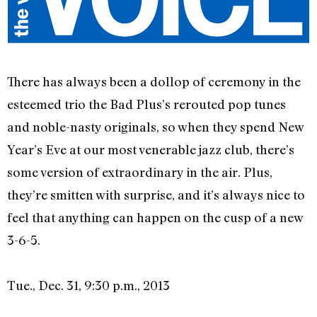
There has always been a dollop of ceremony in the
esteemed trio the Bad Plus’s rerouted pop tunes
and noble-nasty originals, so when they spend New
Year’s Eve at our most venerable jazz club, there’s
some version of extraordinary in the air. Plus,
they’re smitten with surprise, and it’s always nice to
feel that anything can happen on the cusp of a new
3-6-5.
Tue., Dec. 31, 9:30 p.m., 2013