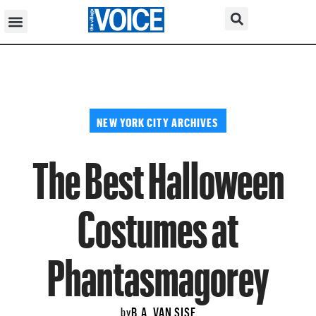
NEW YORK CITY ARCHIVES
The Best Halloween
Costumes at
Phantasmagorey
B.A. VAN SISE
by