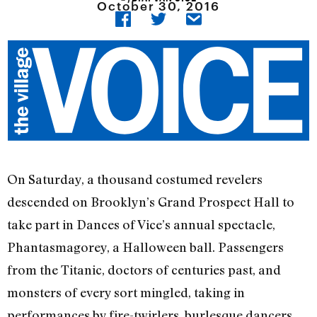
October 30, 2016
On Saturday, a thousand costumed revelers
descended on Brooklyn’s Grand Prospect Hall to
take part in Dances of Vice’s annual spectacle,
Phantasmagorey, a Halloween ball. Passengers
from the Titanic, doctors of centuries past, and
monsters of every sort mingled, taking in
performances by fire-twirlers, burlesque dancers,