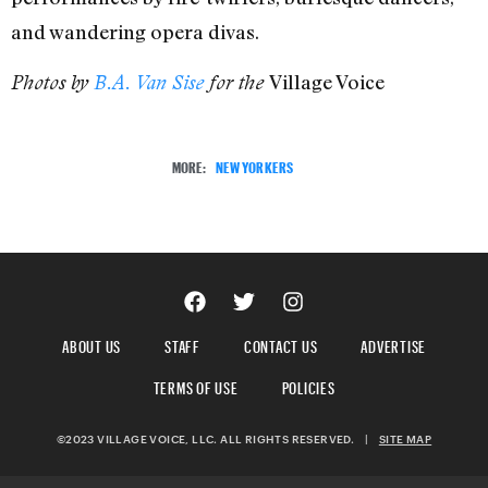
and wandering opera divas.
Village Voice
Photos by
B.A. Van Sise
for the
MORE:
NEW YORKERS
ABOUT US
STAFF
CONTACT US
ADVERTISE
TERMS OF USE
POLICIES
©2023 VILLAGE VOICE, LLC. ALL RIGHTS RESERVED.
|
SITE MAP