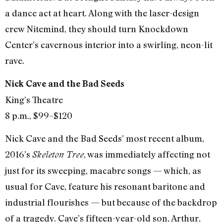
a dance act at heart. Along with the laser-design
crew Nitemind, they should turn Knockdown
Center’s cavernous interior into a swirling, neon-lit
rave.
Nick Cave and the Bad Seeds
King’s Theatre
8 p.m., $99–$120
Nick Cave and the Bad Seeds’ most recent album,
2016’s
, was immediately affecting not
Skeleton Tree
just for its sweeping, macabre songs — which, as
usual for Cave, feature his resonant baritone and
industrial flourishes — but because of the backdrop
of a tragedy. Cave’s fifteen-year-old son, Arthur,