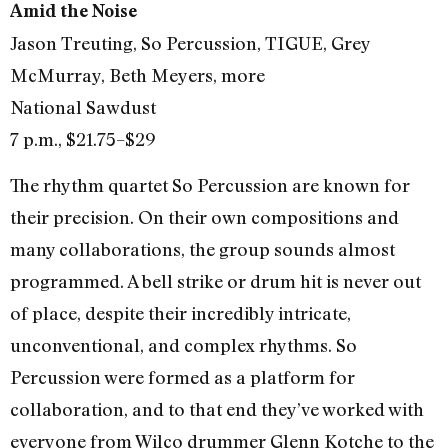
Amid the Noise
Jason Treuting, So Percussion, TIGUE, Grey
McMurray, Beth Meyers, more
National Sawdust
7 p.m., $21.75–$29
The rhythm quartet So Percussion are known for
their precision. On their own compositions and
many collaborations, the group sounds almost
programmed. A bell strike or drum hit is never out
of place, despite their incredibly intricate,
unconventional, and complex rhythms. So
Percussion were formed as a platform for
collaboration, and to that end they’ve worked with
everyone from Wilco drummer Glenn Kotche to the