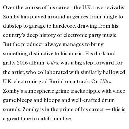
Over the course of his career, the U.K. rave revivalist
Zomby has played around in genres from jungle to
dubstep to garage to hardcore, drawing from his
country’s deep history of electronic party music.
But the producer always manages to bring
something distinctive to his music. His dark and
gritty 2016 album,
was a big step forward for
Ultra,
the artist, who collaborated with similarly hallowed
U.K. electronic god Burial on a track. On
,
Ultra
Zomby’s atmospheric grime tracks ripple with video
game bleeps and bloops and well-crafted drum
sounds. Zomby is in the prime of his career — this is
a great time to catch him live.