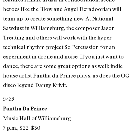
heroes like the Blow and Angel Deradoorian will
team up to create something new. At National
Sawdust in Williamsburg, the composer Jason
Treuting and others will work with the hyper-
technical rhythm project So Percussion for an
experiment in drone and noise. If you just want to
dance, there are some great options as well: indie
house artist Pantha du Prince plays, as does the OG
disco legend Danny Krivit.
5/23
Pantha Du Prince
Music Hall of Williamsburg
7 p.m., $22–$30