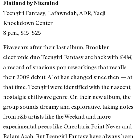
Flatland by Nitemind
Teengirl Fantasy, Lafawndah, ADR, Yaeji
Knockdown Center
8 p.m., $15–$25
Five years after their last album, Brooklyn
electronic duo Teengirl Fantasy are back with
,
8AM
a record of spacious pop reworkings that recalls
their 2009 debut. A lot has changed since then — at
that time, Teengirl were identified with the nascent,
nostalgic chillwave genre. On their new album, the
group sounds dreamy and explorative, taking notes
from r&b artists like the Weeknd and more
experimental peers like Oneohtrix Point Never and
Balam Acab. But Teengirl Fantasy have always been