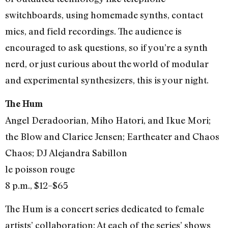
switchboards, using homemade synths, contact
mics, and field recordings. The audience is
encouraged to ask questions, so if you’re a synth
nerd, or just curious about the world of modular
and experimental synthesizers, this is your night.
The Hum
Angel Deradoorian, Miho Hatori, and Ikue Mori;
the Blow and Clarice Jensen; Eartheater and Chaos
Chaos; DJ Alejandra Sabillon
le poisson rouge
8 p.m., $12–$65
The Hum is a concert series dedicated to female
artists’ collaboration: At each of the series’ shows