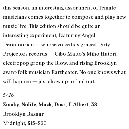
this season, an interesting assortment of female
musicians comes together to compose and play new
music live. This edition should be quite an
interesting experiment, featuring Angel
Deradoorian — whose voice has graced Dirty
Projectors records — Cibo Matto’s Miho Hatori,
electropop group the Blow, and rising Brooklyn
avant-folk musician Eartheater. No one knows what
will happen — just show up to find out.
5/26
Zomby, Nolife, Mack, Doss, J. Albert, 38
Brooklyn Bazaar
Midnight, $15–$20