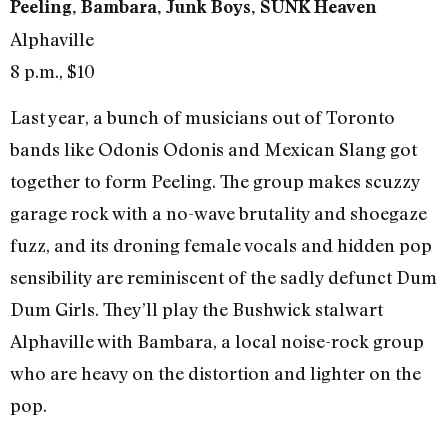
Peeling, Bambara, Junk Boys, SUNK Heaven
Alphaville
8 p.m., $10
Last year, a bunch of musicians out of Toronto
bands like Odonis Odonis and Mexican Slang got
together to form Peeling. The group makes scuzzy
garage rock with a no-wave brutality and shoegaze
fuzz, and its droning female vocals and hidden pop
sensibility are reminiscent of the sadly defunct Dum
Dum Girls. They’ll play the Bushwick stalwart
Alphaville with Bambara, a local noise-rock group
who are heavy on the distortion and lighter on the
pop.