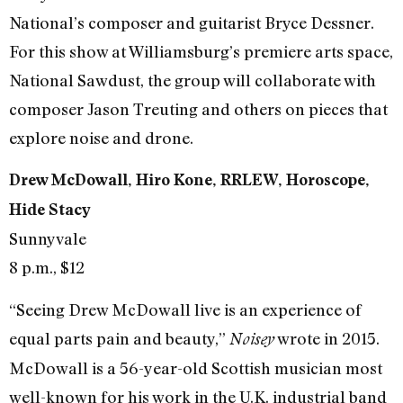
National’s composer and guitarist Bryce Dessner.
For this show at Williamsburg’s premiere arts space,
National Sawdust, the group will collaborate with
composer Jason Treuting and others on pieces that
explore noise and drone.
Drew McDowall, Hiro Kone, RRLEW, Horoscope,
Hide Stacy
Sunnyvale
8 p.m., $12
“Seeing Drew McDowall live is an experience of
equal parts pain and beauty,”
wrote in 2015.
Noisey
McDowall is a 56-year-old Scottish musician most
well-known for his work in the U.K. industrial band