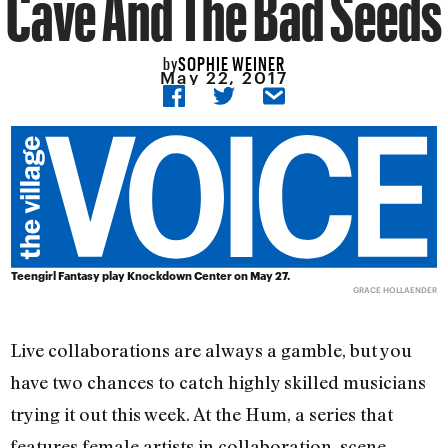
Cave And The Bad Seeds
SOPHIE WEINER
by
May 22, 2017
Teengirl Fantasy play Knockdown Center on May 27.
GRACE HOLLAENDER
Live collaborations are always a gamble, but you
have two chances to catch highly skilled musicians
trying it out this week. At the Hum, a series that
features female artists in collaboration, scene