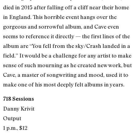
died in 2015 after falling off a cliff near their home
in England. This horrible event hangs over the
gorgeous and sorrowful album, and Cave even
seems to reference it directly — the first lines of the
album are “You fell from the sky/Crash landed in a
field.” It would be a challenge for any artist to make
sense of such mourning as he created new work, but
Cave, a master of songwriting and mood, used it to
make one of his most deeply felt albums in years.
718 Sessions
Danny Krivit
Output
1 p.m., $12