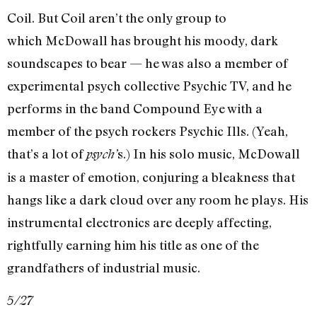
Coil. But Coil aren’t the only group to
which McDowall has brought his moody, dark
soundscapes to bear — he was also a member of
experimental psych collective Psychic TV, and he
performs in the band Compound Eye with a
member of the psych rockers Psychic Ills. (Yeah,
that’s a lot of
s.) In his solo music, McDowall
psych’
is a master of emotion, conjuring a bleakness that
hangs like a dark cloud over any room he plays. His
instrumental electronics are deeply affecting,
rightfully earning him his title as one of the
grandfathers of industrial music.
5/27