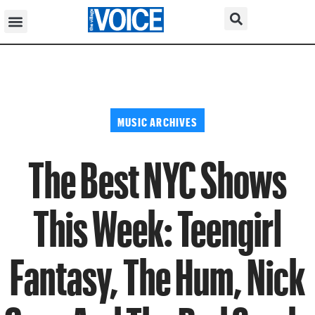
MUSIC ARCHIVES
The Best NYC Shows
This Week: Teengirl
Fantasy, The Hum, Nick