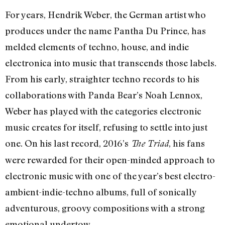
For years, Hendrik Weber, the German artist who
produces under the name Pantha Du Prince, has
melded elements of techno, house, and indie
electronica into music that transcends those labels.
From his early, straighter techno records to his
collaborations with Panda Bear’s Noah Lennox,
Weber has played with the categories electronic
music creates for itself, refusing to settle into just
one. On his last record, 2016’s
, his fans
The Triad
were rewarded for their open-minded approach to
electronic music with one of the year’s best electro-
ambient-indie-techno albums, full of sonically
adventurous, groovy compositions with a strong
emotional undertow.