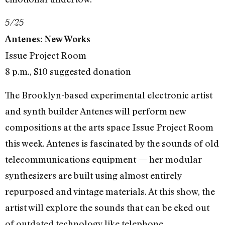
5/25
Antenes: New Works
Issue Project Room
8 p.m., $10 suggested donation
The Brooklyn-based experimental electronic artist
and synth builder Antenes will perform new
compositions at the arts space Issue Project Room
this week. Antenes is fascinated by the sounds of old
telecommunications equipment — her modular
synthesizers are built using almost entirely
repurposed and vintage materials. At this show, the
artist will explore the sounds that can be eked out
of outdated technology like telephone