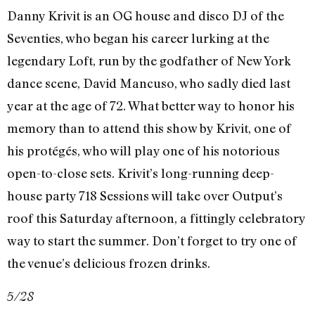
Danny Krivit is an OG house and disco DJ of the
Seventies, who began his career lurking at the
legendary Loft, run by the godfather of New York
dance scene, David Mancuso, who sadly died last
year at the age of 72. What better way to honor his
memory than to attend this show by Krivit, one of
his protégés, who will play one of his notorious
open-to-close sets. Krivit’s long-running deep-
house party 718 Sessions will take over Output’s
roof this Saturday afternoon, a fittingly celebratory
way to start the summer. Don’t forget to try one of
the venue’s delicious frozen drinks.
5/28