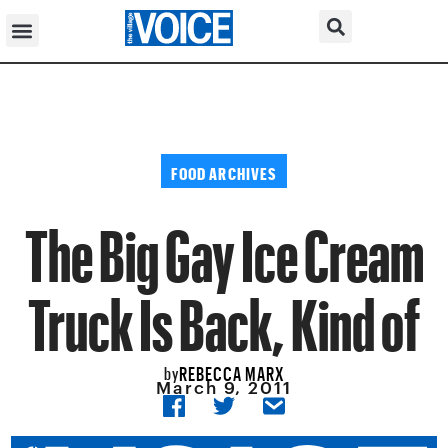
FOOD ARCHIVES
The Big Gay Ice Cream
Truck Is Back, Kind of
REBECCA MARX
by
March 9, 2011