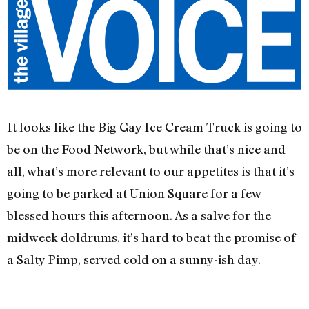
It looks like the Big Gay Ice Cream Truck is going to
be on the Food Network, but while that’s nice and
all, what’s more relevant to our appetites is that it’s
going to be parked at Union Square for a few
blessed hours this afternoon. As a salve for the
midweek doldrums, it’s hard to beat the promise of
a Salty Pimp, served cold on a sunny-ish day.