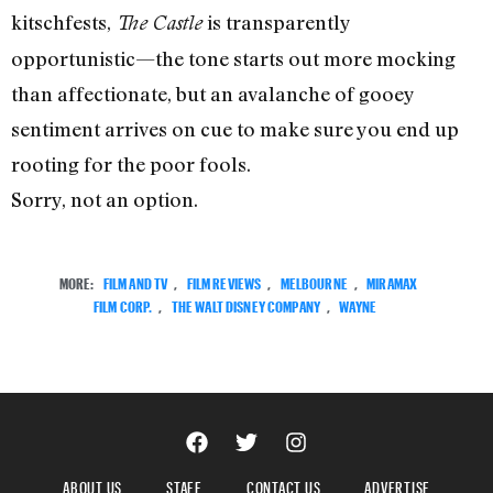
kitschfests,
is transparently
The Castle
opportunistic—the tone starts out more mocking
than affectionate, but an avalanche of gooey
sentiment arrives on cue to make sure you end up
rooting for the poor fools.
Sorry, not an option.
MORE:
FILM AND TV
,
FILM REVIEWS
,
MELBOURNE
,
MIRAMAX
FILM CORP.
,
THE WALT DISNEY COMPANY
,
WAYNE
ABOUT US
STAFF
CONTACT US
ADVERTISE