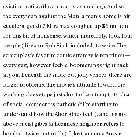
eviction notice (the airport is expanding). And so,
the everyman against the Man, a man’s home is his
et cetera, geddit? Miramax coughed up $6 million
for this bit of nonsense, which, incredibly, took four
people (director Rob Sitch included) to write. The
screenplay’s favorite comic strategy is repetition—
every gag, however feeble, boomerangs right back
at you. Beneath the snide-but-jolly veneer, there are
larger problems. The movie’s attitude toward the
working class stops just short of contempt, its idea
of social comment is pathetic (“I’m starting to
understand how the Aborigines feel”), and it’s not
above racist gibes (a Lebanese neighbor refers to
bombs—twice, naturally). Like too many Aussie