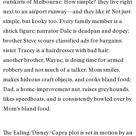
outskirts of Melbourne. How simple? They live right
next to an airport runway—and they like it! Not just
simple, but kooky too. Every family member is a
shtick figure: narrator Dale is deadpan and dopey;
brother Steve scours classified ads for bargains;
sister Tracey is a hairdresser with bad hair;
another brother, Wayne, is doing time for armed
robbery and not much of a talker; Mom smiles,
makes hideous craft objects, and cooks bland food;
Dad, a home-improvement nut, raises greyhounds,
likes speedboats, and is consistently bowled over by
Mom’s bland food.
The Ealing/Disney/Capra plot is set in motion by an