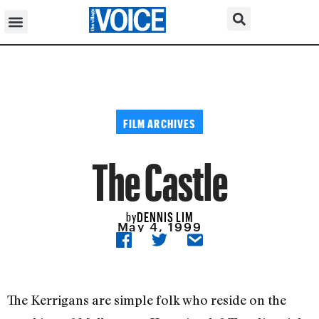
FILM ARCHIVES
The Castle
DENNIS LIM
by
May 4, 1999
The Kerrigans are simple folk who reside on the