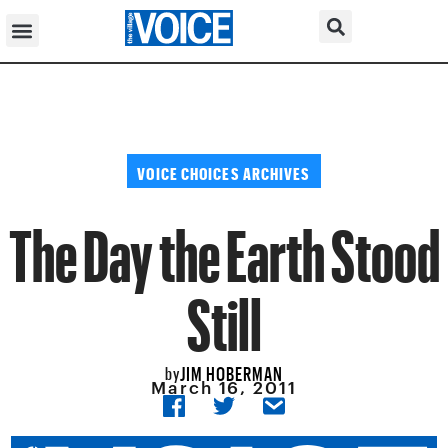
VOICE CHOICES ARCHIVES
The Day the Earth Stood
Still
JIM HOBERMAN
by
March 16, 2011