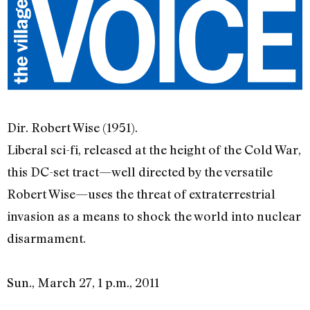
Dir. Robert Wise (1951).
Liberal sci-fi, released at the height of the Cold War,
this DC-set tract—well directed by the versatile
Robert Wise—uses the threat of extraterrestrial
invasion as a means to shock the world into nuclear
disarmament.
Sun., March 27, 1 p.m., 2011