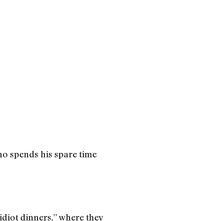
who spends his spare time
idiot dinners,” where they