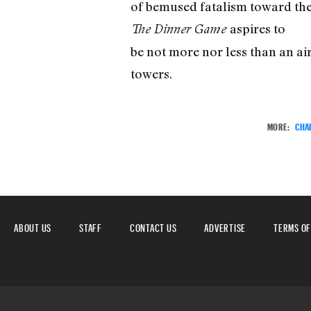
of bemused fatalism toward the e
aspires to
The Dinner Game
be not more nor less than an air
towers.
MORE:
CHA
ABOUT US
STAFF
CONTACT US
ADVERTISE
TERMS OF