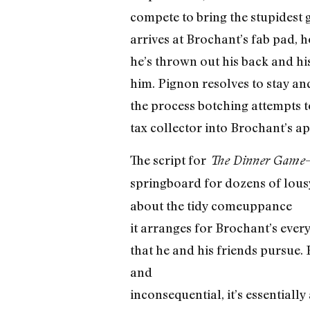
compete to bring the stupidest 
arrives at Brochant’s fab pad, h
he’s thrown out his back and his 
him. Pignon resolves to stay and
the process botching attempts to
tax collector into Brochant’s a
The script for
The Dinner Game
springboard for dozens of lou
about the tidy comeuppance
it arranges for Brochant’s ever
that he and his friends pursue. 
and
inconsequential, it’s essentiall