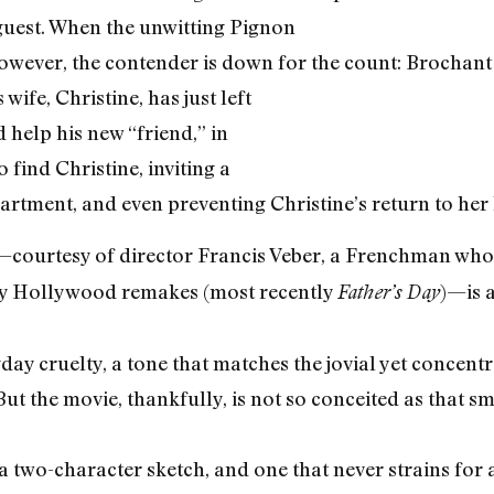
guest. When the unwitting Pignon
owever, the contender is down for the count: Brochant c
wife, Christine, has just left
 help his new “friend,” in
 find Christine, inviting a
partment, and even preventing Christine’s return to he
—courtesy of director Francis Veber, a Frenchman whos
sy Hollywood remakes (most recently
)—is 
Father’s Day
yday cruelty, a tone that matches the jovial yet concen
But the movie, thankfully, is not so conceited as that 
y a two-character sketch, and one that never strains for 