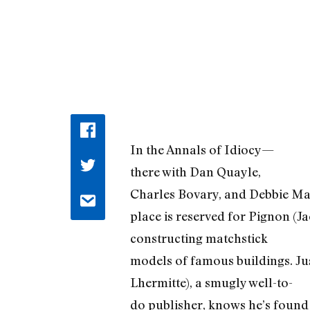
In the Annals of Idiocy—
there with Dan Quayle,
Charles Bovary, and Debbie M
place is reserved for Pignon (Ja
constructing matchstick
models of famous buildings. Ju
Lhermitte), a smugly well-to-
do publisher, knows he’s found 