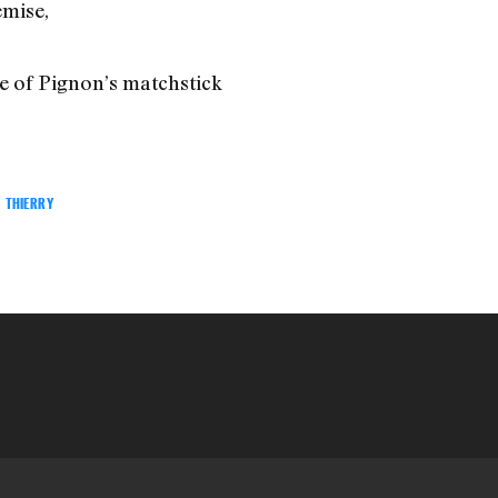
emise,
ne of Pignon’s matchstick
THIERRY