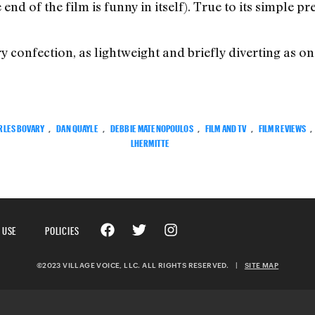
nd of the film is funny in itself). True to its simple pr
y confection, as lightweight and briefly diverting as o
RLES BOVARY
,
DAN QUAYLE
,
DEBBIE MATENOPOULOS
,
FILM AND TV
,
FILM REVIEWS
,
LHERMITTE
 USE
POLICIES
©2023 VILLAGE VOICE, LLC. ALL RIGHTS RESERVED.
|
SITE MAP