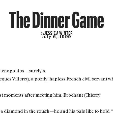
The Dinner Game
JESSICA WINTER
by
July 6, 1999
atenopoulos—surely a
cques Villeret), a portly, hapless French civil servant 
st moments after meeting him, Brochant (Thierry
a diamond in the rough—he and his pals like to hold “