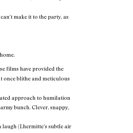
an’t make it to the party, as
r home.
e films have provided the
at once blithe and meticulous
trated approach to humilation
smarmy bunch. Clever, snappy,
a laugh (Lhermitte’s subtle air