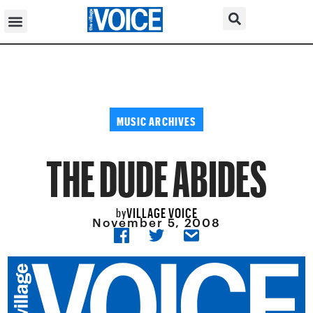
MUSIC ARCHIVES
THE DUDE ABIDES
VILLAGE VOICE
by
November 5, 2008