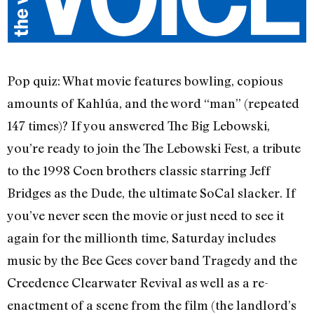
Pop quiz: What movie features bowling, copious
amounts of Kahlúa, and the word “man” (repeated
147 times)? If you answered The Big Lebowski,
you’re ready to join the The Lebowski Fest, a tribute
to the 1998 Coen brothers classic starring Jeff
Bridges as the Dude, the ultimate SoCal slacker. If
you’ve never seen the movie or just need to see it
again for the millionth time, Saturday includes
music by the Bee Gees cover band Tragedy and the
Creedence Clearwater Revival as well as a re-
enactment of a scene from the film (the landlord’s