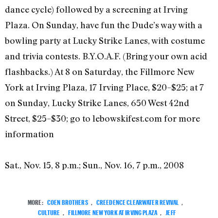
dance cycle) followed by a screening at Irving
Plaza. On Sunday, have fun the Dude’s way with a
bowling party at Lucky Strike Lanes, with costume
and trivia contests. B.Y.O.A.F. (Bring your own acid
flashbacks.) At 8 on Saturday, the Fillmore New
York at Irving Plaza, 17 Irving Place, $20–$25; at 7
on Sunday, Lucky Strike Lanes, 650 West 42nd
Street, $25–$30; go to lebowskifest.com for more
information
Sat., Nov. 15, 8 p.m.; Sun., Nov. 16, 7 p.m., 2008
MORE:
COEN BROTHERS
,
CREEDENCE CLEARWATER REVIVAL
,
CULTURE
,
FILLMORE NEW YORK AT IRVING PLAZA
,
JEFF