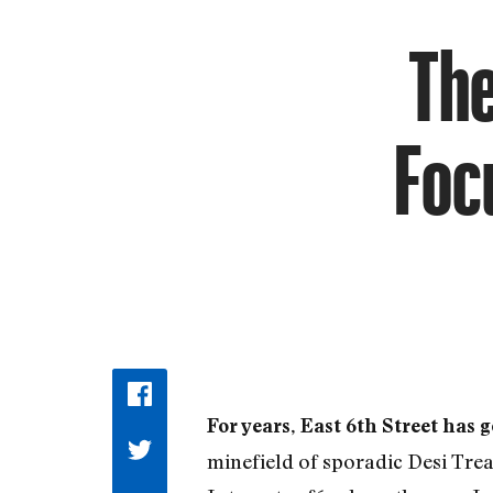
The
Foc
For years, East 6th Street has g
minefield of sporadic Desi Treat