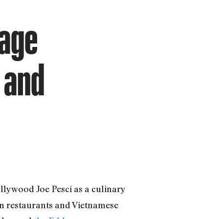
lage
 and
llywood Joe Pesci as a culinary
ian restaurants and Vietnamese