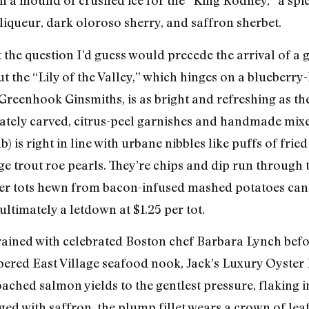
in a mound of crushed ice for the “King Rodney,” a sp
iqueur, dark oloroso sherry, and saffron sherbet.
t the question I’d guess would precede the arrival of 
ut the “Lily of the Valley,” which hinges on a blueberry-
Greenhook Ginsmiths, is as bright and refreshing as th
 ornately carved, citrus-peel garnishes and handmade 
 is right in line with urbane nibbles like puffs of fried
 trout roe pearls. They’re chips and dip run through 
ter tots hewn from bacon-infused mashed potatoes can’
ltimately a letdown at $1.25 per tot.
rained with celebrated Boston chef Barbara Lynch befo
red East Village seafood nook, Jack’s Luxury Oyster B
poached salmon yields to the gentlest pressure, flaking i
ed with saffron, the plump fillet wears a crown of lea