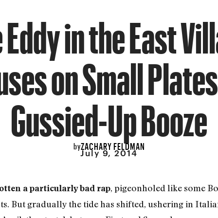
 Eddy in the East Vil
uses on Small Plates
Gussied-Up Booze
ZACHARY FELDMAN
by
July 9, 2014
, pigeonholed like some Bo
otten a particularly bad rap
s. But gradually the tide has shifted, ushering in Ital