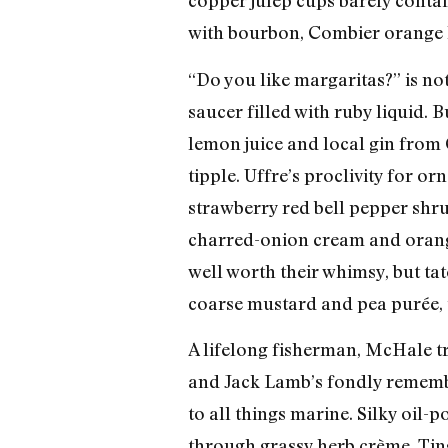
copper julep cups barely conta
with bourbon, Combier orange l
“Do you like margaritas?” is no
saucer filled with ruby liquid. B
lemon juice and local gin from 
tipple. Uffre’s proclivity for
strawberry red bell pepper shrub)
charred-onion cream and orange
well worth their whimsy, but ta
coarse mustard and pea purée, u
A lifelong fisherman, McHale t
and Jack Lamb’s fondly remembe
to all things marine. Silky oil-
through grassy herb crème. Ting