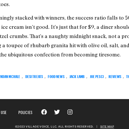
oes.
ngly stacked with winners, the success ratio falls to 50/
e cream isn’t good. It’s just that for $9, a diner shou
zel crumbs. That’s a naughty midnight snack, not a pro
toupee of rhubarb granita hit with olive oil, salt, and
 the ubiquitous confection from becoming tiresome.
NDAN MCHALE
,
DESI TREATS
,
FOOD NEWS
,
JACK LAMB
,
JOE PESCI
,
REVIEWS
,
T
 USE
POLICIES
©2023 VILLAGE VOICE, LLC. ALL RIGHTS RESERVED.
|
SITE MAP