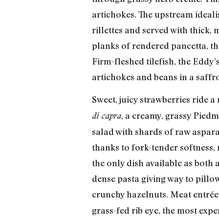
artichokes. The upstream ideali
rillettes and served with thick,
planks of rendered pancetta, th
Firm-fleshed tilefish, the Eddy’
artichokes and beans in a saffron 
Sweet, juicy strawberries ride a
, a creamy, grassy Piedm
di capra
salad with shards of raw asparag
thanks to fork-tender softness,
the only dish available as both 
dense pasta giving way to pillow
crunchy hazelnuts. Meat entrée
grass-fed rib eye, the most expe