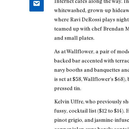
Internet cafés along the way. I
whitewashed, grown-up hideaway
where Ravi DeRossi plays nightl
teamed up with chef Brendan M
and small plates.
As at Wallflower, a pair of mod
backed bar accented with terra
navy booths and banquettes and
is set at $58, Wallflower’s $68),
pressed tin.
Kelvin Uffre, who previously sh
fussy, cocktail list ($12 to $14
pinot grigio, and jasmine-infus