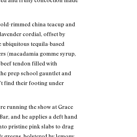
iced and fruity concoction made
a gold-rimmed china teacup and
lavender cordial, offset by
e ubiquitous tequila-based
mixers (macadamia gomme syrup,
 beef tendon filled with
the prep school gauntlet and
t find their footing under
re running the show at Grace
ar, and he applies a deft hand
nto pristine pink slabs to drag
fy greens, bolstered by lemony