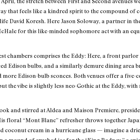
n April, the stretch between First and Second avenues
 that feels like a kindred spirit to the compound of c
ife David Koresh. Here Jason Soloway, a partner in the
cHale for this like-minded sophomore act with an equ
est chambers comprises the Eddy: Here, a front parlor 
ced Edison bulbs, and a similarly demure dining area
 more Edison-bulb sconces. Both venues offer a five-co
 but the vibe is slightly less neo-Gothic at the Eddy, wi
ook and stirred at Aldea and Maison Premiere, presides
). His floral “Mont Blanc” refresher throws together Jap
ed coconut cream in a hurricane glass — imagine a drie