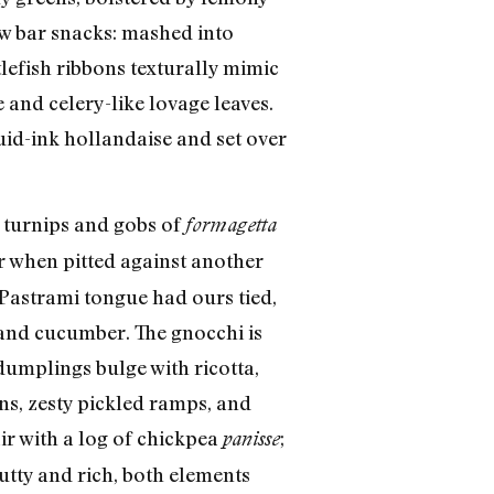
ow bar snacks: mashed into
tlefish ribbons texturally mimic
and celery-like lovage leaves.
uid-ink hollandaise and set over
y turnips and gobs of
formagetta
or when pitted against another
 Pastrami tongue had ours tied,
 and cucumber. The gnocchi is
dumplings bulge with ricotta,
ens, zesty pickled ramps, and
r with a log of chickpea
;
panisse
Nutty and rich, both elements