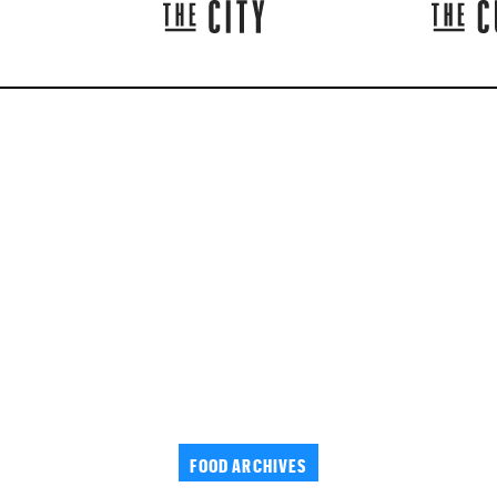
FOOD ARCHIVES