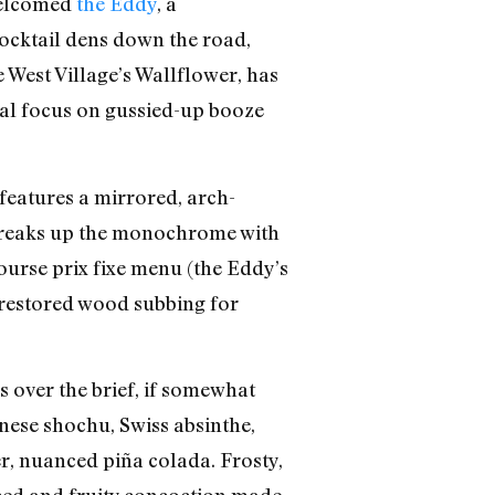
 welcomed
the Eddy
, a
ocktail dens down the road,
 West Village’s Wallflower, has
al focus on gussied-up booze
features a mirrored, arch-
 breaks up the monochrome with
urse prix fixe menu (the Eddy’s
th restored wood subbing for
 over the brief, if somewhat
anese shochu, Swiss absinthe,
r, nuanced piña colada. Frosty,