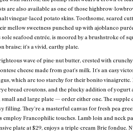
sts are also available as one of those highbrow-lowbr
 malt vinegar-laced potato skins. Toothsome, seared cut
eir mellow sweetness punched up with ajoblanco purée 
s sole seafood entrée, is moored by a brushstroke of sq
braise; it’s a vivid, earthy plate.
 righteous wave of pine-nut butter, crested with crunch
ontese cheese made from goat’s milk. It’s an easy vict
us, which are too starchy for their bonito vinaigrette.
 rye bread croutons, and the plucky addition of yogurt
a small and large plate — order either one. The supple 
y filling. They’re a masterful canvas for fresh pea gre
s employ Francophilic touches. Lamb loin and neck pai
nsive plate at $29, enjoys a triple-cream Brie fondue. 