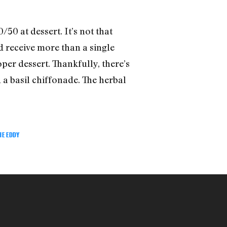
50 at dessert. It’s not that
ld receive more than a single
per dessert. Thankfully, there’s
 a basil chiffonade. The herbal
HE EDDY