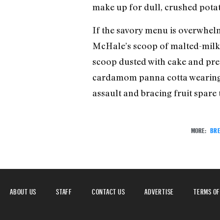
make up for dull, crushed potat
If the savory menu is overwhelmi
McHale’s scoop of malted-milk ic
scoop dusted with cake and pret
cardamom panna cotta wearing a 
assault and bracing fruit spare
MORE:
BRE
ABOUT US
STAFF
CONTACT US
ADVERTISE
TERMS OF