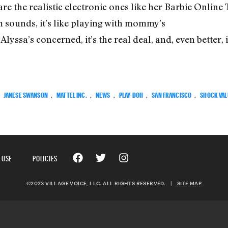
 are the realistic electronic ones like her Barbie Online
sounds, it’s like playing with mommy’s
yssa’s concerned, it’s the real deal, and, even better, it’
:
JANESE SWANSON
,
MATTEL INC.
,
NEWS
,
PLAY-DOH
,
SAN FRANCISCO
,
SHOCK VAL
 USE
POLICIES
©2023 VILLAGE VOICE, LLC. ALL RIGHTS RESERVED.
|
SITE MAP