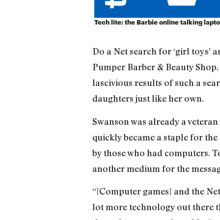
Tech lite: the Barbie online talking lapt
Do a Net search for ‘girl toys’ 
Pumper Barber & Beauty Shop. J
lascivious results of such a sear
daughters just like her own.
Swanson was already a veteran
quickly became a staple for the
by those who had computers. To
another medium for the message
“[Computer games] and the Net a
lot more technology out there t