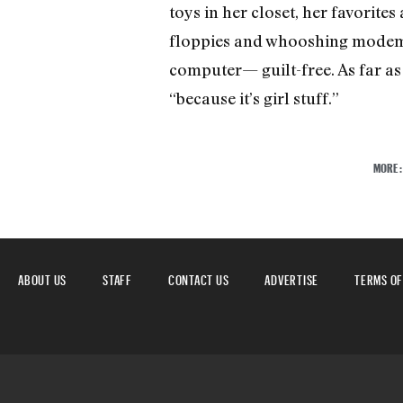
toys in her closet, her favorites
floppies and whooshing modem 
computer— guilt-free. As far as Al
“because it’s girl stuff.”
MORE
ABOUT US
STAFF
CONTACT US
ADVERTISE
TERMS OF