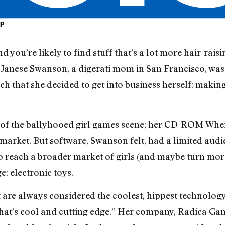
op
and you’re likely to find stuff that’s a lot more hair-ra
anese Swanson, a digerati mom in San Francisco, was 
ch that she decided to get into business herself: making 
 of the ballyhooed girl games scene; her CD-ROM Whe
 market. But software, Swanson felt, had a limited audi
 reach a broader market of girls (and maybe turn more 
: electronic toys.
re always considered the coolest, hippest technology,
hat’s cool and cutting edge.” Her company, Radica Games