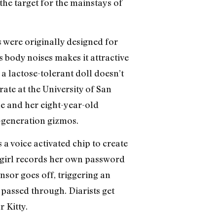
the target for the mainstays of
s were originally designed for
 body noises makes it attractive
 a lactose-tolerant doll doesn’t
ate at the University of San
she and her eight-year-old
-generation gizmos.
 a voice activated chip to create
 girl records her own password
nsor goes off, triggering an
assed through. Diarists get
 Kitty.