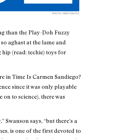
PHOTO: HIROYUKI ITO
ising than the Play-Doh Fuzzy
so aghast at the lame and
hip (read: techie) toys for
re in Time Is Carmen Sandiego?
ence since it was only playable
on to science), there was
” Swanson says, “but there’s a
, is one of the first devoted to