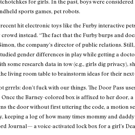
chotchkes for girls. In the past, boys were considered 
ndheld sports games, pet robots.
recent hit electronic toys like the Furby interactive pet
y crowd instead. “The fact that the Furby burps and does
Simon, the company’s director of public relations. Still,
udied gender differences in play while getting a doctor
ith some research data in tow (e.g., girls dig privacy), 
e living room table to brainstorm ideas for their next
t grrrls: don’t fuck with our things. The Door Pass uses
 Once the Barney-colored box is affixed to her door, a
s the door without first uttering the code, a motion se
y, keeping a log of how many times mommy and daddy p
rd Journal— a voice-activated lock box for a girl’s Dear