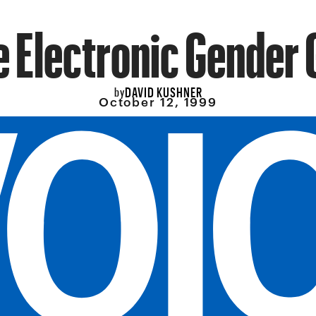
e Electronic Gender 
DAVID KUSHNER
by
October 12, 1999