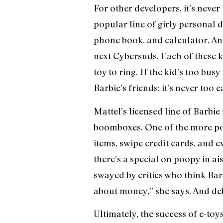
For other developers, it’s neve
popular line of girly personal d
phone book, and calculator. An
next Cybersuds. Each of these k
toy to ring. If the kid’s too bus
Barbie’s friends; it’s never too 
Mattel’s licensed line of Barbi
boomboxes. One of the more pop
items, swipe credit cards, and 
there’s a special on poopy in a
swayed by critics who think Barb
about money,” she says. And deb
Ultimately, the success of e-toys