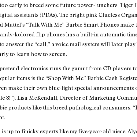
r too early to breed some future power-lunchers. Tiger 
igital assistants (PDAs). The bright pink Clueless Organ
d Mattel’s “Talk With Me” Barbie Smart Phones make th
andy-kolored flip phones has a built-in automatic timer
y to answer the “call,” a voice mail system will later p
early to learn how to screen.
e pretend electronics runs the gamut from CD players 
ular items is the “Shop With Me” Barbie Cash Register
even make their own blue-light special announcements 
isle 8!”). Lisa McKendall, Director of Marketing Commun
ie products like this breed pathological consumers. “It
t.
 is up to finicky experts like my five-year-old niece, Aly