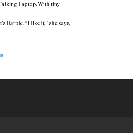
 Talking Laptop. With tiny
s Barbie. “I like it,” she says,
UE