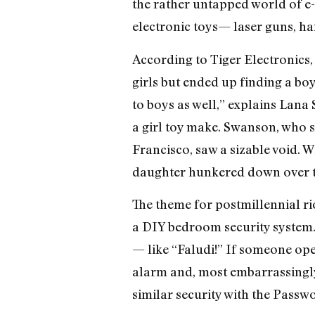
the rather untapped world of e-t
electronic toys— laser guns, ha
According to Tiger Electronics, 
girls but ended up finding a bo
to boys as well,” explains Lana 
a girl toy make. Swanson, who st
Francisco, saw a sizable void. W
daughter hunkered down over th
The theme for postmillennial rio
a DIY bedroom security system.
— like “Faludi!” If someone open
alarm and, most embarrassingl
similar security with the Passwo