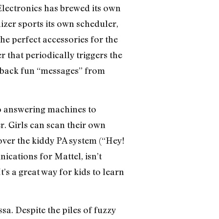
Electronics has brewed its own
izer sports its own scheduler,
e perfect accessories for the
 that periodically triggers the
lay back fun “messages” from
to answering machines to
. Girls can scan their own
over the kiddy PA system (“Hey!
ications for Mattel, isn’t
’s a great way for kids to learn
ssa. Despite the piles of fuzzy