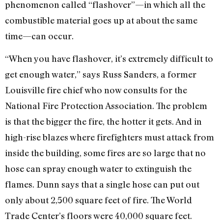
phenomenon called “flashover”—in which all the
combustible material goes up at about the same
time—can occur.
“When you have flashover, it’s extremely difficult to
get enough water,” says Russ Sanders, a former
Louisville fire chief who now consults for the
National Fire Protection Association. The problem
is that the bigger the fire, the hotter it gets. And in
high-rise blazes where firefighters must attack from
inside the building, some fires are so large that no
hose can spray enough water to extinguish the
flames. Dunn says that a single hose can put out
only about 2,500 square feet of fire. The World
Trade Center’s floors were 40,000 square feet.