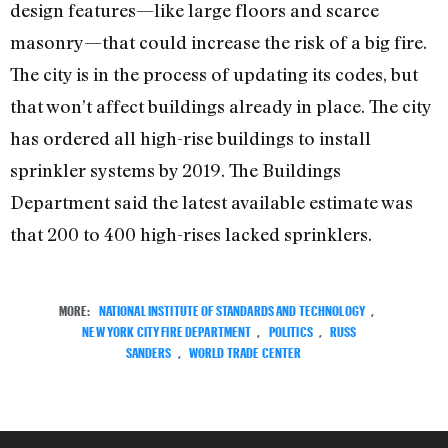
design features—like large floors and scarce
masonry—that could increase the risk of a big fire.
The city is in the process of updating its codes, but
that won’t affect buildings already in place. The city
has ordered all high-rise buildings to install
sprinkler systems by 2019. The Buildings
Department said the latest available estimate was
that 200 to 400 high-rises lacked sprinklers.
MORE:
NATIONAL INSTITUTE OF STANDARDS AND TECHNOLOGY
,
NEW YORK CITY FIRE DEPARTMENT
,
POLITICS
,
RUSS
SANDERS
,
WORLD TRADE CENTER