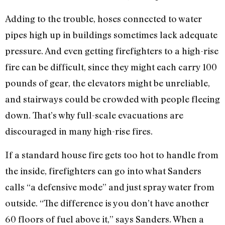
Adding to the trouble, hoses connected to water
pipes high up in buildings sometimes lack adequate
pressure. And even getting firefighters to a high-rise
fire can be difficult, since they might each carry 100
pounds of gear, the elevators might be unreliable,
and stairways could be crowded with people fleeing
down. That’s why full-scale evacuations are
discouraged in many high-rise fires.
If a standard house fire gets too hot to handle from
the inside, firefighters can go into what Sanders
calls “a defensive mode” and just spray water from
outside. “The difference is you don’t have another
60 floors of fuel above it,” says Sanders. When a