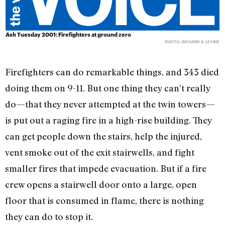
Ash Tuesday 2001: Firefighters at ground zero
PHOTO: RICHARD B. LEVINE
Firefighters can do remarkable things, and 343 died
doing them on 9-11. But one thing they can’t really
do—that they never attempted at the twin towers—
is put out a raging fire in a high-rise building. They
can get people down the stairs, help the injured,
vent smoke out of the exit stairwells, and fight
smaller fires that impede evacuation. But if a fire
crew opens a stairwell door onto a large, open
floor that is consumed in flame, there is nothing
they can do to stop it.