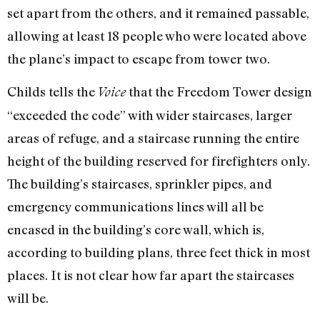
set apart from the others, and it remained passable,
allowing at least 18 people who were located above
the plane’s impact to escape from tower two.
Childs tells the
that the Freedom Tower design
Voice
“exceeded the code” with wider staircases, larger
areas of refuge, and a staircase running the entire
height of the building reserved for firefighters only.
The building’s staircases, sprinkler pipes, and
emergency communications lines will all be
encased in the building’s core wall, which is,
according to building plans, three feet thick in most
places. It is not clear how far apart the staircases
will be.