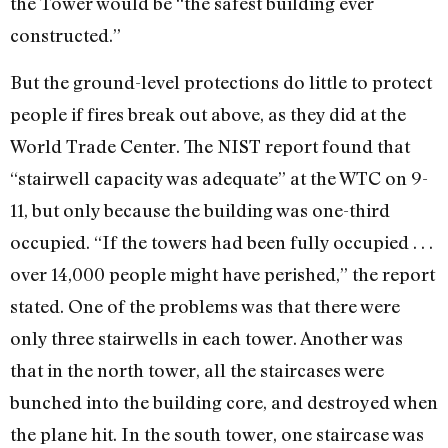
the Tower would be “the safest building ever
constructed.”
But the ground-level protections do little to protect
people if fires break out above, as they did at the
World Trade Center. The NIST report found that
“stairwell capacity was adequate” at the WTC on 9-
11, but only because the building was one-third
occupied. “If the towers had been fully occupied . . .
over 14,000 people might have perished,” the report
stated. One of the problems was that there were
only three stairwells in each tower. Another was
that in the north tower, all the staircases were
bunched into the building core, and destroyed when
the plane hit. In the south tower, one staircase was