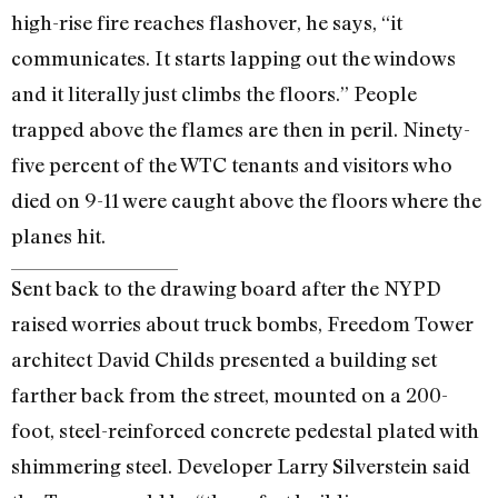
high-rise fire reaches flashover, he says, “it
communicates. It starts lapping out the windows
and it literally just climbs the floors.” People
trapped above the flames are then in peril. Ninety-
five percent of the WTC tenants and visitors who
died on 9-11 were caught above the floors where the
planes hit.
Sent back to the drawing board after the NYPD
raised worries about truck bombs, Freedom Tower
architect David Childs presented a building set
farther back from the street, mounted on a 200-
foot, steel-reinforced concrete pedestal plated with
shimmering steel. Developer Larry Silverstein said