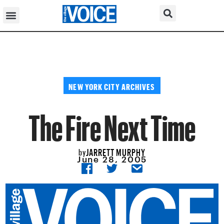
NEW YORK CITY ARCHIVES
The Fire Next Time
JARRETT MURPHY
by
June 28, 2005