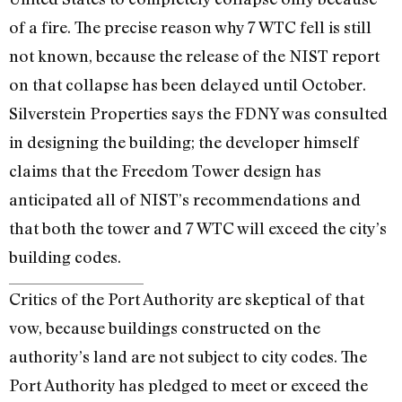
of a fire. The precise reason why 7 WTC fell is still
not known, because the release of the NIST report
on that collapse has been delayed until October.
Silverstein Properties says the FDNY was consulted
in designing the building; the developer himself
claims that the Freedom Tower design has
anticipated all of NIST’s recommendations and
that both the tower and 7 WTC will exceed the city’s
building codes.
Critics of the Port Authority are skeptical of that
vow, because buildings constructed on the
authority’s land are not subject to city codes. The
Port Authority has pledged to meet or exceed the