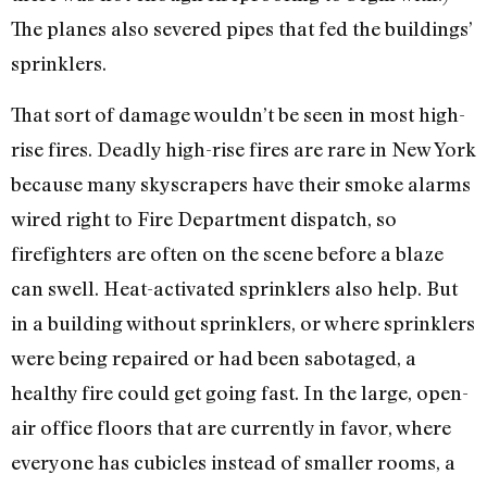
The planes also severed pipes that fed the buildings’
sprinklers.
That sort of damage wouldn’t be seen in most high-
rise fires. Deadly high-rise fires are rare in New York
because many skyscrapers have their smoke alarms
wired right to Fire Department dispatch, so
firefighters are often on the scene before a blaze
can swell. Heat-activated sprinklers also help. But
in a building without sprinklers, or where sprinklers
were being repaired or had been sabotaged, a
healthy fire could get going fast. In the large, open-
air office floors that are currently in favor, where
everyone has cubicles instead of smaller rooms, a