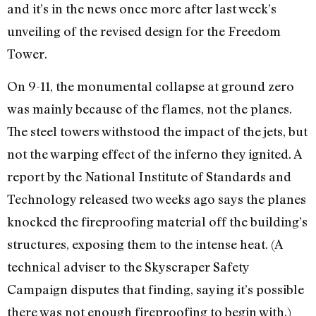
and it’s in the news once more after last week’s
unveiling of the revised design for the Freedom
Tower.
On 9-11, the monumental collapse at ground zero
was mainly because of the flames, not the planes.
The steel towers withstood the impact of the jets, but
not the warping effect of the inferno they ignited. A
report by the National Institute of Standards and
Technology released two weeks ago says the planes
knocked the fireproofing material off the building’s
structures, exposing them to the intense heat. (A
technical adviser to the Skyscraper Safety
Campaign disputes that finding, saying it’s possible
there was not enough fireproofing to begin with.)