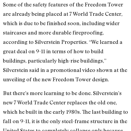
Some of the safety features of the Freedom Tower
are already being placed at 7 World Trade Center,
which is due to be finished soon, including wider
staircases and more durable fireproofing,
according to Silverstein Properties. “We learned a
great deal on 9-11 in terms of how to build
buildings, particularly high-rise buildings,”
Silverstein said in a promotional video shown at the
unveiling of the new Freedom Tower design.
But there’s more learning to be done. Silverstein’s
new 7 World Trade Center replaces the old one,
which he built in the early 1980s. The last building to
fall on 9-11, it is the only steel-frame structure in the
United States to completely collapse only because