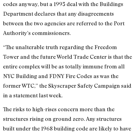
codes anyway, but a 1993 deal with the Buildings
Department declares that any disagreements
between the two agencies are referred to the Port
Authority’s commissioners.
“The unalterable truth regarding the Freedom
Tower and the future World Trade Center is that the
entire complex will be as totally immune from all
NYC Building and FDNY Fire Codes as was the
former WTC,” the Skyscraper Safety Campaign said
in a statement last week.
The risks to high-rises concern more than the
structures rising on ground zero. Any structures
built under the 1968 building code are likely to have