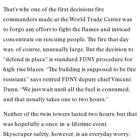
That’s why one of the first decisions fire
commanders made at the World Trade Center was
to forgo any effort to fight the flames and instead
concentrate on rescuing people. The fire that day
was, of course, unusually large. But the decision to
“defend in place” is standard FDNY procedure for
high-rise blazes. “The building is supposed to be fire
resistant,” says retired FDNY deputy chief Vincent
Dunn. “We just wait until all the fuel is consumed,
and that usually takes one to two hours.”
Neither of the twin towers lasted two hours, but that
was hopefully a once-in-a-lifetime event.
Skyscraper safety, however, is an everyday worry,