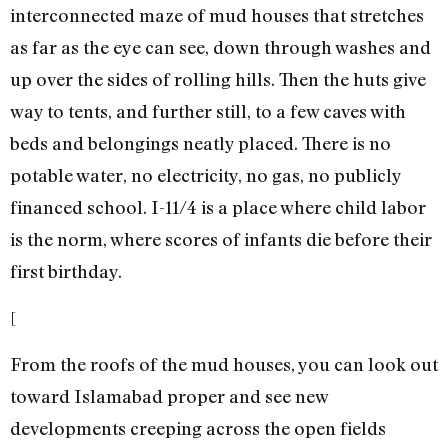
interconnected maze of mud houses that stretches
as far as the eye can see, down through washes and
up over the sides of rolling hills. Then the huts give
way to tents, and further still, to a few caves with
beds and belongings neatly placed. There is no
potable water, no electricity, no gas, no publicly
financed school. I-11/4 is a place where child labor
is the norm, where scores of infants die before their
first birthday.
[
From the roofs of the mud houses, you can look out
toward Islamabad proper and see new
developments creeping across the open fields