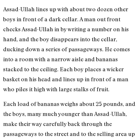
Assad-Ullah lines up with about two dozen other
boys in front of a dark cellar. A man out front
checks Assad-Ullah in by writing a number on his
hand, and the boy disappears into the cellar,
ducking down a series of passageways. He comes
into a room with a narrow aisle and bananas
stacked to the ceiling. Each boy places a wicker
basket on his head and lines up in front of a man
who piles it high with large stalks of fruit.
Each load of bananas weighs about 25 pounds, and
the boys, many much younger than Assad-Ullah,
make their way carefully back through the
passageways to the street and to the selling area up