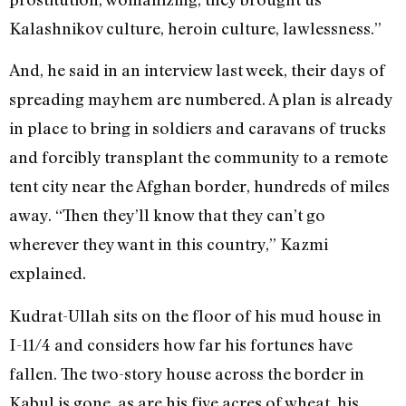
Kalashnikov culture, heroin culture, lawlessness.”
And, he said in an interview last week, their days of
spreading mayhem are numbered. A plan is already
in place to bring in soldiers and caravans of trucks
and forcibly transplant the community to a remote
tent city near the Afghan border, hundreds of miles
away. “Then they’ll know that they can’t go
wherever they want in this country,” Kazmi
explained.
Kudrat-Ullah sits on the floor of his mud house in
I-11/4 and considers how far his fortunes have
fallen. The two-story house across the border in
Kabul is gone, as are his five acres of wheat, his