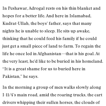
In Peshawar, Adrogal rests on his thin blanket and
hopes for a better life. And here in Islamabad,
Kudrat-Ullah, the boys’ father, says that many
nights he is unable to sleep. He sits up awake,
thinking that he could feed his family if he could
just get a small piece of land to farm. To regain the
life he once led in Afghanistan—that is his goal. At
the very least, he’d like to be buried in his homeland.
“It is a great shame for us to buried here in
Pakistan,” he says.
In the morning a group of men walks slowly along
I-11/4’s main road, amid the roaring trucks, the cart
drivers whipping their sullen horses, the clouds of