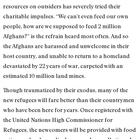
resources on outsiders has severely tried their
charitable impulses. “We can’t even feed our own
people, how are we supposed to feed 2 million
Afghans?” is the refrain heard most often. And so
the Afghans are harassed and unwelcome in their
host country, and unable to return to a homeland
devastated by 22 years of war, carpeted with an
estimated 10 million land mines.
Though traumatized by their exodus, many of the
new refugees will fare better than their countrymen
who have been here for years. Once registered with
the United Nations High Commissioner for
Refugees, the newcomers will be provided with food