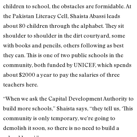
children to school, the obstacles are formidable. At
the Pakistan Literacy Cell, Shaista Abassi leads
about 80 children through the alphabet. They sit
shoulder to shoulder in the dirt courtyard, some
with books and pencils, others following as best
they can. This is one of two public schools in the
community, both funded by UNICEF, which spends
about $2000 a year to pay the salaries of three
teachers here.
“When we ask the Capital Development Authority to
build more schools,” Shaista says, “they tell us, ‘This
community is only temporary, we’re going to
demolish it soon, so there is no need to build a