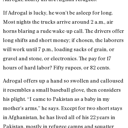
If Adrogal is lucky, he won’t be asleep for long.
Most nights the trucks arrive around 2 a.m., air
horns blaring a rude wake-up call. The drivers offer
long shifts and short money; if chosen, the laborers
will work until 7 p.m., loading sacks of grain, or
gravel and stone, or electronics. The pay for 17
hours of hard labor? Fifty rupees, or 82 cents.
Adrogal offers up a hand so swollen and calloused
it resembles a small baseball glove, then considers
his plight. “I came to Pakistan as a baby in my
mother’s arms,” he says. Except for two short stays
in Afghanistan, he has lived all of his 22 years in
Pakistan, mostly in refugee camps and squatter