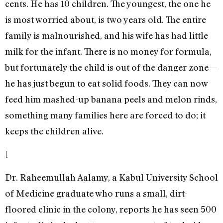
cents. He has 10 children. The youngest, the one he
is most worried about, is two years old. The entire
family is malnourished, and his wife has had little
milk for the infant. There is no money for formula,
but fortunately the child is out of the danger zone—
he has just begun to eat solid foods. They can now
feed him mashed-up banana peels and melon rinds,
something many families here are forced to do; it
keeps the children alive.
[
Dr. Raheemullah Aalamy, a Kabul University School
of Medicine graduate who runs a small, dirt-
floored clinic in the colony, reports he has seen 500