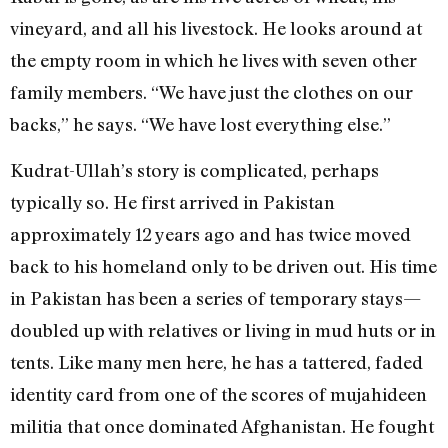
vineyard, and all his livestock. He looks around at
the empty room in which he lives with seven other
family members. “We have just the clothes on our
backs,” he says. “We have lost everything else.”
Kudrat-Ullah’s story is complicated, perhaps
typically so. He first arrived in Pakistan
approximately 12 years ago and has twice moved
back to his homeland only to be driven out. His time
in Pakistan has been a series of temporary stays—
doubled up with relatives or living in mud huts or in
tents. Like many men here, he has a tattered, faded
identity card from one of the scores of mujahideen
militia that once dominated Afghanistan. He fought