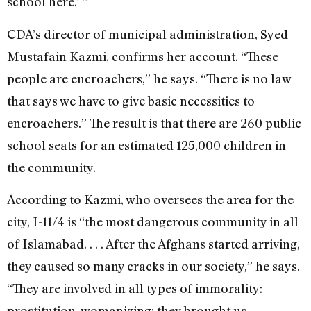
school here.’ ”
CDA’s director of municipal administration, Syed
Mustafain Kazmi, confirms her account. “These
people are encroachers,” he says. “There is no law
that says we have to give basic necessities to
encroachers.” The result is that there are 260 public
school seats for an estimated 125,000 children in
the community.
According to Kazmi, who oversees the area for the
city, I-11/4 is “the most dangerous community in all
of Islamabad. . . . After the Afghans started arriving,
they caused so many cracks in our society,” he says.
“They are involved in all types of immorality:
prostitution, womanizing; they brought us