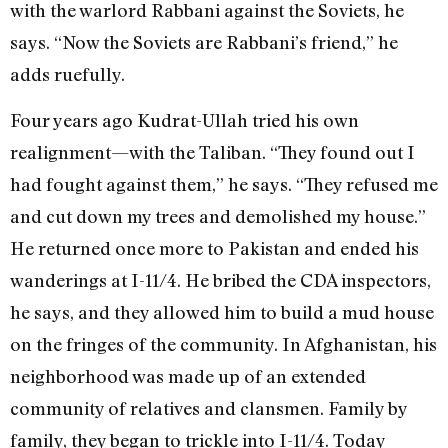
with the warlord Rabbani against the Soviets, he
says. “Now the Soviets are Rabbani’s friend,” he
adds ruefully.
Four years ago Kudrat-Ullah tried his own
realignment—with the Taliban. “They found out I
had fought against them,” he says. “They refused me
and cut down my trees and demolished my house.”
He returned once more to Pakistan and ended his
wanderings at I-11/4. He bribed the CDA inspectors,
he says, and they allowed him to build a mud house
on the fringes of the community. In Afghanistan, his
neighborhood was made up of an extended
community of relatives and clansmen. Family by
family, they began to trickle into I-11/4. Today