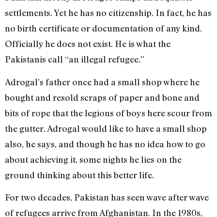
settlements. Yet he has no citizenship. In fact, he has
no birth certificate or documentation of any kind.
Officially he does not exist. He is what the
Pakistanis call “an illegal refugee.”
Adrogal’s father once had a small shop where he
bought and resold scraps of paper and bone and
bits of rope that the legions of boys here scour from
the gutter. Adrogal would like to have a small shop
also, he says, and though he has no idea how to go
about achieving it, some nights he lies on the
ground thinking about this better life.
For two decades, Pakistan has seen wave after wave
of refugees arrive from Afghanistan. In the 1980s,