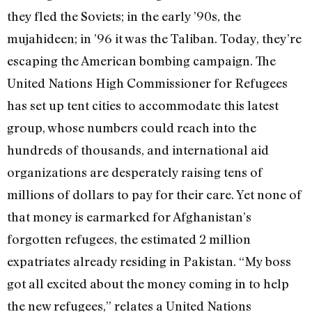
they fled the Soviets; in the early ’90s, the
mujahideen; in ’96 it was the Taliban. Today, they’re
escaping the American bombing campaign. The
United Nations High Commissioner for Refugees
has set up tent cities to accommodate this latest
group, whose numbers could reach into the
hundreds of thousands, and international aid
organizations are desperately raising tens of
millions of dollars to pay for their care. Yet none of
that money is earmarked for Afghanistan’s
forgotten refugees, the estimated 2 million
expatriates already residing in Pakistan. “My boss
got all excited about the money coming in to help
the new refugees,” relates a United Nations