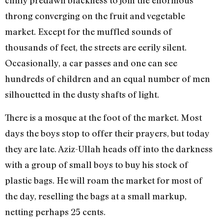
chilly predawn blackness to join the enormous
throng converging on the fruit and vegetable
market. Except for the muffled sounds of
thousands of feet, the streets are eerily silent.
Occasionally, a car passes and one can see
hundreds of children and an equal number of men
silhouetted in the dusty shafts of light.
There is a mosque at the foot of the market. Most
days the boys stop to offer their prayers, but today
they are late. Aziz-Ullah heads off into the darkness
with a group of small boys to buy his stock of
plastic bags. He will roam the market for most of
the day, reselling the bags at a small markup,
netting perhaps 25 cents.