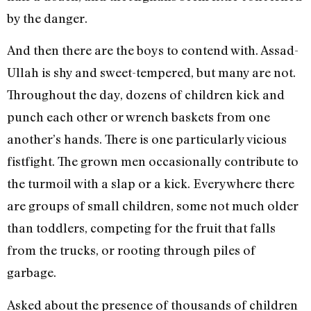
by the danger.
And then there are the boys to contend with. Assad-
Ullah is shy and sweet-tempered, but many are not.
Throughout the day, dozens of children kick and
punch each other or wrench baskets from one
another’s hands. There is one particularly vicious
fistfight. The grown men occasionally contribute to
the turmoil with a slap or a kick. Everywhere there
are groups of small children, some not much older
than toddlers, competing for the fruit that falls
from the trucks, or rooting through piles of
garbage.
Asked about the presence of thousands of children