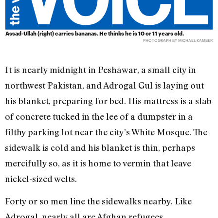
Assad-Ullah (right) carries bananas. He thinks he is 10 or 11 years old.
PHOTOGRAPH BY MICHAEL KAMBER
It is nearly midnight in Peshawar, a small city in
northwest Pakistan, and Adrogal Gul is laying out
his blanket, preparing for bed. His mattress is a slab
of concrete tucked in the lee of a dumpster in a
filthy parking lot near the city’s White Mosque. The
sidewalk is cold and his blanket is thin, perhaps
mercifully so, as it is home to vermin that leave
nickel-sized welts.
Forty or so men line the sidewalks nearby. Like
Adrogal, nearly all are Afghan refugees.