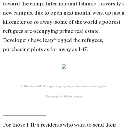
toward the camp. International Islamic University’s
new campus, due to open next month, went up just a
kilometer or so away; some of the world’s poorest
refugees are occupying prime real estate.
Developers have leapfrogged the refugees,
purchasing plots as far away as I-17.
In Islamabad’s I-11/4 refugee camp, a graveyard has become a thoroughfare.
(Photograph by Michael Kamber)
For those I-11/4 residents who want to send their