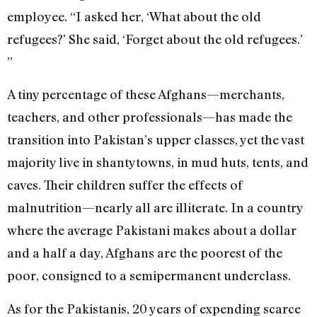
employee. “I asked her, ‘What about the old
refugees?’ She said, ‘Forget about the old refugees.’
”
A tiny percentage of these Afghans—merchants,
teachers, and other professionals—has made the
transition into Pakistan’s upper classes, yet the vast
majority live in shantytowns, in mud huts, tents, and
caves. Their children suffer the effects of
malnutrition—nearly all are illiterate. In a country
where the average Pakistani makes about a dollar
and a half a day, Afghans are the poorest of the
poor, consigned to a semipermanent underclass.
As for the Pakistanis, 20 years of expending scarce