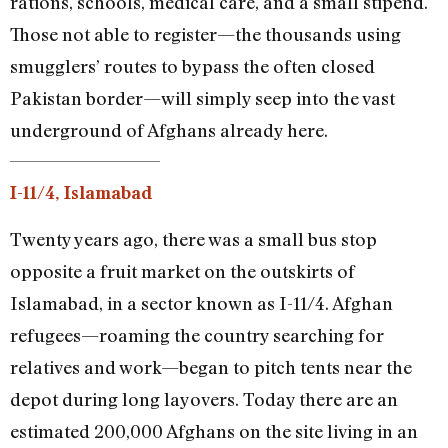
rations, schools, medical care, and a small stipend.
Those not able to register—the thousands using
smugglers’ routes to bypass the often closed
Pakistan border—will simply seep into the vast
underground of Afghans already here.
I-11/4, Islamabad
Twenty years ago, there was a small bus stop
opposite a fruit market on the outskirts of
Islamabad, in a sector known as I-11/4. Afghan
refugees—roaming the country searching for
relatives and work—began to pitch tents near the
depot during long layovers. Today there are an
estimated 200,000 Afghans on the site living in an