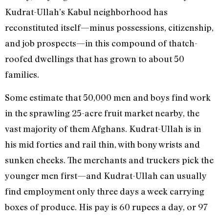
Kudrat-Ullah’s Kabul neighborhood has
reconstituted itself—minus possessions, citizenship,
and job prospects—in this compound of thatch-
roofed dwellings that has grown to about 50
families.
Some estimate that 50,000 men and boys find work
in the sprawling 25-acre fruit market nearby, the
vast majority of them Afghans. Kudrat-Ullah is in
his mid forties and rail thin, with bony wrists and
sunken cheeks. The merchants and truckers pick the
younger men first—and Kudrat-Ullah can usually
find employment only three days a week carrying
boxes of produce. His pay is 60 rupees a day, or 97