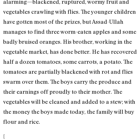
alarming—blackened, ruptured, wormy fruit and
vegetables crawling with flies. The younger children
have gotten most of the prizes, but Assad-Ullah
manages to find three worm-eaten apples and some
badly bruised oranges. His brother, working in the
vegetable market, has done better. He has recovered
half a dozen tomatoes, some carrots, a potato. The
tomatoes are partially blackened with rot and flies
swarm over them. The boys carry the produce and
their earnings off proudly to their mother. The
vegetables will be cleaned and added to a stew; with
the money the boys made today, the family will buy
flour and rice.
[