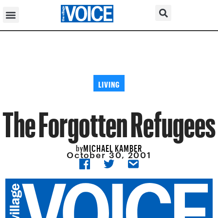
LIVING
The Forgotten Refugees
MICHAEL KAMBER
by
October 30, 2001