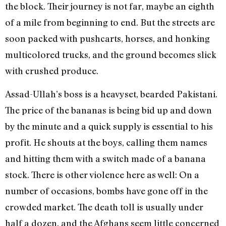
the block. Their journey is not far, maybe an eighth
of a mile from beginning to end. But the streets are
soon packed with pushcarts, horses, and honking
multicolored trucks, and the ground becomes slick
with crushed produce.
Assad-Ullah’s boss is a heavyset, bearded Pakistani.
The price of the bananas is being bid up and down
by the minute and a quick supply is essential to his
profit. He shouts at the boys, calling them names
and hitting them with a switch made of a banana
stock. There is other violence here as well: On a
number of occasions, bombs have gone off in the
crowded market. The death toll is usually under
half a dozen, and the Afghans seem little concerned