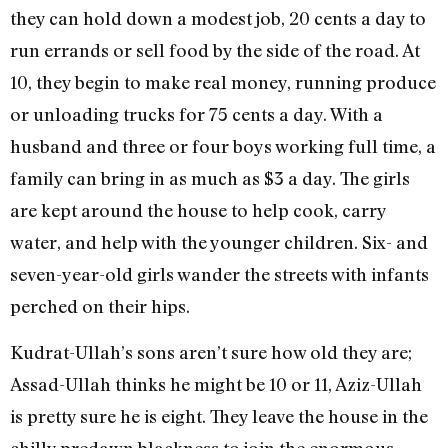
they can hold down a modest job, 20 cents a day to
run errands or sell food by the side of the road. At
10, they begin to make real money, running produce
or unloading trucks for 75 cents a day. With a
husband and three or four boys working full time, a
family can bring in as much as $3 a day. The girls
are kept around the house to help cook, carry
water, and help with the younger children. Six- and
seven-year-old girls wander the streets with infants
perched on their hips.
Kudrat-Ullah’s sons aren’t sure how old they are;
Assad-Ullah thinks he might be 10 or 11, Aziz-Ullah
is pretty sure he is eight. They leave the house in the