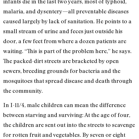
infants die in the last two years, most of typhoid,
malaria, and dysentery—all preventable diseases
caused largely by lack of sanitation. He points to a
small stream of urine and feces just outside his
door, a few feet from where a dozen patients are
waiting. “This is part of the problem here,” he says.
The packed-dirt streets are bracketed by open
sewers, breeding grounds for bacteria and the
mosquitoes that spread disease and death through
the community.
In I-11/4, male children can mean the difference
between starving and surviving: At the age of four,
the children are sent out into the streets to scavenge
for rotten fruit and vegetables. By seven or eight