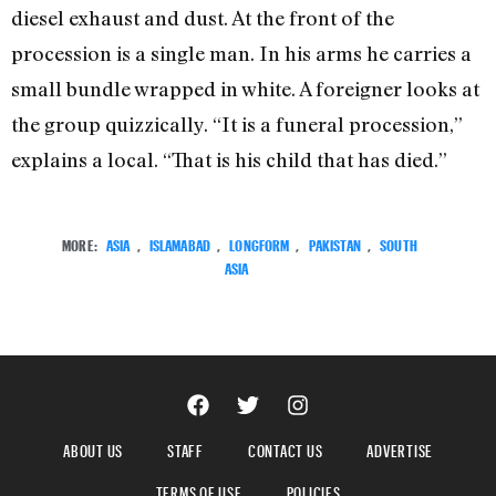
diesel exhaust and dust. At the front of the
procession is a single man. In his arms he carries a
small bundle wrapped in white. A foreigner looks at
the group quizzically. “It is a funeral procession,”
explains a local. “That is his child that has died.”
MORE:
ASIA
,
ISLAMABAD
,
LONGFORM
,
PAKISTAN
,
SOUTH
ASIA
ABOUT US
STAFF
CONTACT US
ADVERTISE
TERMS OF USE
POLICIES