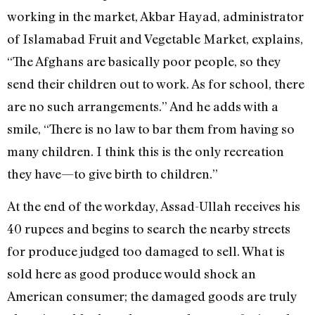
working in the market, Akbar Hayad, administrator
of Islamabad Fruit and Vegetable Market, explains,
“The Afghans are basically poor people, so they
send their children out to work. As for school, there
are no such arrangements.” And he adds with a
smile, “There is no law to bar them from having so
many children. I think this is the only recreation
they have—to give birth to children.”
At the end of the workday, Assad-Ullah receives his
40 rupees and begins to search the nearby streets
for produce judged too damaged to sell. What is
sold here as good produce would shock an
American consumer; the damaged goods are truly