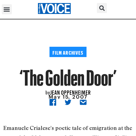
FILM ARCHIVES
‘The Golden Door’
JEAN OPPENHEIMER
by
May 15, 2007
Emanuele Crialese’s poetic tale of emigration at the