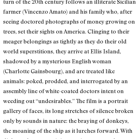
turn of the 20th century follows an illiterate Sicilian
farmer (Vincenzo Amato) and his family who, after
seeing doctored photographs of money growing on
trees, set their sights on America. Clinging to their
meager belongings as tightly as they do their old
world superstitions, they arrive at Ellis Island,
shadowed by a mysterious English woman
(Charlotte Gainsbourg), and are treated like
animals: poked, prodded, and interrogated by an
assembly line of white-coated doctors intent on
weeding out “undesirables.” The film is a portrait
gallery of faces, its long stretches of silence broken
only by sounds in nature: the braying of donkeys,
the moaning of the ship as it lurches forward. With