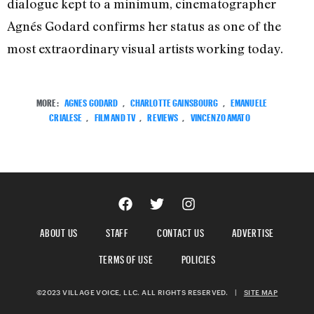
dialogue kept to a minimum, cinematographer
Agnés Godard confirms her status as one of the
most extraordinary visual artists working today.
MORE:
AGNES GODARD
,
CHARLOTTE GAINSBOURG
,
EMANUELE
CRIALESE
,
FILM AND TV
,
REVIEWS
,
VINCENZO AMATO
ABOUT US
STAFF
CONTACT US
ADVERTISE
TERMS OF USE
POLICIES
©2023 VILLAGE VOICE, LLC. ALL RIGHTS RESERVED.
|
SITE MAP