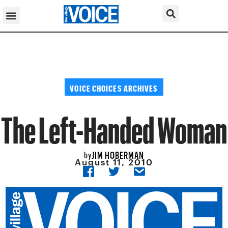
VOICE CHOICES ARCHIVES
The Left-Handed Woman
JIM HOBERMAN
by
August 11, 2010