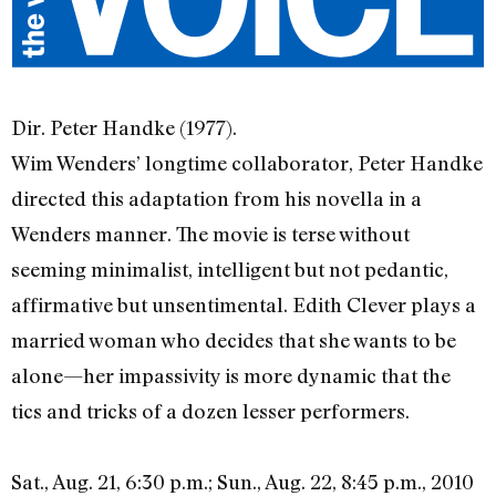
Dir. Peter Handke (1977).
Wim Wenders’ longtime collaborator, Peter Handke
directed this adaptation from his novella in a
Wenders manner. The movie is terse without
seeming minimalist, intelligent but not pedantic,
affirmative but unsentimental. Edith Clever plays a
married woman who decides that she wants to be
alone—her impassivity is more dynamic that the
tics and tricks of a dozen lesser performers.
Sat., Aug. 21, 6:30 p.m.; Sun., Aug. 22, 8:45 p.m., 2010