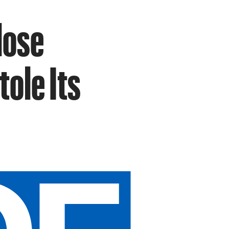
lose
ole Its