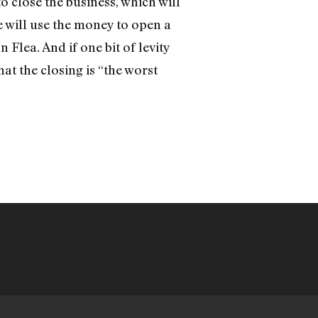
o close the business, which will
e will use the money to open a
Flea. And if one bit of levity
hat the closing is “the worst