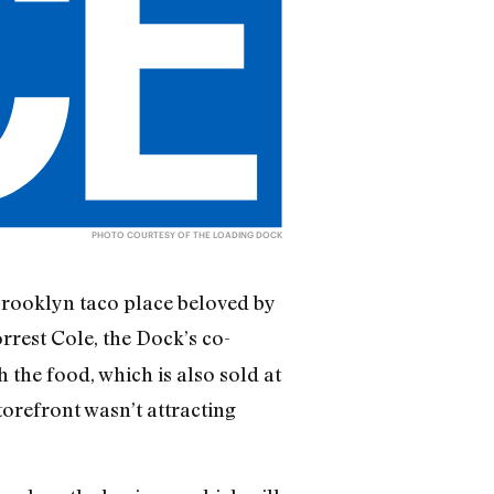
PHOTO COURTESY OF THE LOADING DOCK
Brooklyn taco place beloved by
rrest Cole, the Dock’s co-
the food, which is also sold at
orefront wasn’t attracting