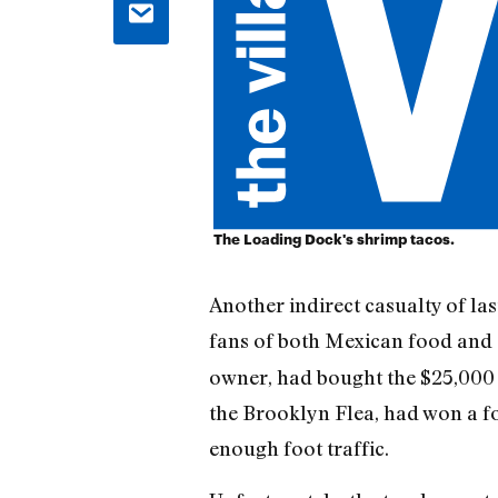
The Loading Dock's shrimp tacos.
Another indirect casualty of l
fans of both Mexican food and 
owner, had bought the $25,000 t
the Brooklyn Flea, had won a fo
enough foot traffic.