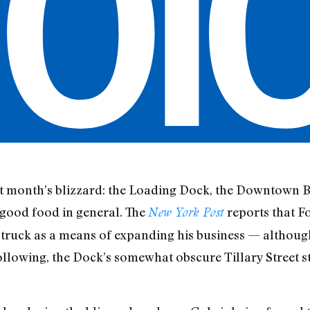
ast month’s blizzard: the Loading Dock, the Downtown 
good food in general. The
reports that Fo
New York Post
ruck as a means of expanding his business — although 
llowing, the Dock’s somewhat obscure Tillary Street st