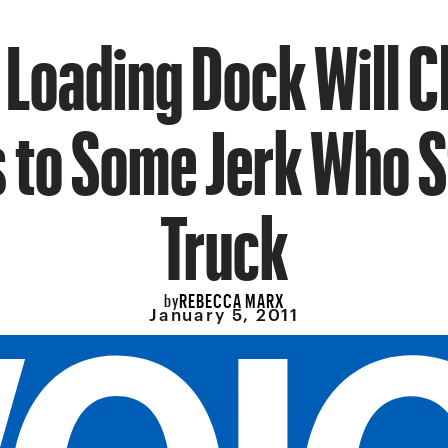
 Loading Dock Will C
 to Some Jerk Who St
Truck
REBECCA MARX
by
January 5, 2011