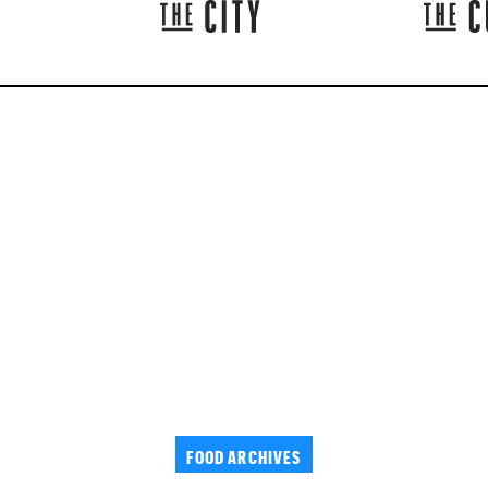
FOOD ARCHIVES