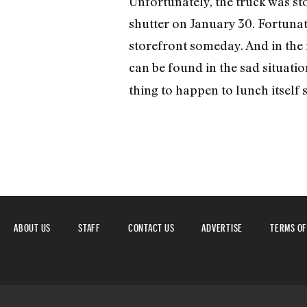
Unfortunately, the truck was sto
shutter on January 30. Fortunate
storefront someday. And in the m
can be found in the sad situati
thing to happen to lunch itself s
ABOUT US
STAFF
CONTACT US
ADVERTISE
TERMS OF