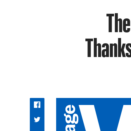
The
Thanks