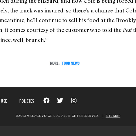
len during the blizzard, and now Cole is being forced t
ly, the truck was insured, so there’s a chance that Col
eantime, he’ll continue to sell his food at the Brooklyn 
on, it comes courtesy of the customer who told the
t
Post
ince, well, brunch.”
MORE:
FOOD NEWS
 USE
POLICIES
©2023 VILLAGE VOICE, LLC. ALL RIGHTS RESERVED.
|
SITE MAP