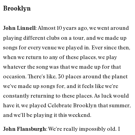
Brooklyn
: Almost 10 years ago, we went around
John Linnell
playing different clubs on a tour, and we made up
songs for every venue we played in. Ever since then,
when we return to any of these places, we play
whatever the song was that we made up for that
occasion. There’s like, 30 places around the planet
we’ve made up songs for, and it feels like we’re
constantly returning to these places. As luck would
have it, we played Celebrate Brooklyn that summer,
and we’ll be playing it this weekend.
: We’re really impossibly old. I
John Flansburgh