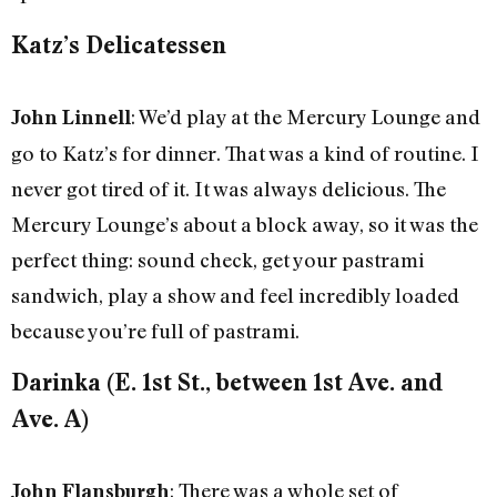
Katz’s Delicatessen
: We’d play at the Mercury Lounge and
John Linnell
go to Katz’s for dinner. That was a kind of routine. I
never got tired of it. It was always delicious. The
Mercury Lounge’s about a block away, so it was the
perfect thing: sound check, get your pastrami
sandwich, play a show and feel incredibly loaded
because you’re full of pastrami.
Darinka (E. 1st St., between 1st Ave. and
Ave. A)
: There was a whole set of
John Flansburgh