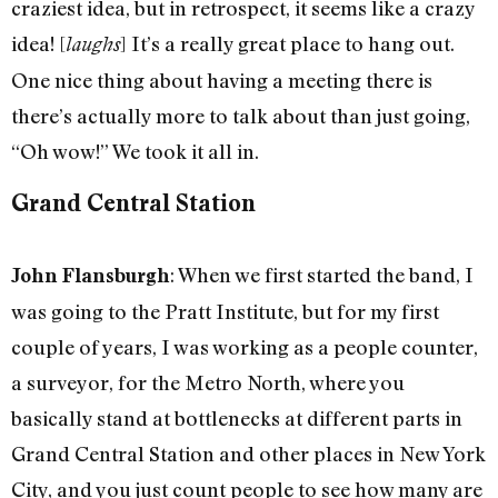
craziest idea, but in retrospect, it seems like a crazy
idea! [
] It’s a really great place to hang out.
laughs
One nice thing about having a meeting there is
there’s actually more to talk about than just going,
“Oh wow!” We took it all in.
Grand Central Station
: When we first started the band, I
John Flansburgh
was going to the Pratt Institute, but for my first
couple of years, I was working as a people counter,
a surveyor, for the Metro North, where you
basically stand at bottlenecks at different parts in
Grand Central Station and other places in New York
City, and you just count people to see how many are