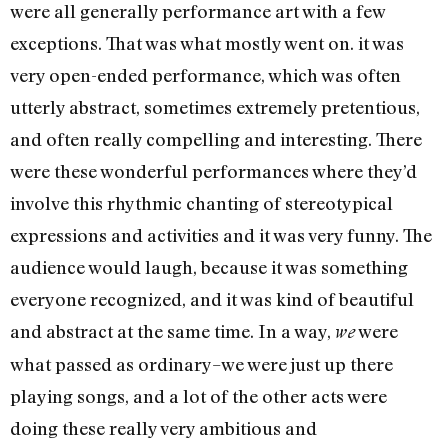
were all generally performance art with a few
exceptions. That was what mostly went on. it was
very open-ended performance, which was often
utterly abstract, sometimes extremely pretentious,
and often really compelling and interesting. There
were these wonderful performances where they’d
involve this rhythmic chanting of stereotypical
expressions and activities and it was very funny. The
audience would laugh, because it was something
everyone recognized, and it was kind of beautiful
and abstract at the same time. In a way,
were
we
what passed as ordinary–we were just up there
playing songs, and a lot of the other acts were
doing these really very ambitious and