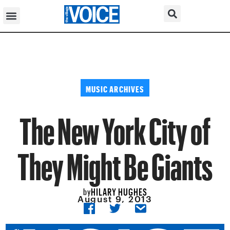
MUSIC ARCHIVES
The New York City of
They Might Be Giants
HILARY HUGHES
by
August 9, 2013