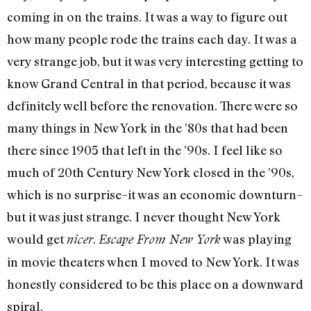
coming in on the trains. It was a way to figure out
how many people rode the trains each day. It was a
very strange job, but it was very interesting getting to
know Grand Central in that period, because it was
definitely well before the renovation. There were so
many things in New York in the ’80s that had been
there since 1905 that left in the ’90s. I feel like so
much of 20th Century New York closed in the ’90s,
which is no surprise–it was an economic downturn–
but it was just strange. I never thought New York
would get
.
was playing
nicer
Escape From New York
in movie theaters when I moved to New York. It was
honestly considered to be this place on a downward
spiral.