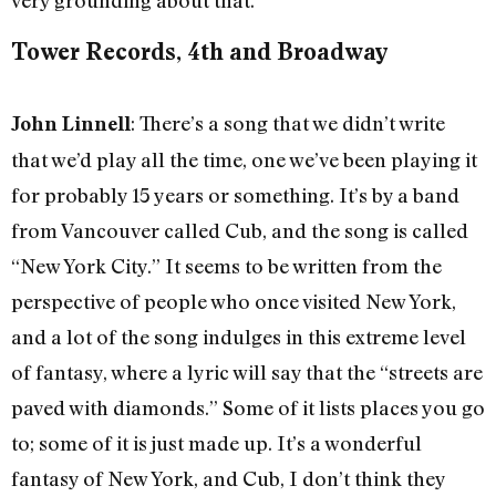
Tower Records, 4th and Broadway
: There’s a song that we didn’t write
John Linnell
that we’d play all the time, one we’ve been playing it
for probably 15 years or something. It’s by a band
from Vancouver called Cub, and the song is called
“New York City.” It seems to be written from the
perspective of people who once visited New York,
and a lot of the song indulges in this extreme level
of fantasy, where a lyric will say that the “streets are
paved with diamonds.” Some of it lists places you go
to; some of it is just made up. It’s a wonderful
fantasy of New York, and Cub, I don’t think they