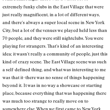
extremely funky clubs in the East Village that were
just really magnificent, in a lot of different ways,
and there’s always a super local scene in New York
City, but a lot of the venues we played held less than
70 people, and they were still nightclubs. You were
playing for strangers. That’s kind of an interesting
idea; it wasn’t really a community of people, just this
kind of crazy scene. The East Village scene was such
a self-defined thing, and what was interesting to me
was that it–there was no sense of things happening
beyond it. It was in no way a showcase or starting
place, because everything that was happening there
was much too strange to really move on to
somewhere else. When we first came to New York