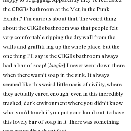
the CBGBs bathroom at the Met, in the Punk
Exhibit? I’m curious about that. The weird thing
about the CBGBs bathroom was that people felt
very comfortable ripping the dry wall from the
walls and graffiti-ing up the whole place, but the
one thing I’ll say is the CBGBs bathroom always
had a bar of soap! [
] I never went down there
laughs
when there wasn’t soap in the sink. It always
seemed like this weird little oasis of civility, where
they actually cared enough, even in this incredibly
trashed, dark environment where you didn’t know
what you’d touch if you put your hand out, to have
this lovely bar of soap in it. There was something
very grounding about that.