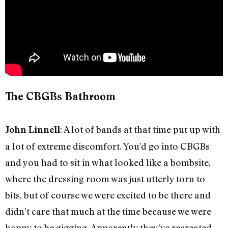
The CBGBs Bathroom
: A lot of bands at that time put up with
John Linnell
a lot of extreme discomfort. You’d go into CBGBs
and you had to sit in what looked like a bombsite,
where the dressing room was just utterly torn to
bits, but of course we were excited to be there and
didn’t care that much at the time because we were
happy to be gigging. Apparently they’ve recreated