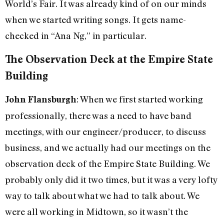
World’s Fair. It was already kind of on our minds
when we started writing songs. It gets name-
checked in “Ana Ng,” in particular.
The Observation Deck at the Empire State
Building
: When we first started working
John Flansburgh
professionally, there was a need to have band
meetings, with our engineer/producer, to discuss
business, and we actually had our meetings on the
observation deck of the Empire State Building. We
probably only did it two times, but it was a very lofty
way to talk about what we had to talk about. We
were all working in Midtown, so it wasn’t the