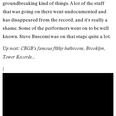
groundbreaking kind of things. A lot of the stuff
that was going on there went undocumented and
has disappeared from the record, and it’s really a
shame. Some of the performers went on to be well
known. Steve Buscemi was on that stage quite a lot.
Up next: CBGB’s famous filthy bathroom, Brooklyn,
Tower Records…
[