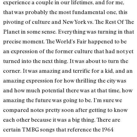
experience a couple in our lifetimes, and for me,
that was probably the most fundamental one, this
pivoting of culture and New York vs. The Rest Of The
Planet in some sense. Everything was turning in that
precise moment. The World’s Fair happened to be
an expression of the former culture that had not yet
turned into the next thing. It was about to turn the
corner. It was amazing and terrific for a kid, and an
amazing expression for how thrilling the city was
and how much potential there was at that time, how
amazing the future was going to be. I’m sure we
compared notes pretty soon after getting to know
each other because it was a big thing. There are
certain TMBG songs that reference the 1964