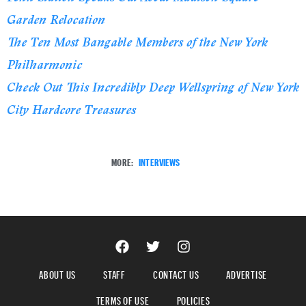
Garden Relocation
The Ten Most Bangable Members of the New York
Philharmonic
Check Out This Incredibly Deep Wellspring of New York
City Hardcore Treasures
MORE:
INTERVIEWS
ABOUT US
STAFF
CONTACT US
ADVERTISE
TERMS OF USE
POLICIES