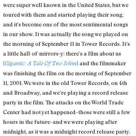
were super well known in the United States, but we
toured with them and started playing their song,
and it’s become one of the most sentimental songs
in our show. It was actually the song we played on
the morning of September 11 in Tower Records. It’s
a little hall-of-mirrors-y: there’s a film about us
[
] and the filmmaker
Gigantic: A Tale Of Two Johns
was finishing the film on the morning of September
11, 2001. We were in the old Tower Records, on 4th
and Broadway, and we’re playing a record release
party in the film. The attacks on the World Trade
Center had not yet happened–those were still a few
hours in the future–and we were playing after
midnight, as it was a midnight record release party.