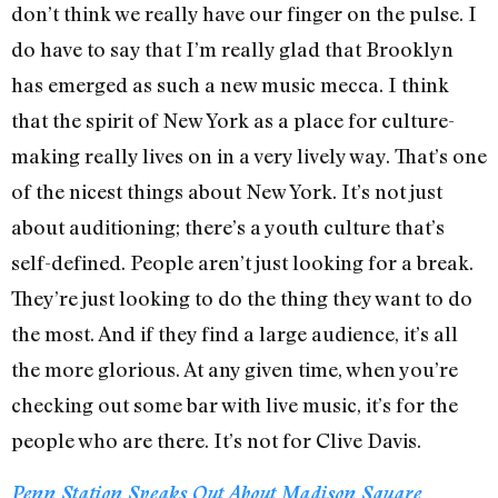
don’t think we really have our finger on the pulse. I
do have to say that I’m really glad that Brooklyn
has emerged as such a new music mecca. I think
that the spirit of New York as a place for culture-
making really lives on in a very lively way. That’s one
of the nicest things about New York. It’s not just
about auditioning; there’s a youth culture that’s
self-defined. People aren’t just looking for a break.
They’re just looking to do the thing they want to do
the most. And if they find a large audience, it’s all
the more glorious. At any given time, when you’re
checking out some bar with live music, it’s for the
people who are there. It’s not for Clive Davis.
Penn Station Speaks Out About Madison Square