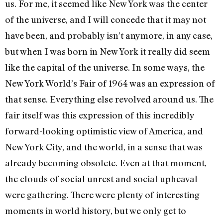
us. For me, it seemed like New York was the center
of the universe, and I will concede that it may not
have been, and probably isn’t anymore, in any case,
but when I was born in New York it really did seem
like the capital of the universe. In some ways, the
New York World’s Fair of 1964 was an expression of
that sense. Everything else revolved around us. The
fair itself was this expression of this incredibly
forward-looking optimistic view of America, and
New York City, and the world, in a sense that was
already becoming obsolete. Even at that moment,
the clouds of social unrest and social upheaval
were gathering. There were plenty of interesting
moments in world history, but we only get to