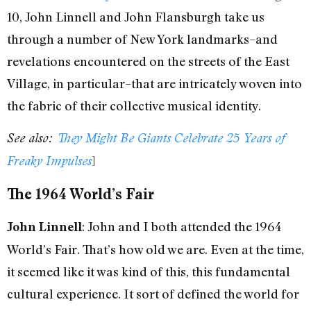
10, John Linnell and John Flansburgh take us
through a number of New York landmarks–and
revelations encountered on the streets of the East
Village, in particular–that are intricately woven into
the fabric of their collective musical identity.
See also:
They Might Be Giants Celebrate 25 Years of
]
Freaky Impulses
The 1964 World’s Fair
: John and I both attended the 1964
John Linnell
World’s Fair. That’s how old we are. Even at the time,
it seemed like it was kind of this, this fundamental
cultural experience. It sort of defined the world for