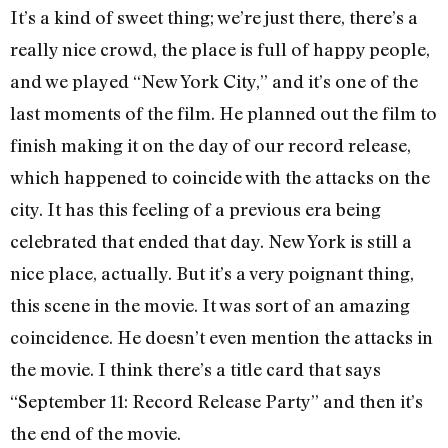
It’s a kind of sweet thing; we’re just there, there’s a
really nice crowd, the place is full of happy people,
and we played “New York City,” and it’s one of the
last moments of the film. He planned out the film to
finish making it on the day of our record release,
which happened to coincide with the attacks on the
city. It has this feeling of a previous era being
celebrated that ended that day. New York is still a
nice place, actually. But it’s a very poignant thing,
this scene in the movie. It was sort of an amazing
coincidence. He doesn’t even mention the attacks in
the movie. I think there’s a title card that says
“September 11: Record Release Party” and then it’s
the end of the movie.