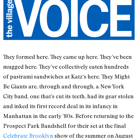
They formed here. They came up here. They’ve been
mugged here. They’ve collectively eaten hundreds
of pastrami sandwiches at Katz’s here. They Might
Be Giants are, through and through, a New York
City band, one that’s cut its teeth, had its gear stolen
and inked its first record deal in its infancy in
Manhattan in the early ’80s. Before returning to the
Prospect Park Bandshell for their set at the final
Celebrate Brooklyn
show of the summer on August