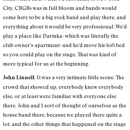
City, CBGBs was in full bloom and bands would
come here to be a big rock band and play there, and
everything about it would be very professional. We’d
play a place like Darinka–which was literally the
club owner’s apartment–and he’d move his loft bed
so you could play on the stage. That was kind of
more typical for us at the beginning.
: It was a very intimate little scene. The
John Linnell
crowd that showed up, everybody knew everybody
else, or at least were familiar with everyone else
there. John and I sort of thought of ourselves as the
house band there, because we played there quite a
lot, and the other things that happened on the stage