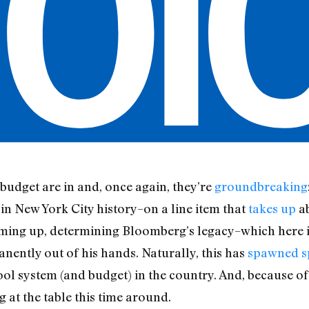
udget are in and, once again, they’re
groundbreaking
 in New York City history–on a line item that
takes up
ab
coming up, determining Bloomberg’s legacy–which here 
ently out of his hands. Naturally, this has
spawned s
ol system (and budget) in the country. And, because of 
ng at the table this time around.