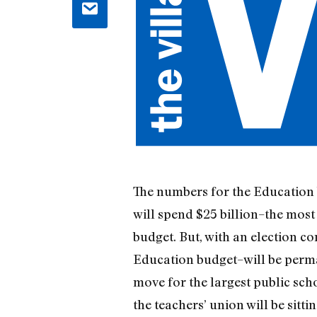
The numbers for the Education b
will spend $25 billion–the most
budget. But, with an election 
Education budget–will be perman
move for the largest public scho
the teachers’ union will be sitti