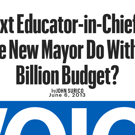
xt Educator-in-Chie
he New Mayor Do Wit
Billion Budget?
JOHN SURICO
by
June 6, 2013