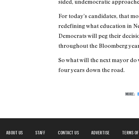
sided, undemocratic approaches t
For today’s candidates, that mo
redefining what education in N
Democrats will peg their decisio
throughout the Bloomberg year
So what will the next mayor do 
four years down the road.
MORE:
ABOUT US
STAFF
CONTACT US
ADVERTISE
TERMS OF