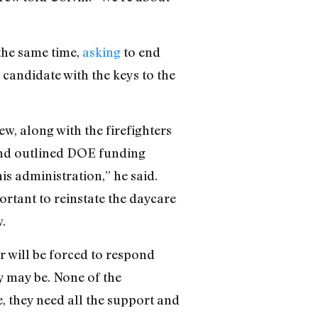
the same time,
asking
to end
 candidate with the keys to the
w, along with the firefighters
 and outlined DOE funding
is administration,” he said.
rtant to reinstate the daycare
.
r will be forced to respond
y may be. None of the
, they need all the support and