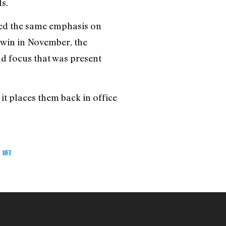
s.
aced the same emphasis on
 win in November, the
nd focus that was present
it places them back in office
UFT