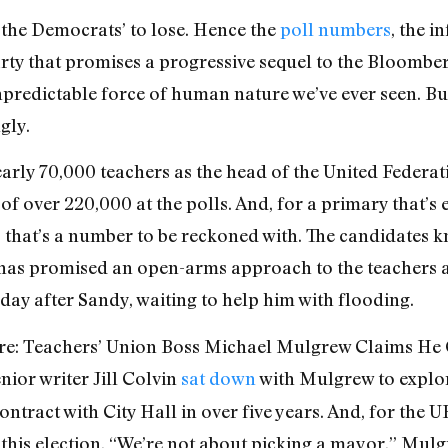
the Democrats’ to lose. Hence the
poll numbers
, the i
rty that promises a progressive sequel to the Bloomberg
unpredictable force of human nature we’ve ever seen. Bu
gly.
rly 70,000 teachers as the head of the United Federa
of over 220,000 at the polls. And, for a primary that’
 that’s a number to be reckoned with. The candidates kn
has promised an open-arms approach to the teachers 
ay after Sandy, waiting to help him with flooding.
rfare: Teachers’ Union Boss Michael Mulgrew Claims H
nior writer Jill Colvin
sat down
with Mulgrew to explor
ntract with City Hall in over five years. And, for the U
 this election. “We’re not about picking a mayor,” Mulg