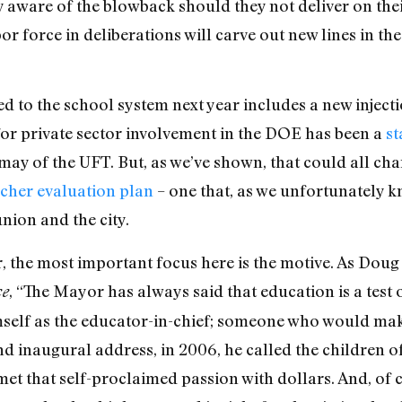
aware of the blowback should they not deliver on thei
abor force in deliberations will carve out new lines in t
ted to the school system next year includes a new inject
for private sector involvement in the DOE has been a
st
may of the UFT. But, as we’ve shown, that could all ch
cher evaluation plan
– one that, as we unfortunately kn
nion and the city.
, the most important focus here is the motive. As Dou
, “The Mayor has always said that education is a test 
ce
self as the educator-in-chief; someone who would m
cond inaugural address, in 2006, he called the children 
met that self-proclaimed passion with dollars. And, of