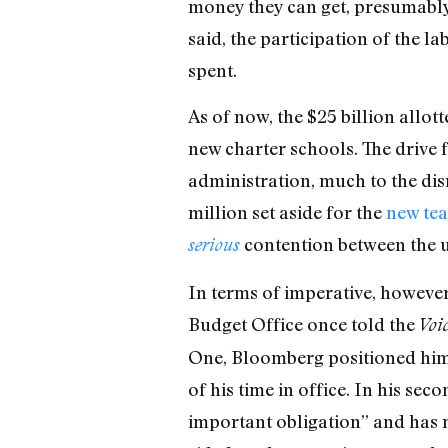
money they can get, presumably 
said, the participation of the l
spent.
As of now, the $25 billion allot
new charter schools. The drive 
administration, much to the dis
million set aside for the
new tea
contention between the u
serious
In terms of imperative, however
Budget Office once told the
Voi
One, Bloomberg positioned him
of his time in office. In his se
important obligation” and has 