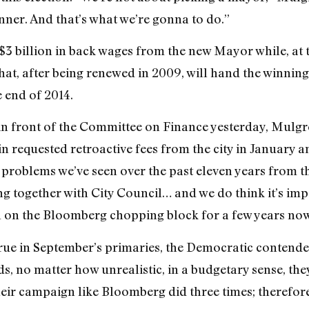
ner. And that’s what we’re gonna to do.”
$3 billion in back wages from the new Mayor while, at 
hat, after being renewed in 2009, will hand the winning
 end of 2014.
in front of the Committee on Finance yesterday, Mulgre
n requested retroactive fees from the city in January
f problems we’ve seen over the past eleven years from th
 together with City Council… and we do think it’s impo
en on the Bloomberg chopping block for a few years now
 true in September’s primaries, the Democratic contende
s, no matter how unrealistic, in a budgetary sense, the
heir campaign like Bloomberg did three times; therefore