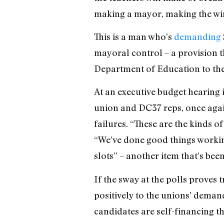
making a mayor, making the win
This is a man who’s
demanding
mayoral control – a provision t
Department of Education to the
At an executive budget hearing 
union and DC37 reps, once agai
failures. “These are the kinds o
“We’ve done good things working
slots” – another item that’s be
If the sway at the polls proves
positively to the unions’ demand
candidates are self-financing t