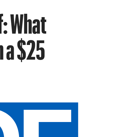
f: What
h a $25