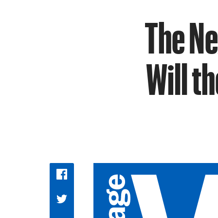
The Ne
Will t