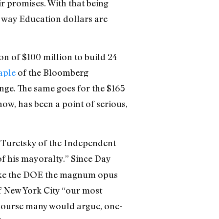
r promises. With that being
he way Education dollars are
ion of $100 million to build 24
aple
of the Bloomberg
ange. The same goes for the $165
ow, has been a point of serious,
g Turetsky of the Independent
of his mayoralty.” Since Day
ake the DOE the magnum opus
of New York City “our most
 course many would argue, one-