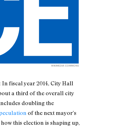
WIKIMEDIA COMMONS
: In fiscal year 2014, City Hall
out a third of the overall city
includes doubling the
peculation
of the next mayor’s
how this election is shaping up,