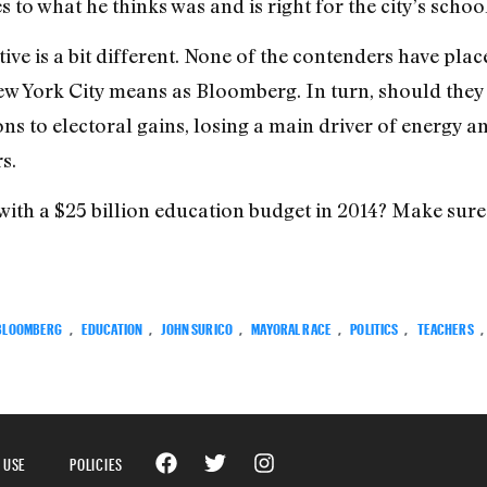
o what he thinks was and is right for the city’s school
tive is a bit different. None of the contenders have pl
ew York City means as Bloomberg. In turn, should they
ns to electoral gains, losing a main driver of energy a
s.
with a $25 billion education budget in 2014? Make sure 
BLOOMBERG
,
EDUCATION
,
JOHN SURICO
,
MAYORAL RACE
,
POLITICS
,
TEACHERS
,
 USE
POLICIES