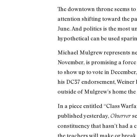
The downtown throne seems to 
attention shifting toward the pa
June. And politics is the most 
hypothetical can be used sparin
Michael Mulgrew represents nea
November, is promising a force 
to show up to vote in December,
his DC37 endorsement, Weiner 
outside of Mulgrew’s home the d
In a piece entitled “Class Wa
published yesterday,
se
Observer
constituency that hasn’t had a co
the teachers will make or break