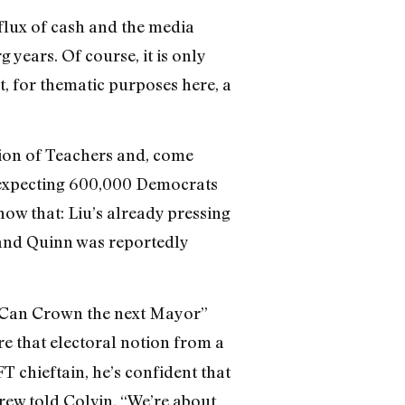
nflux of cash and the media
 years. Of course, it is only
t, for thematic purposes here, a
tion of Teachers and, come
s expecting 600,000 Democrats
ow that: Liu’s already pressing
and Quinn was reportedly
e Can Crown the next Mayor”
e that electoral notion from a
FT chieftain, he’s confident that
rew told Colvin. “We’re about