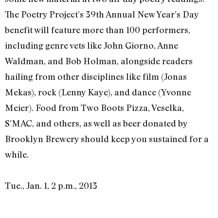
The Poetry Project’s 39th Annual New Year’s Day
benefit will feature more than 100 performers,
including genre vets like John Giorno, Anne
Waldman, and Bob Holman, alongside readers
hailing from other disciplines like film (Jonas
Mekas), rock (Lenny Kaye), and dance (Yvonne
Meier). Food from Two Boots Pizza, Veselka,
S’MAC, and others, as well as beer donated by
Brooklyn Brewery should keep you sustained for a
while.
Tue., Jan. 1, 2 p.m., 2013