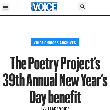
VOICE CHOICES ARCHIVES
The Poetry Project’s
39th Annual New Year’s
Day benefit
VILLAGE VOICE
by