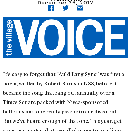
December 26, 2012
It’s easy to forget that “Auld Lang Syne” was first a
poem, written by Robert Burns in 1788, before it
became the song that rang out annually over a
Times Square packed with Nivea-sponsored
balloons and one really psychotropic disco ball.
But we’ve heard enough of that one. This year, get
some new material at two all-day poetry readings.