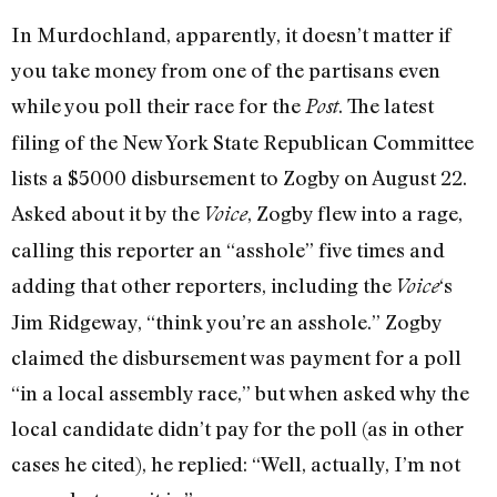
In Murdochland, apparently, it doesn’t matter if
you take money from one of the partisans even
while you poll their race for the
. The latest
Post
filing of the New York State Republican Committee
lists a $5000 disbursement to Zogby on August 22.
Asked about it by the
, Zogby flew into a rage,
Voice
calling this reporter an “asshole” five times and
adding that other reporters, including the
‘s
Voice
Jim Ridgeway, “think you’re an asshole.” Zogby
claimed the disbursement was payment for a poll
“in a local assembly race,” but when asked why the
local candidate didn’t pay for the poll (as in other
cases he cited), he replied: “Well, actually, I’m not