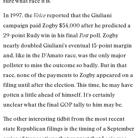
sure what race it is.”
In 1997, the
reported that the Giuliani
Voice
campaign paid Zogby $54,000 after he predicted a
29-point Rudy win in his final
poll. Zogby
Post
nearly doubled Giuliani’s eventual 15-point margin
and, like in the D’Amato race, was the only major
pollster to miss the outcome so badly. But in that
race, none of the payments to Zogby appeared on a
filing until after the election. This time, he may have
gotten a little ahead of himself. It’s certainly
unclear what the final GOP tally to him may be.
The other interesting tidbit from the most recent
state Republican filings is the timing of a September