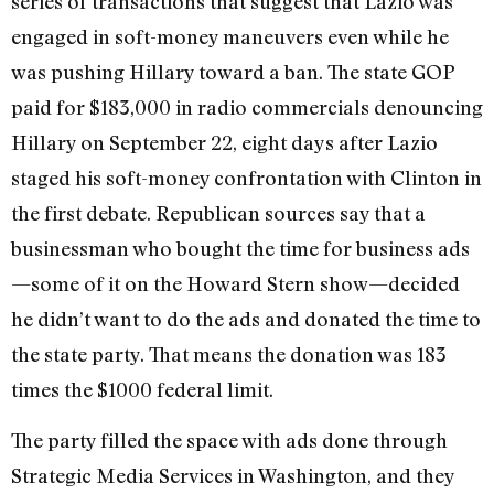
series of transactions that suggest that Lazio was
engaged in soft-money maneuvers even while he
was pushing Hillary toward a ban. The state GOP
paid for $183,000 in radio commercials denouncing
Hillary on September 22, eight days after Lazio
staged his soft-money confrontation with Clinton in
the first debate. Republican sources say that a
businessman who bought the time for business ads
—some of it on the Howard Stern show—decided
he didn’t want to do the ads and donated the time to
the state party. That means the donation was 183
times the $1000 federal limit.
The party filled the space with ads done through
Strategic Media Services in Washington, and they