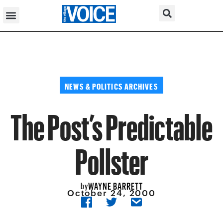
NEWS & POLITICS ARCHIVES
The Post’s Predictable
Pollster
WAYNE BARRETT
by
October 24, 2000