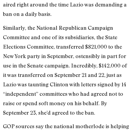
aired right around the time Lazio was demanding a
ban on a daily basis.
Similarly, the National Republican Campaign
Committee and one of its subsidiaries, the State
Elections Committee, transferred $821,000 to the
New York party in September, ostensibly in part for
use in the Senate campaign. Incredibly, $142,000 of
it was transferred on September 21 and 22, just as
Lazio was taunting Clinton with letters signed by 14
“independent” committees who had agreed not to
raise or spend soft money on his behalf. By
September 23, she’d agreed to the ban.
GOP sources say the national motherlode is helping