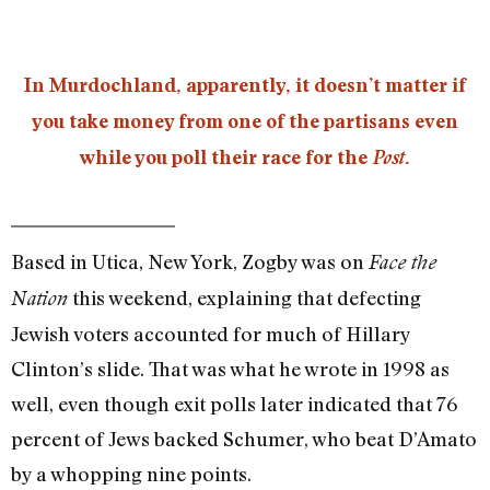
In Murdochland, apparently, it doesn’t matter if
you take money from one of the partisans even
while you poll their race for the
Post
.
Based in Utica, New York, Zogby was on
Face the
this weekend, explaining that defecting
Nation
Jewish voters accounted for much of Hillary
Clinton’s slide. That was what he wrote in 1998 as
well, even though exit polls later indicated that 76
percent of Jews backed Schumer, who beat D’Amato
by a whopping nine points.