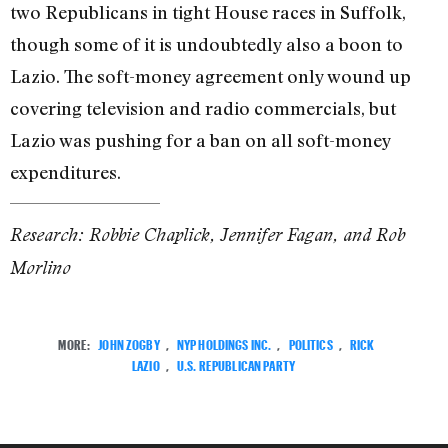
two Republicans in tight House races in Suffolk,
though some of it is undoubtedly also a boon to
Lazio. The soft-money agreement only wound up
covering television and radio commercials, but
Lazio was pushing for a ban on all soft-money
expenditures.
Research: Robbie Chaplick, Jennifer Fagan, and Rob
Morlino
MORE:
JOHN ZOGBY
,
NYP HOLDINGS INC.
,
POLITICS
,
RICK
LAZIO
,
U.S. REPUBLICAN PARTY