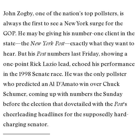
John Zogby, one of the nation’s top pollsters, is
always the first to see a New York surge for the
GOP. He may be giving his number-one client in the
state—the
—exactly what they want to
New York Post
hear. But his
numbers last Friday, showing a
Post
one-point Rick Lazio lead, echoed his performance
in the 1998 Senate race. He was the only pollster
who predicted an Al D’Amato win over Chuck
Schumer, coming up with numbers the Sunday
before the election that dovetailed with the
‘s
Post
cheerleading headlines for the supposedly hard-
charging senator.