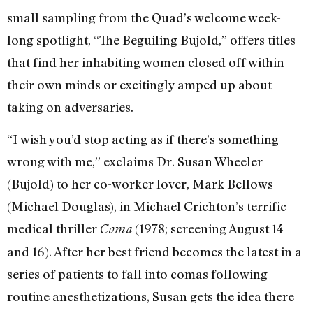
small sampling from the Quad’s welcome week-
long spotlight, “The Beguiling Bujold,” offers titles
that find her inhabiting women closed off within
their own minds or excitingly amped up about
taking on adversaries.
“I wish you’d stop acting as if there’s something
wrong with me,” exclaims Dr. Susan Wheeler
(Bujold) to her co-worker lover, Mark Bellows
(Michael Douglas), in Michael Crichton’s terrific
medical thriller
(1978; screening August 14
Coma
and 16). After her best friend becomes the latest in a
series of patients to fall into comas following
routine anesthetizations, Susan gets the idea there