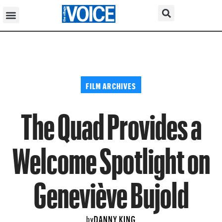
FILM ARCHIVES
The Quad Provides a
Welcome Spotlight on
Geneviève Bujold
DANNY KING
by