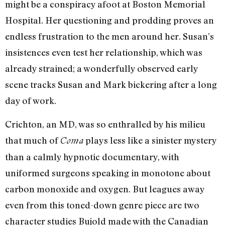
might be a conspiracy afoot at Boston Memorial
Hospital. Her questioning and prodding proves an
endless frustration to the men around her. Susan’s
insistences even test her relationship, which was
already strained; a wonderfully observed early
scene tracks Susan and Mark bickering after a long
day of work.
Crichton, an MD, was so enthralled by his milieu
that much of
plays less like a sinister mystery
Coma
than a calmly hypnotic documentary, with
uniformed surgeons speaking in monotone about
carbon monoxide and oxygen. But leagues away
even from this toned-down genre piece are two
character studies Bujold made with the Canadian