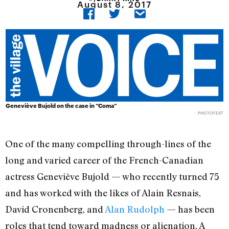
August 8, 2017
Geneviève Bujold on the case in “Coma”
PHOTOFEST
One of the many compelling through-lines of the
long and varied career of the French-Canadian
actress Geneviève Bujold — who recently turned 75
and has worked with the likes of Alain Resnais,
David Cronenberg, and
Alan Rudolph
— has been
roles that tend toward madness or alienation. A