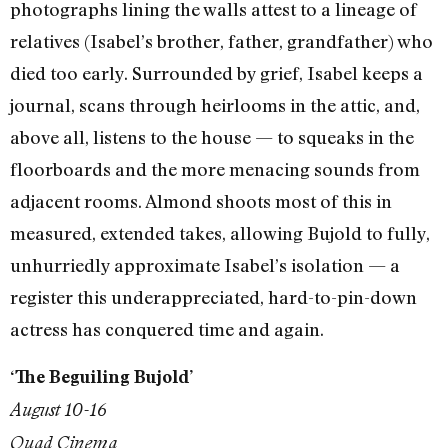
photographs lining the walls attest to a lineage of
relatives (Isabel’s brother, father, grandfather) who
died too early. Surrounded by grief, Isabel keeps a
journal, scans through heirlooms in the attic, and,
above all, listens to the house — to squeaks in the
floorboards and the more menacing sounds from
adjacent rooms. Almond shoots most of this in
measured, extended takes, allowing Bujold to fully,
unhurriedly approximate Isabel’s isolation — a
register this underappreciated, hard-to-pin-down
actress has conquered time and again.
‘The Beguiling Bujold’
August 10-16
Quad Cinema