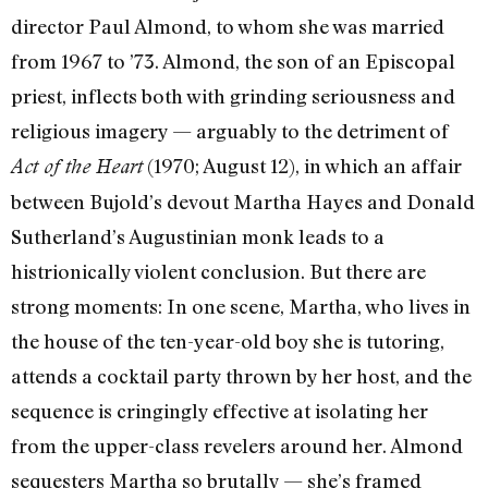
director Paul Almond, to whom she was married
from 1967 to ’73. Almond, the son of an Episcopal
priest, inflects both with grinding seriousness and
religious imagery — arguably to the detriment of
(1970; August 12), in which an affair
Act of the Heart
between Bujold’s devout Martha Hayes and Donald
Sutherland’s Augustinian monk leads to a
histrionically violent conclusion. But there are
strong moments: In one scene, Martha, who lives in
the house of the ten-year-old boy she is tutoring,
attends a cocktail party thrown by her host, and the
sequence is cringingly effective at isolating her
from the upper-class revelers around her. Almond
sequesters Martha so brutally — she’s framed