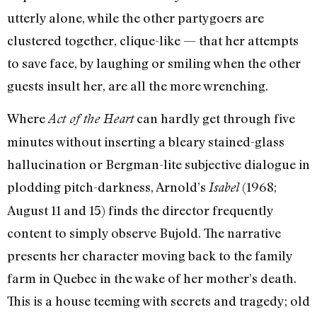
utterly alone, while the other partygoers are
clustered together, clique-like — that her attempts
to save face, by laughing or smiling when the other
guests insult her, are all the more wrenching.
Where
can hardly get through five
Act of the Heart
minutes without inserting a bleary stained-glass
hallucination or Bergman-lite subjective dialogue in
plodding pitch-darkness, Arnold’s
(1968;
Isabel
August 11 and 15) finds the director frequently
content to simply observe Bujold. The narrative
presents her character moving back to the family
farm in Quebec in the wake of her mother’s death.
This is a house teeming with secrets and tragedy; old