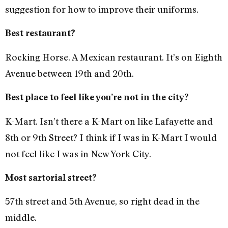
suggestion for how to improve their uniforms.
Best restaurant?
Rocking Horse. A Mexican restaurant. It’s on Eighth
Avenue between 19th and 20th.
Best place to feel like you’re not in the city?
K-Mart. Isn’t there a K-Mart on like Lafayette and
8th or 9th Street? I think if I was in K-Mart I would
not feel like I was in New York City.
Most sartorial street?
57th street and 5th Avenue, so right dead in the
middle.