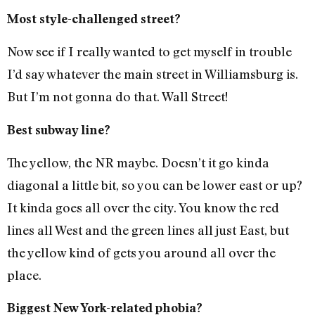
Most style-challenged street?
Now see if I really wanted to get myself in trouble
I’d say whatever the main street in Williamsburg is.
But I’m not gonna do that. Wall Street!
Best subway line?
The yellow, the NR maybe. Doesn’t it go kinda
diagonal a little bit, so you can be lower east or up?
It kinda goes all over the city. You know the red
lines all West and the green lines all just East, but
the yellow kind of gets you around all over the
place.
Biggest New York-related phobia?