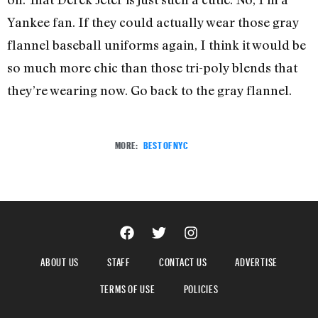
Yankee fan. If they could actually wear those gray
flannel baseball uniforms again, I think it would be
so much more chic than those tri-poly blends that
they’re wearing now. Go back to the gray flannel.
MORE:
BEST OF NYC
ABOUT US
STAFF
CONTACT US
ADVERTISE
TERMS OF USE
POLICIES