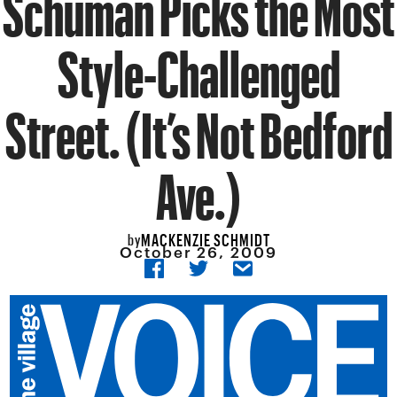
Schuman Picks the Most
Style-Challenged
Street. (It’s Not Bedford
Ave.)
MACKENZIE SCHMIDT
by
October 26, 2009