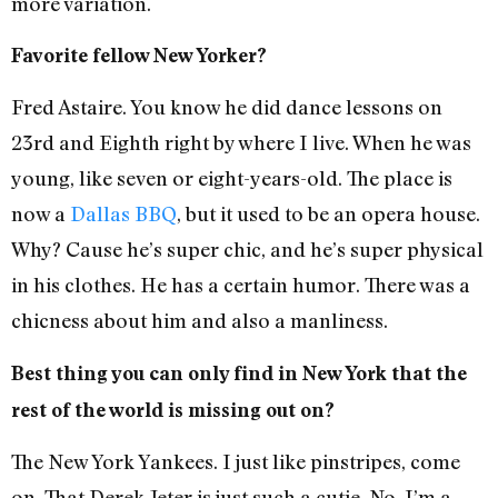
more variation.
Favorite fellow New Yorker?
Fred Astaire. You know he did dance lessons on
23rd and Eighth right by where I live. When he was
young, like seven or eight-years-old. The place is
now a
Dallas BBQ
, but it used to be an opera house.
Why? Cause he’s super chic, and he’s super physical
in his clothes. He has a certain humor. There was a
chicness about him and also a manliness.
Best thing you can only find in New York that the
rest of the world is missing out on?
The New York Yankees. I just like pinstripes, come
on. That Derek Jeter is just such a cutie. No, I’m a