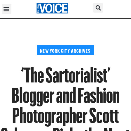
NEW YORK CITY ARCHIVES
‘The Sartorialist’
Blogger and Fashion
Photographer Scott