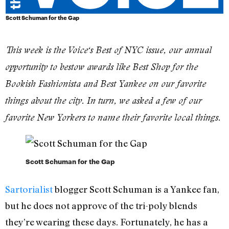
Scott Schuman for the Gap
This week is the
Voice
‘s Best of NYC issue, our annual
opportunity to bestow awards like Best Shop for the
Bookish Fashionista and Best Yankee on our favorite
things about the city. In turn, we asked a few of our
favorite New Yorkers to name their favorite local things.
Scott Schuman for the Gap
Sartorialist
blogger Scott Schuman is a Yankee fan,
but he does not approve of the tri-poly blends
they’re wearing these days. Fortunately, he has a