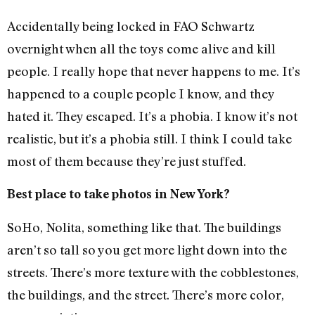
Accidentally being locked in FAO Schwartz
overnight when all the toys come alive and kill
people. I really hope that never happens to me. It’s
happened to a couple people I know, and they
hated it. They escaped. It’s a phobia. I know it’s not
realistic, but it’s a phobia still. I think I could take
most of them because they’re just stuffed.
Best place to take photos in New York?
SoHo, Nolita, something like that. The buildings
aren’t so tall so you get more light down into the
streets. There’s more texture with the cobblestones,
the buildings, and the street. There’s more color,