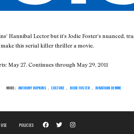
’ Hannibal Lector but it’s Jodie Foster’s nuanced, t
ke this serial killer thriller a movie.
rts: May 27. Continues through May 29, 2011
MORE:
ANTHONY HOPKINS
,
CULTURE
,
JODIE FOSTER
,
JONATHAN DEMME
 USE
POLICIES