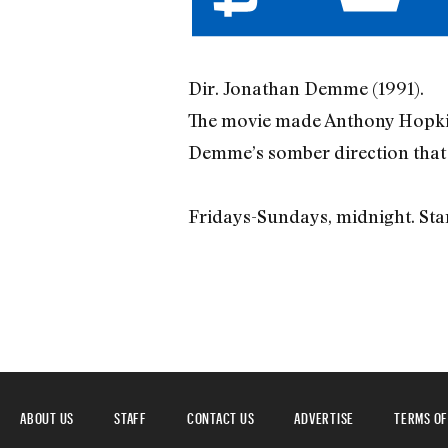
Dir. Jonathan Demme (1991).
The movie made Anthony Hopkins
Demme’s somber direction that ma
Fridays-Sundays, midnight. Sta
ABOUT US
STAFF
CONTACT US
ADVERTISE
TERMS OF