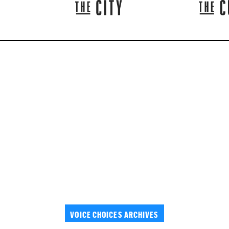
VOICE CHOICES ARCHIVES