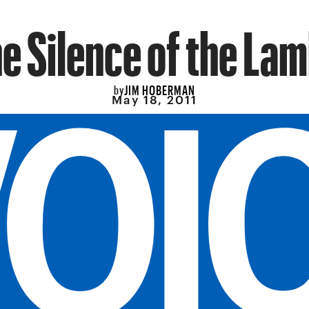
e Silence of the La
JIM HOBERMAN
by
May 18, 2011