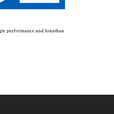
ragic performance and Jonathan