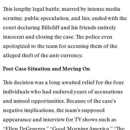
This lengthy legal battle, marred by intense media
scrutiny, public speculation, and lies, ended with the
court declaring Billcliff and his friends entirely
innocent and closing the case. The police even
apologized to the team for accusing them of the
alleged theft of the anti-currency.
Post-Case Situation and Moving On
This decision was a long-awaited relief for the four
individuals who had endured years of accusations
and missed opportunities. Because of the case’s
negative implications, the team’s supposed
appearance and interview for TV shows such as
“Ellen DeGeneres,” “Good Morning America,” “The