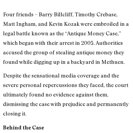
Four friends – Barry Billcliff, Timothy Crebase,
Matt Ingham, and Kevin Kozak were embroiled in a
legal battle known as the “Antique Money Case,”
which began with their arrest in 2005. Authorities
accused the group of stealing antique money they
found while digging up in a backyard in Methuen.
Despite the sensational media coverage and the
severe personal repercussions they faced, the court
ultimately found no evidence against them,
dismissing the case with prejudice and permanently
closing it.
Behind the Case