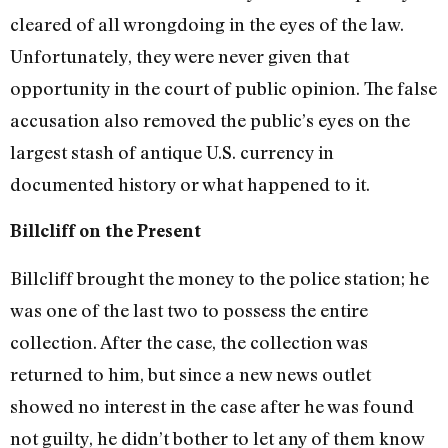
cleared of all wrongdoing in the eyes of the law.
Unfortunately, they were never given that
opportunity in the court of public opinion. The false
accusation also removed the public’s eyes on the
largest stash of antique U.S. currency in
documented history or what happened to it.
Billcliff on the Present
Billcliff brought the money to the police station; he
was one of the last two to possess the entire
collection. After the case, the collection was
returned to him, but since a new news outlet
showed no interest in the case after he was found
not guilty, he didn’t bother to let any of them know