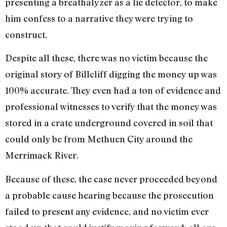
presenting a breathalyzer as a lie detector, to make
him confess to a narrative they were trying to
construct.
Despite all these, there was no victim because the
original story of Billcliff digging the money up was
100% accurate. They even had a ton of evidence and
professional witnesses to verify that the money was
stored in a crate underground covered in soil that
could only be from Methuen City around the
Merrimack River.
Because of these, the case never proceeded beyond
a probable cause hearing because the prosecution
failed to present any evidence, and no victim ever