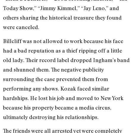
Today Show,” “Jimmy Kimmel,” “Jay Leno,” and
others sharing the historical treasure they found
were canceled.
Billcliff was not allowed to work because his face
had a bad reputation as a thief ripping off a little
old lady. Their record label dropped Ingham’s band
and shunned them. The negative publicity
surrounding the case prevented them from
performing any shows. Kozak faced similar
hardships. He lost his job and moved to New York
because his property became a media circus,
ultimately destroying his relationships.
The friends were all arrested yet were completely