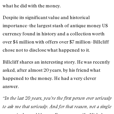
what he did with the money.
Despite its significant value and historical
importance–the largest stash of antique money US
currency found in history and a collection worth
over $4 million with offers over $7 million–Billcliff
chose not to disclose what happened to it.
Billcliff shares an interesting story. He was recently
asked, after almost 20 years, by his friend what
happened to the money. He had a very clever
answer.
“In the last 20 years, you’re the first person ever seriously
to ask me that seriously. And for that reason, not a single