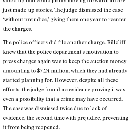
stood up that could justify moving forward; all are
just made-up stories. The judge dismissed the case
‘without prejudice,’ giving them one year to reenter
the charges.
The police officers did file another charge. Billcliff
knew that the police department’s motivation to
press charges again was to keep the auction money
amounting to $7.24 million, which they had already
started planning for. However, despite all these
efforts, the judge found no evidence proving it was
even a possibility that a crime may have occurred.
The case was dismissed twice due to lack of
evidence, the second time with prejudice, preventing
it from being reopened.