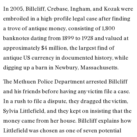
In 2005, Billcliff, Crebase, Ingham, and Kozak were
embroiled in a high-profile legal case after finding
a trove of antique money, consisting of 1,800
banknotes dating from 1899 to 1928 and valued at
approximately $4 million, the largest find of
antique US currency in documented history, while
digging up a barn in Newbury, Massachusetts.
The Methuen Police Department arrested Billcliff
and his friends before having any victim file a case.
In a rush to file a dispute, they dragged the victim,
Sylvia Littlefield, and they kept on insisting that the
money came from her house. Billcliff explains how
Littlefield was chosen as one of seven potential