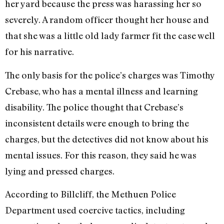
her yard because the press was harassing her so
severely. A random officer thought her house and
that she was a little old lady farmer fit the case well
for his narrative.
The only basis for the police’s charges was Timothy
Crebase, who has a mental illness and learning
disability. The police thought that Crebase’s
inconsistent details were enough to bring the
charges, but the detectives did not know about his
mental issues. For this reason, they said he was
lying and pressed charges.
According to Billcliff, the Methuen Police
Department used coercive tactics, including