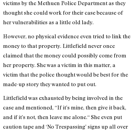
victims by the Methuen Police Department as they
thought she could work for their case because of
her vulnerabilities as a little old lady.
However, no physical evidence even tried to link the
money to that property. Littlefield never once
claimed that the money could possibly come from
her property. She was a victim in this matter, a
victim that the police thought would be best for the
made-up story they wanted to put out.
Littlefield was exhausted by being involved in the
case and mentioned, “If it’s mine, then give it back,
and if it’s not, then leave me alone.“ She even put
caution tape and ‘No Trespassing’ signs up all over