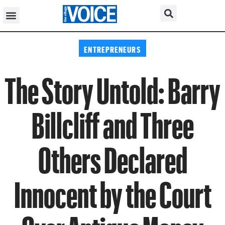
ENTREPRENEURS
The Story Untold: Barry
Billcliff and Three
Others Declared
Innocent by the Court
Over Antique Money