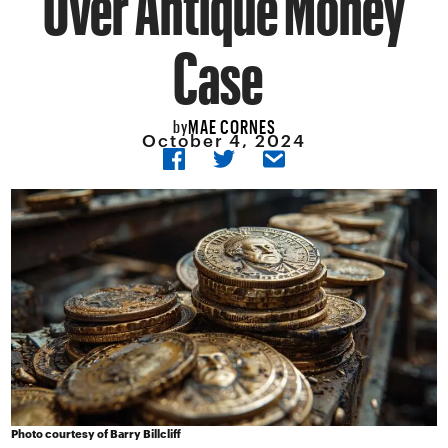
Case
MAE CORNES
by
October 4, 2024
Photo courtesy of Barry Billcliff