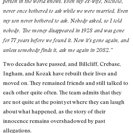
person in the world knows. Even my ex-wife, Nichole,
never once bothered to ask while we were married. Even
my son never bothered to ask. Nobody asked, so I told
nobody. The money disappeared in 1928 and was gone
for 77 years before we found it. Now it’s gone again, and
unless somebody finds it, ask me again in 2082.”
Two decades have passed, and Billcliff, Crebase,
Ingham, and Kozak have rebuilt their lives and
moved on. They remained friends and still talked to
each other quite often. The team admits that they
are not quite at the point yet where they can laugh
about what happened, as the story of their
innocence remains overshadowed by past
allegations.