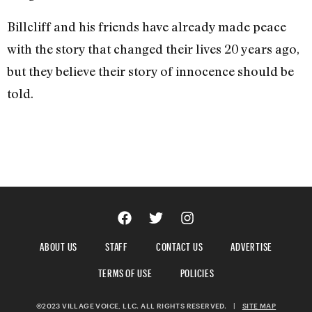
Billcliff and his friends have already made peace
with the story that changed their lives 20 years ago,
but they believe their story of innocence should be
told.
ABOUT US
STAFF
CONTACT US
ADVERTISE
TERMS OF USE
POLICIES
©2023 VILLAGE VOICE, LLC. ALL RIGHTS RESERVED.
|
SITE MAP